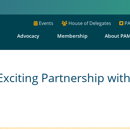
Events
House of Delegates
PA
E
Advocacy
Membership
About PA
iting Partnership with 