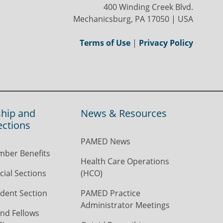
400 Winding Creek Blvd.
Mechanicsburg, PA 17050 | USA
Terms of Use
|
Privacy Policy
hip and
News & Resources
ections
PAMED News
ber Benefits
Health Care Operations
ial Sections
(HCO)
dent Section
PAMED Practice
Administrator Meetings
nd Fellows