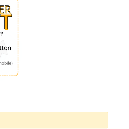
Order by