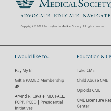
Copyright © 2025 Pennsylvania Medical Society. All rights reserved.
I would like to...
Education & C
Pay My Bill
Take CME
Gift a PAMED Membership
Child Abuse CME
🎁
Opioids CME
Arvind R. Cavale, MD, FACE,
CME Licensure Re
FCPP, PCEO | Presidential
Center
Initiatives