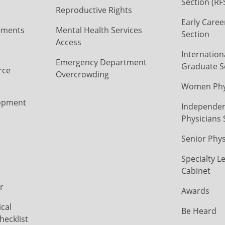
Section (RF
Reproductive Rights
Early Caree
ements
Mental Health Services
Section
Access
Internation
Emergency Department
Graduate S
rce
Overcrowding
Women Phys
opment
Independen
Physicians 
Senior Phys
Specialty L
Cabinet
r
Awards
cal
Be Heard
hecklist