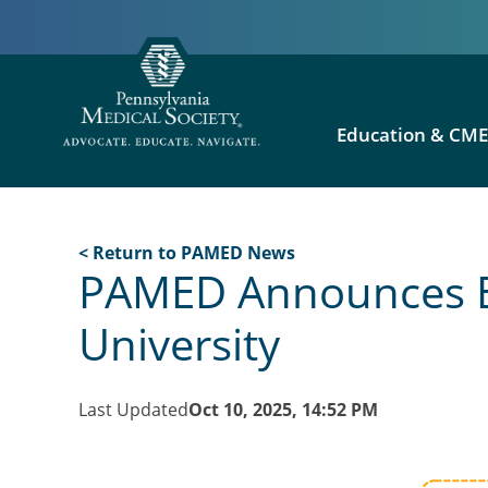
Education & CM
< Return to PAMED News
PAMED Announces Exc
University
Last Updated
Oct 10, 2025, 14:52 PM