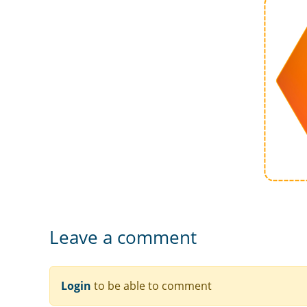
Leave a comment
Login
to be able to comment