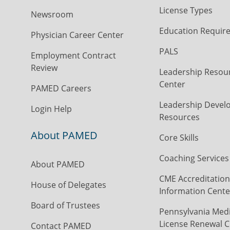
License Types
Newsroom
Education Requir
Physician Career Center
PALS
Employment Contract
Review
Leadership Resou
Center
PAMED Careers
Leadership Devel
Login Help
Resources
About PAMED
Core Skills
Coaching Services
About PAMED
CME Accreditation
House of Delegates
Information Cente
Board of Trustees
Pennsylvania Medi
License Renewal C
Contact PAMED