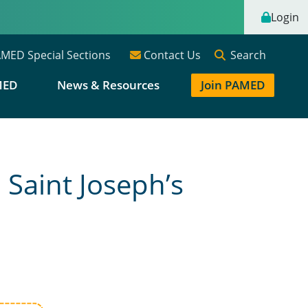
Login
Search
MED Special Sections
Contact Us
MED
News & Resources
Join PAMED
Saint Joseph’s