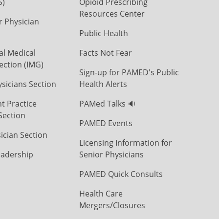
S)
Opioid Prescribing
Resources Center
r Physician
Public Health
al Medical
Facts Not Fear
ection (IMG)
Sign-up for PAMED's Public
icians Section
Health Alerts
t Practice
PAMed Talks 🔉
Section
PAMED Events
ician Section
Licensing Information for
eadership
Senior Physicians
PAMED Quick Consults
Health Care
Mergers/Closures