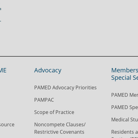
ME
Advocacy
Members
Special S
PAMED Advocacy Priorities
PAMED Mem
PAMPAC
PAMED Spec
Scope of Practice
Medical Stu
source
Noncompete Clauses/
Restrictive Covenants
Residents a