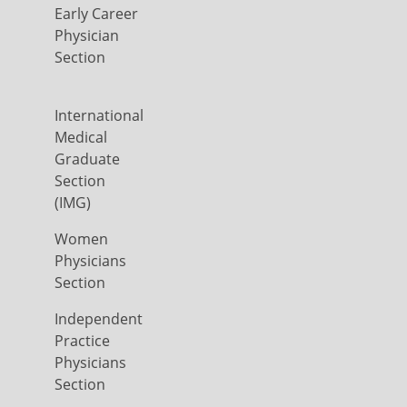
Early Career
Physician
Section
International
Medical
Graduate
Section
(IMG)
Women
Physicians
Section
Independent
Practice
Physicians
Section