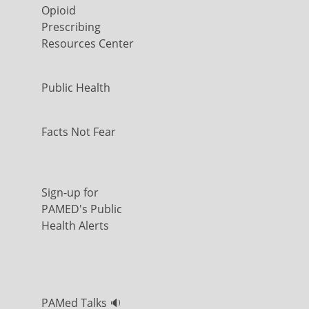
Opioid
Prescribing
Resources Center
Public Health
Facts Not Fear
Sign-up for
PAMED's Public
Health Alerts
PAMed Talks 🔉