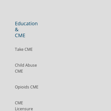
Education
&
CME
Take CME
Child Abuse
CME
Opioids CME
CME
Licensure