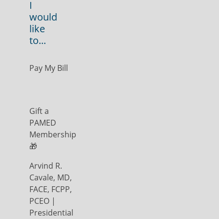
I
would
like
to...
Pay My Bill
Gift a
PAMED
Membership
🎁
Arvind R.
Cavale, MD,
FACE, FCPP,
PCEO |
Presidential