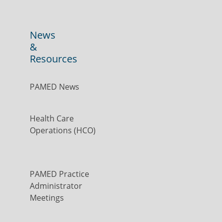
News
&
Resources
PAMED News
Health Care
Operations (HCO)
PAMED Practice
Administrator
Meetings