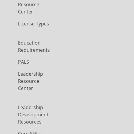
Resource
Center
License Types
Education
Requirements
PALS
Leadership
Resource
Center
Leadership
Development
Resources
Core Skills