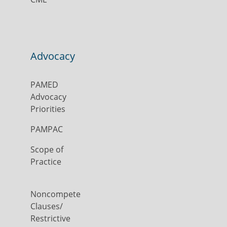
Advocacy
PAMED
Advocacy
Priorities
PAMPAC
Scope of
Practice
Noncompete
Clauses/
Restrictive