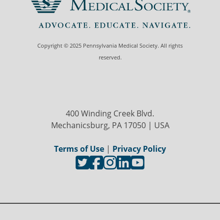
Copyright © 2025 Pennsylvania Medical Society. All rights
reserved.
400 Winding Creek Blvd.
Mechanicsburg, PA 17050 | USA
Terms of Use
|
Privacy Policy