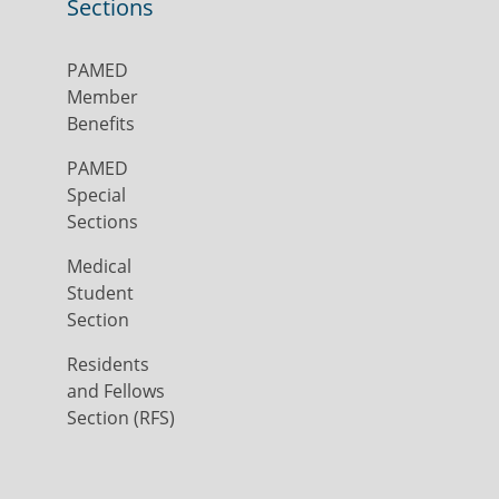
Sections
PAMED
Member
Benefits
PAMED
Special
Sections
Medical
Student
Section
Residents
and Fellows
Section (RFS)