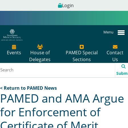
Login
Menu
Events
House of
PAMED Special
Contact
Delegates
Sections
Us
Subm
< Return to PAMED News
PAMED and AMA Argue
for Enforcement of
Certificate of Merit