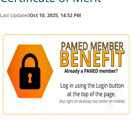
Last Updated
Oct 10, 2025, 14:52 PM