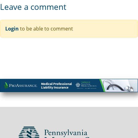
Leave a comment
Login
to be able to comment