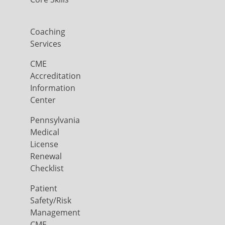
Coaching
Services
CME
Accreditation
Information
Center
Pennsylvania
Medical
License
Renewal
Checklist
Patient
Safety/Risk
Management
CME