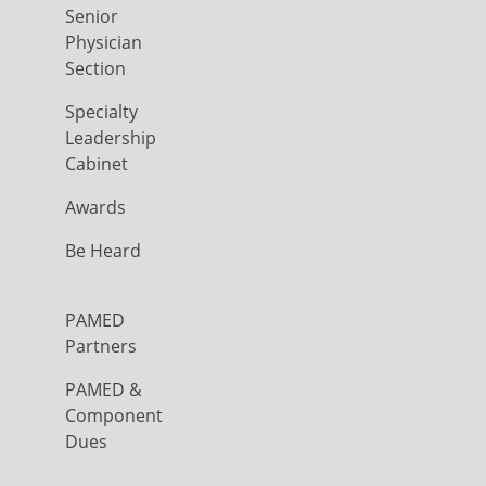
Senior
Physician
Section
Specialty
Leadership
Cabinet
Awards
Be Heard
PAMED
Partners
PAMED &
Component
Dues