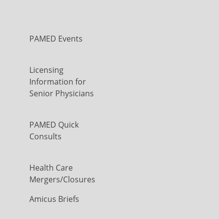
PAMED Events
Licensing
Information for
Senior Physicians
PAMED Quick
Consults
Health Care
Mergers/Closures
Amicus Briefs