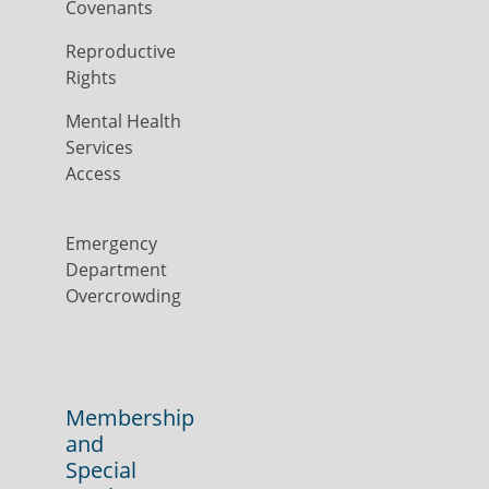
Covenants
Reproductive
Rights
Mental Health
Services
Access
Emergency
Department
Overcrowding
Membership
and
Special