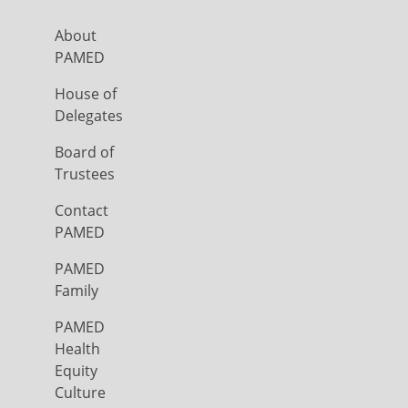
About
PAMED
House of
Delegates
Board of
Trustees
Contact
PAMED
PAMED
Family
PAMED
Health
Equity
Culture