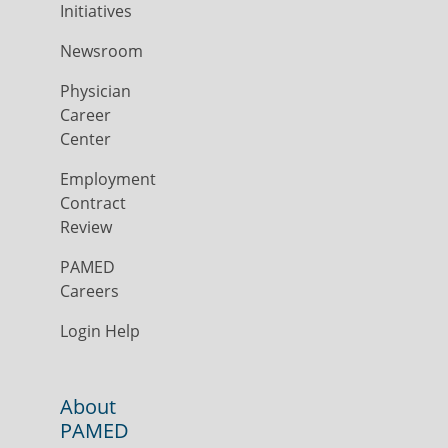
Initiatives
Newsroom
Physician
Career
Center
Employment
Contract
Review
PAMED
Careers
Login Help
About
PAMED