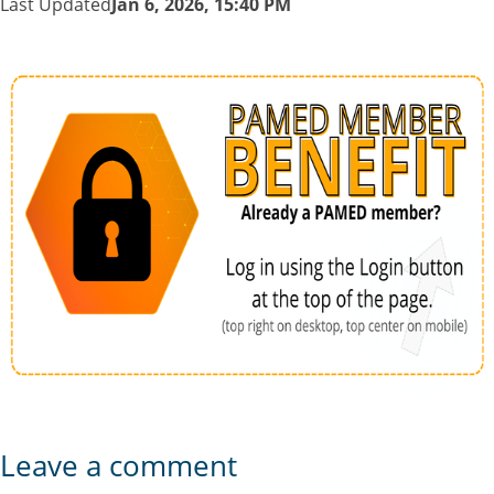
Last Updated
Jan 6, 2026, 15:40 PM
Leave a comment