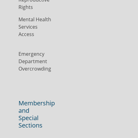
Rights
Mental Health
Services
Access
Emergency
Department
Overcrowding
Membership
and
Special
Sections