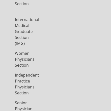
Section
International
Medical
Graduate
Section
(IMG)
Women
Physicians
Section
Independent
Practice
Physicians
Section
Senior
Physician