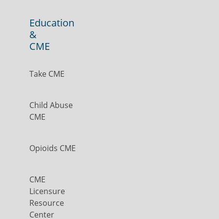
Education
&
CME
Take CME
Child Abuse
CME
Opioids CME
CME
Licensure
Resource
Center