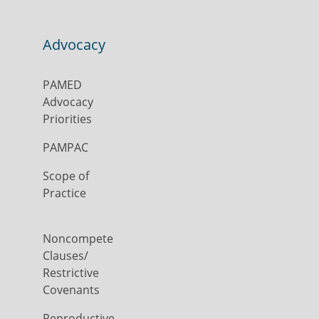
Advocacy
PAMED
Advocacy
Priorities
PAMPAC
Scope of
Practice
Noncompete
Clauses/
Restrictive
Covenants
Reproductive