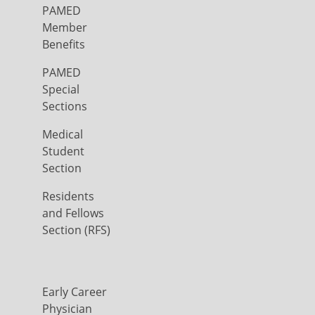
PAMED
Member
Benefits
PAMED
Special
Sections
Medical
Student
Section
Residents
and Fellows
Section (RFS)
Early Career
Physician