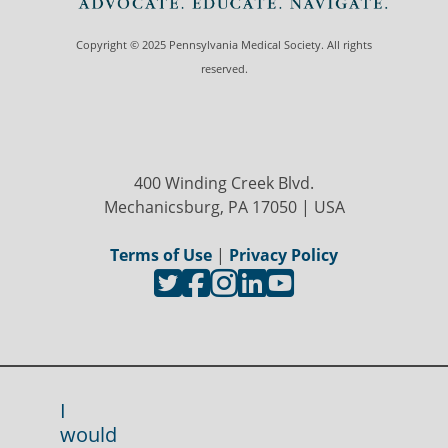
Copyright © 2025 Pennsylvania Medical Society. All rights
reserved.
400 Winding Creek Blvd.
Mechanicsburg, PA 17050 | USA
Terms of Use
|
Privacy Policy
I
would