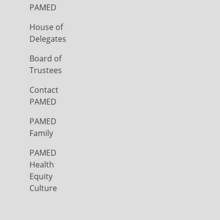
PAMED
House of
Delegates
Board of
Trustees
Contact
PAMED
PAMED
Family
PAMED
Health
Equity
Culture