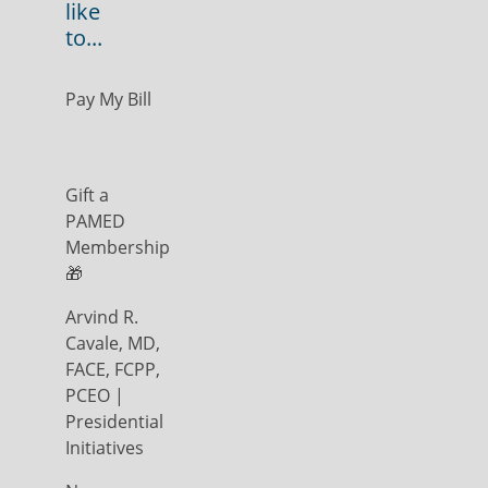
like
to...
Pay My Bill
Gift a
PAMED
Membership
🎁
Arvind R.
Cavale, MD,
FACE, FCPP,
PCEO |
Presidential
Initiatives