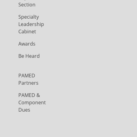
Section
Specialty
Leadership
Cabinet
Awards
Be Heard
PAMED
Partners
PAMED &
Component
Dues