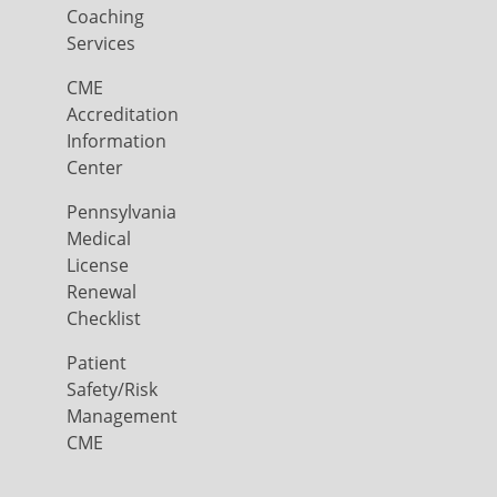
Coaching
Services
CME
Accreditation
Information
Center
Pennsylvania
Medical
License
Renewal
Checklist
Patient
Safety/Risk
Management
CME