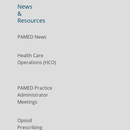
News
&
Resources
PAMED News
Health Care
Operations (HCO)
PAMED Practice
Administrator
Meetings
Opioid
Prescribing