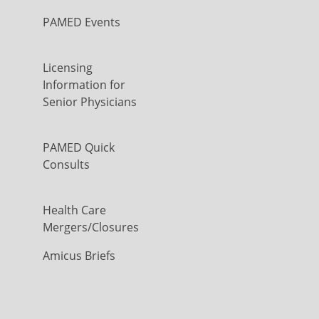
PAMED Events
Licensing
Information for
Senior Physicians
PAMED Quick
Consults
Health Care
Mergers/Closures
Amicus Briefs