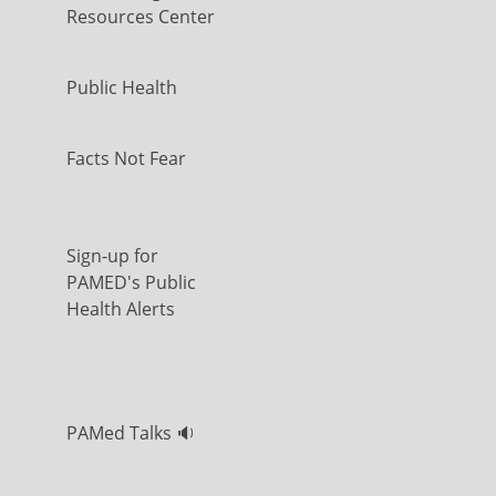
Resources Center
Public Health
Facts Not Fear
Sign-up for
PAMED's Public
Health Alerts
PAMed Talks 🔉