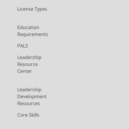
License Types
Education
Requirements
PALS
Leadership
Resource
Center
Leadership
Development
Resources
Core Skills