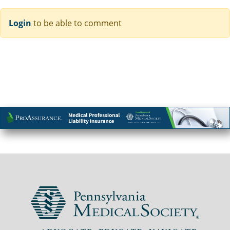
Login
to be able to comment