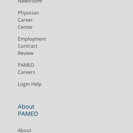
Newsroom
Physician
Career
Center
Employment
Contract
Review
PAMED
Careers
Login Help
About
PAMED
About