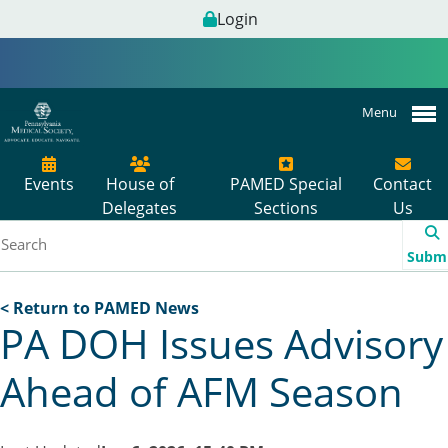
Login
Menu
Events
House of
PAMED Special
Contact
Delegates
Sections
Us
Subm
< Return to PAMED News
PA DOH Issues Advisory
Ahead of AFM Season