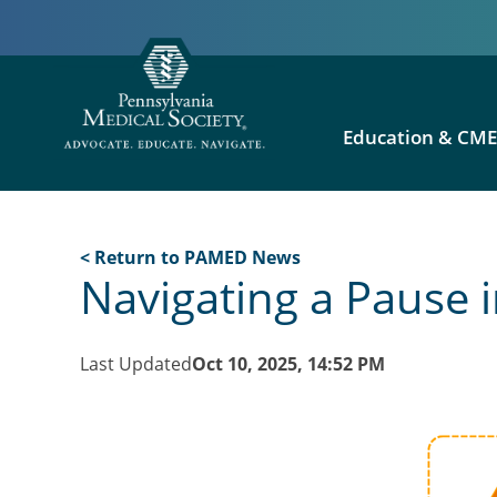
Education & CM
< Return to PAMED News
Navigating a Pause in
Last Updated
Oct 10, 2025, 14:52 PM