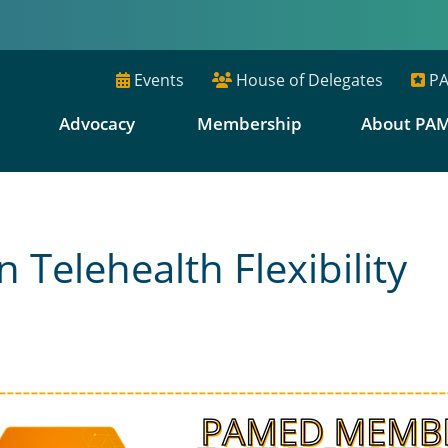
Events
House of Delegates
PA
E
Advocacy
Membership
About PA
 Telehealth Flexibility