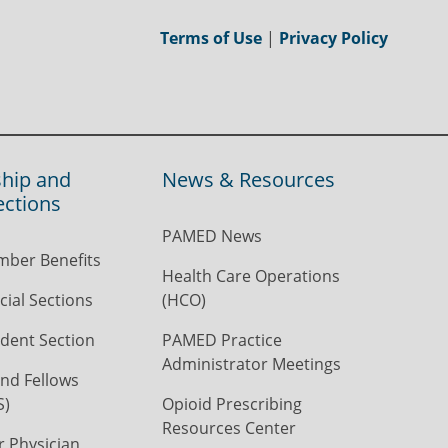
Terms of Use
|
Privacy Policy
hip and
News & Resources
ections
PAMED News
ber Benefits
Health Care Operations
ial Sections
(HCO)
dent Section
PAMED Practice
Administrator Meetings
nd Fellows
S)
Opioid Prescribing
Resources Center
r Physician