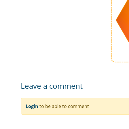
Leave a comment
Login
to be able to comment