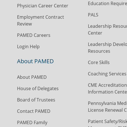
Education Requir
Physician Career Center
PALS
Employment Contract
Review
Leadership Resou
Center
PAMED Careers
Leadership Devel
Login Help
Resources
About PAMED
Core Skills
Coaching Services
About PAMED
CME Accreditation
House of Delegates
Information Cente
Board of Trustees
Pennsylvania Medi
License Renewal C
Contact PAMED
Patient Safety/Ris
PAMED Family