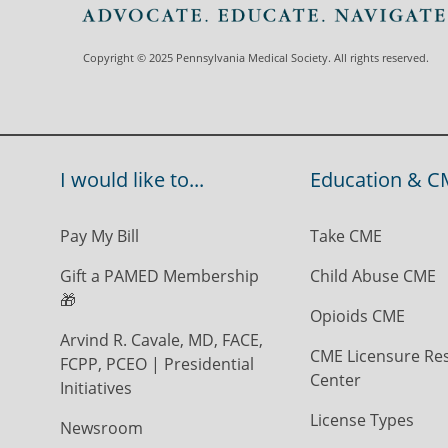
Copyright © 2025 Pennsylvania Medical Society. All rights reserved.
I would like to...
Education & C
Pay My Bill
Take CME
Gift a PAMED Membership
Child Abuse CME
🎁
Opioids CME
Arvind R. Cavale, MD, FACE,
CME Licensure Re
FCPP, PCEO | Presidential
Center
Initiatives
License Types
Newsroom