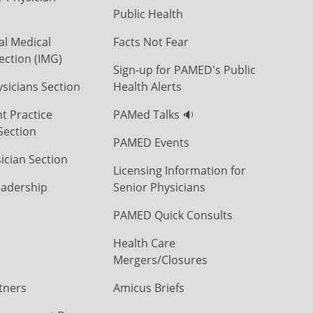
Public Health
al Medical
Facts Not Fear
ection (IMG)
Sign-up for PAMED's Public
icians Section
Health Alerts
t Practice
PAMed Talks 🔉
Section
PAMED Events
ician Section
Licensing Information for
eadership
Senior Physicians
PAMED Quick Consults
Health Care
Mergers/Closures
tners
Amicus Briefs