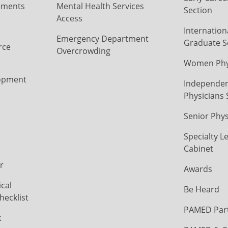
ements
Mental Health Services
Section
Access
Internation
Emergency Department
Graduate S
rce
Overcrowding
Women Phys
opment
Independen
Physicians 
Senior Phys
Specialty L
Cabinet
r
Awards
cal
Be Heard
hecklist
PAMED Par
k