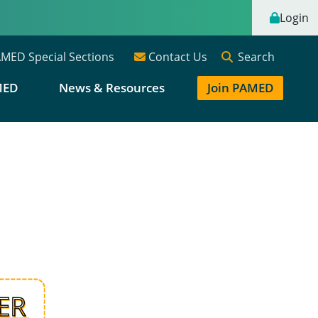
Login
Search
MED Special Sections
Contact Us
MED
News & Resources
Join PAMED