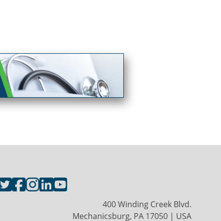
400 Winding Creek Blvd.
Mechanicsburg, PA 17050 | USA