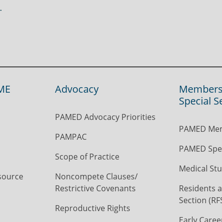
ME
Advocacy
Members
Special S
PAMED Advocacy Priorities
PAMED Mem
PAMPAC
PAMED Spec
Scope of Practice
Medical Stu
source
Noncompete Clauses/
Restrictive Covenants
Residents a
Section (RF
Reproductive Rights
Early Caree