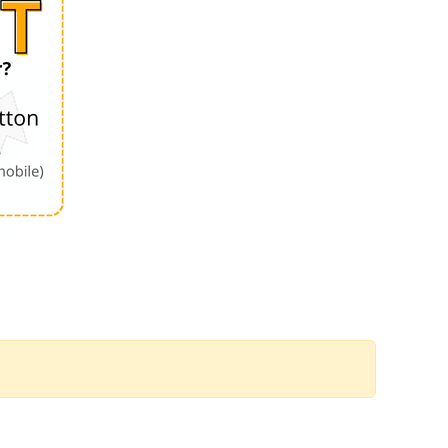
Order by