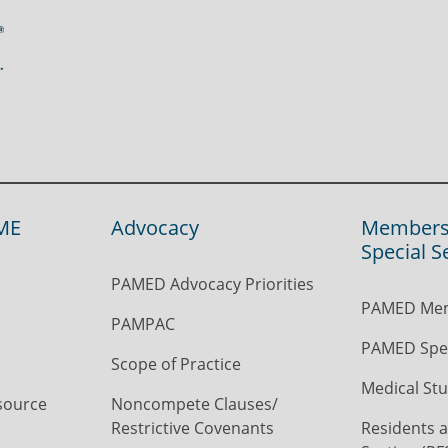
ME
Advocacy
Members
Special S
PAMED Advocacy Priorities
PAMED Mem
PAMPAC
PAMED Spec
Scope of Practice
Medical Stu
source
Noncompete Clauses/
Restrictive Covenants
Residents a