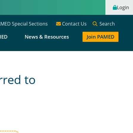
Login
Search
MED Special Sections
Contact Us
MED
News & Resources
Join PAMED
rred to