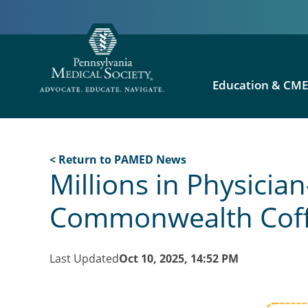
Education & CM
< Return to PAMED News
Millions in Physici
Commonwealth Coff
Last Updated
Oct 10, 2025, 14:52 PM