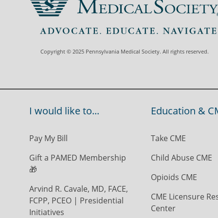
Copyright © 2025 Pennsylvania Medical Society. All rights reserved.
I would like to...
Education & C
Pay My Bill
Take CME
Gift a PAMED Membership
Child Abuse CME
🎁
Opioids CME
Arvind R. Cavale, MD, FACE,
CME Licensure Re
FCPP, PCEO | Presidential
Center
Initiatives