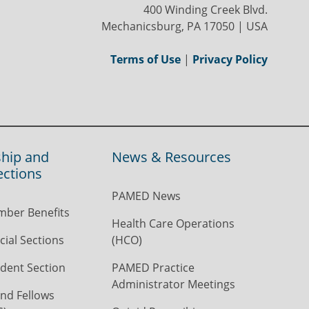
400 Winding Creek Blvd.
Mechanicsburg, PA 17050 | USA
Terms of Use
|
Privacy Policy
hip and
News & Resources
ections
PAMED News
ber Benefits
Health Care Operations
ial Sections
(HCO)
dent Section
PAMED Practice
Administrator Meetings
nd Fellows