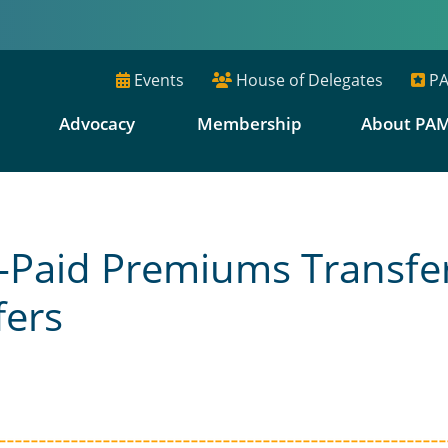
Events
House of Delegates
PA
E
Advocacy
Membership
About PA
an-Paid Premiums Transfe
ers