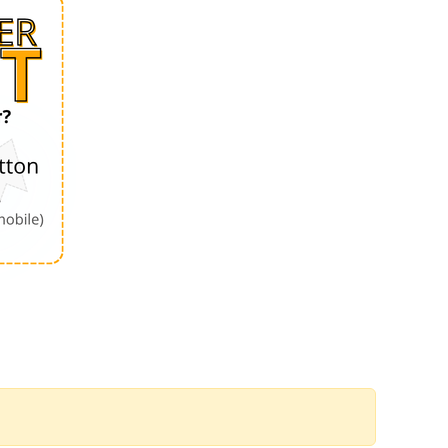
Order by