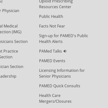
S)
Opioid Prescribing
Resources Center
r Physician
Public Health
al Medical
Facts Not Fear
ection (IMG)
Sign-up for PAMED's Public
icians Section
Health Alerts
t Practice
PAMed Talks 🔉
Section
PAMED Events
ician Section
Licensing Information for
eadership
Senior Physicians
PAMED Quick Consults
Health Care
Mergers/Closures