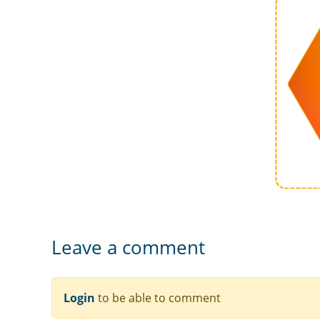
Leave a comment
Login
to be able to comment