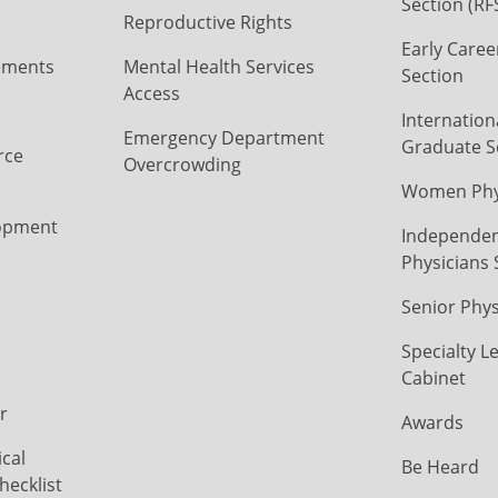
Section (RF
Reproductive Rights
Early Caree
ements
Mental Health Services
Section
Access
Internation
Emergency Department
Graduate S
rce
Overcrowding
Women Phys
opment
Independen
Physicians 
Senior Phys
Specialty L
Cabinet
r
Awards
cal
Be Heard
hecklist