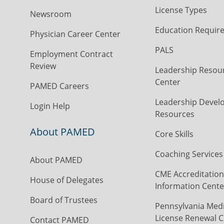
License Types
Newsroom
Education Requir
Physician Career Center
PALS
Employment Contract
Review
Leadership Resou
Center
PAMED Careers
Leadership Devel
Login Help
Resources
About PAMED
Core Skills
Coaching Services
About PAMED
CME Accreditation
House of Delegates
Information Cente
Board of Trustees
Pennsylvania Medi
License Renewal C
Contact PAMED