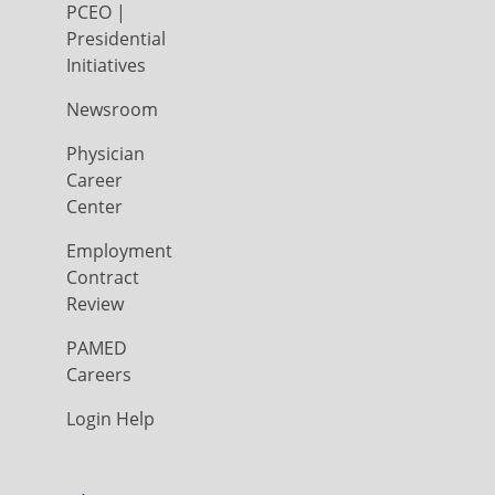
PCEO |
Presidential
Initiatives
Newsroom
Physician
Career
Center
Employment
Contract
Review
PAMED
Careers
Login Help