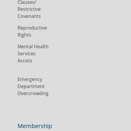
Clauses/
Restrictive
Covenants
Reproductive
Rights
Mental Health
Services
Access
Emergency
Department
Overcrowding
Membership