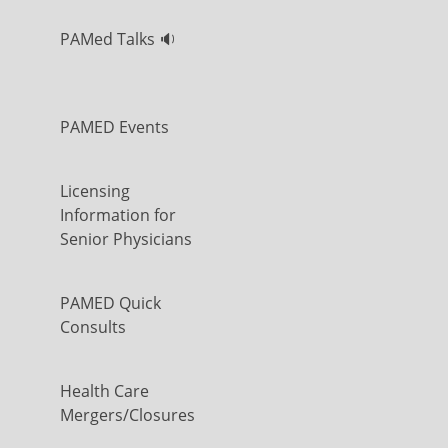
PAMed Talks 🔉
PAMED Events
Licensing
Information for
Senior Physicians
PAMED Quick
Consults
Health Care
Mergers/Closures