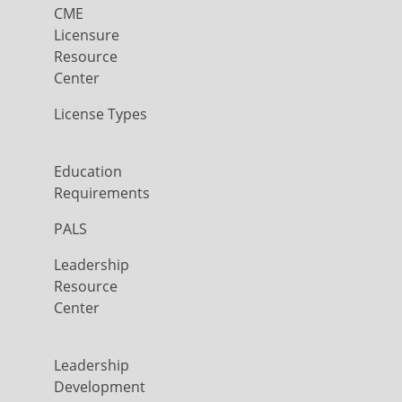
CME
Licensure
Resource
Center
License Types
Education
Requirements
PALS
Leadership
Resource
Center
Leadership
Development