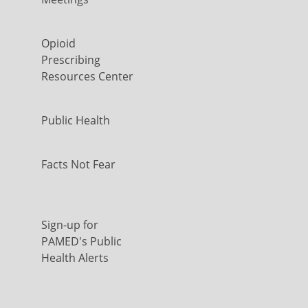
Opioid
Prescribing
Resources Center
Public Health
Facts Not Fear
Sign-up for
PAMED's Public
Health Alerts