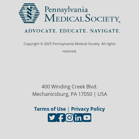
Copyright © 2025 Pennsylvania Medical Society. All rights
reserved.
400 Winding Creek Blvd.
Mechanicsburg, PA 17050 | USA
Terms of Use
|
Privacy Policy