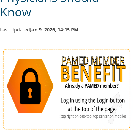
Know
Last Updated
Jan 9, 2026, 14:15 PM