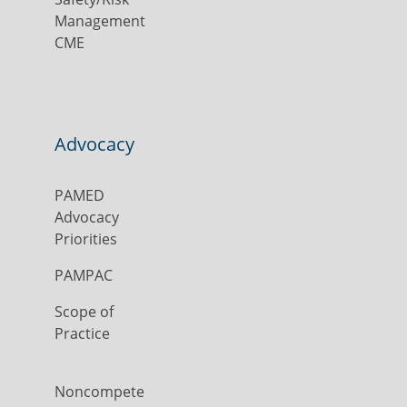
Management
CME
Advocacy
PAMED
Advocacy
Priorities
PAMPAC
Scope of
Practice
Noncompete