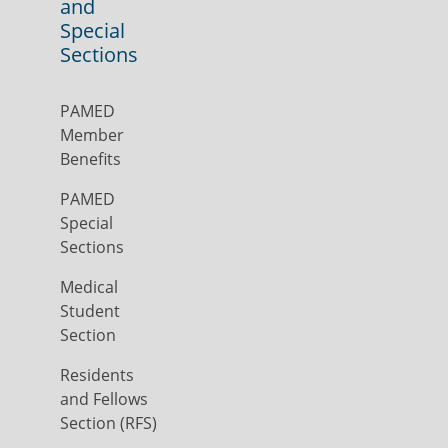
and
Special
Sections
PAMED
Member
Benefits
PAMED
Special
Sections
Medical
Student
Section
Residents
and Fellows
Section (RFS)