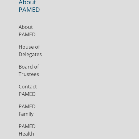
About
PAMED
About
PAMED
House of
Delegates
Board of
Trustees
Contact
PAMED
PAMED
Family
PAMED
Health