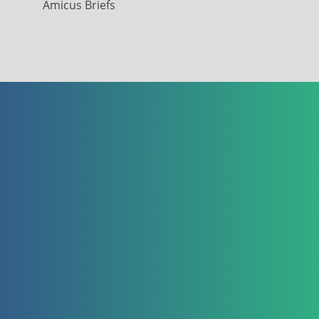
Amicus Briefs