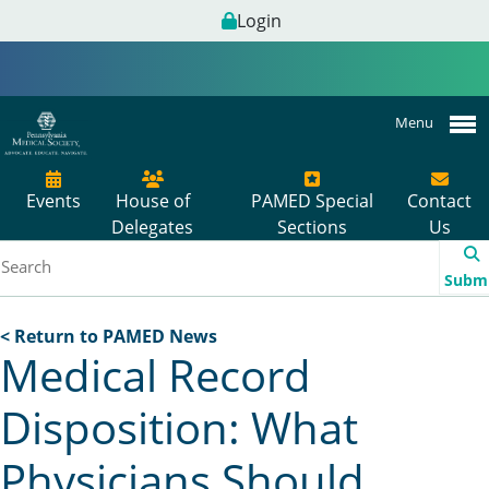
Login
Menu
Events
House of
PAMED Special
Contact
Delegates
Sections
Us
Subm
< Return to PAMED News
Medical Record
Disposition: What
Physicians Should