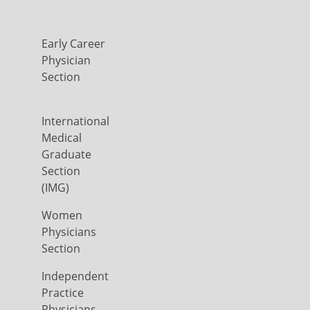
Early Career
Physician
Section
International
Medical
Graduate
Section
(IMG)
Women
Physicians
Section
Independent
Practice
Physicians