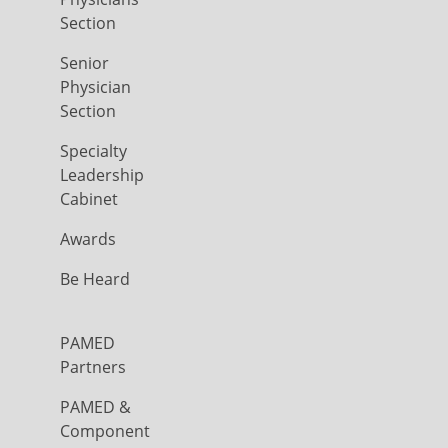
Section
Senior
Physician
Section
Specialty
Leadership
Cabinet
Awards
Be Heard
PAMED
Partners
PAMED &
Component