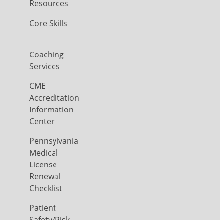
Resources
Core Skills
Coaching
Services
CME
Accreditation
Information
Center
Pennsylvania
Medical
License
Renewal
Checklist
Patient
Safety/Risk