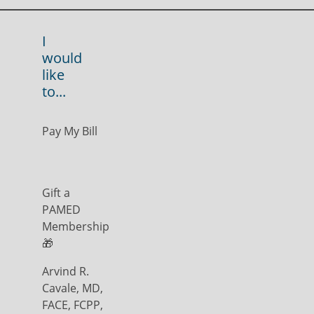
I
would
like
to...
Pay My Bill
Gift a
PAMED
Membership
🎁
Arvind R.
Cavale, MD,
FACE, FCPP,