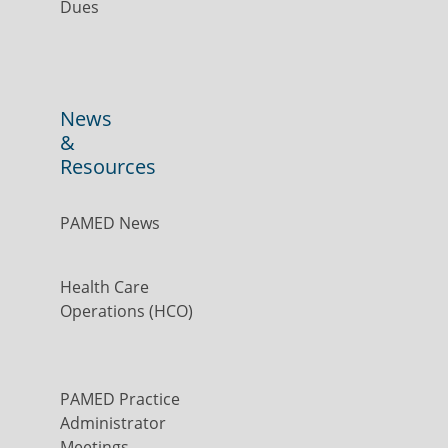
Dues
News
&
Resources
PAMED News
Health Care
Operations (HCO)
PAMED Practice
Administrator
Meetings