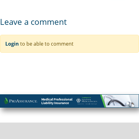
Leave a comment
Login
to be able to comment