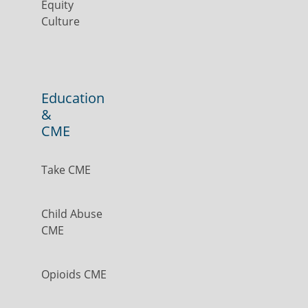
Equity
Culture
Education
&
CME
Take CME
Child Abuse
CME
Opioids CME