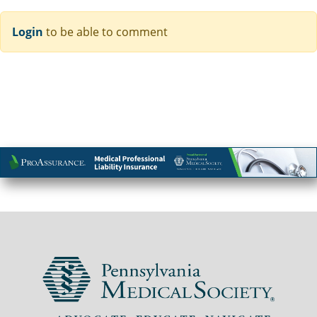
Login
to be able to comment