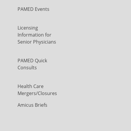
PAMED Events
Licensing
Information for
Senior Physicians
PAMED Quick
Consults
Health Care
Mergers/Closures
Amicus Briefs