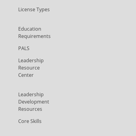
License Types
Education
Requirements
PALS
Leadership
Resource
Center
Leadership
Development
Resources
Core Skills