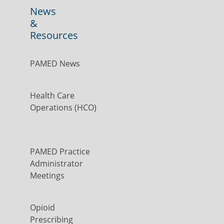
News
&
Resources
PAMED News
Health Care
Operations (HCO)
PAMED Practice
Administrator
Meetings
Opioid
Prescribing