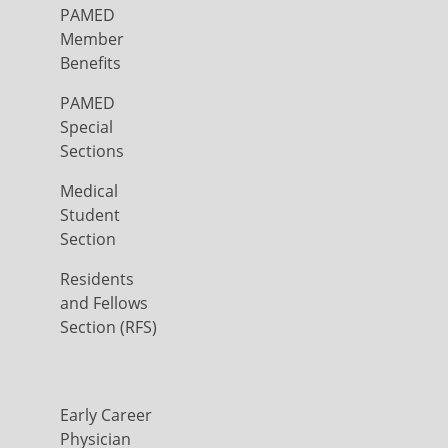
PAMED
Member
Benefits
PAMED
Special
Sections
Medical
Student
Section
Residents
and Fellows
Section (RFS)
Early Career
Physician