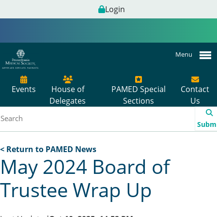
Login
Menu
Events
House of
PAMED Special
Contact
Delegates
Sections
Us
Subm
< Return to PAMED News
May 2024 Board of
Trustee Wrap Up