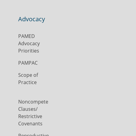
Advocacy
PAMED
Advocacy
Priorities
PAMPAC
Scope of
Practice
Noncompete
Clauses/
Restrictive
Covenants
Reproductive