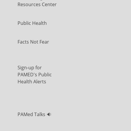
Resources Center
Public Health
Facts Not Fear
Sign-up for
PAMED's Public
Health Alerts
PAMed Talks 🔉