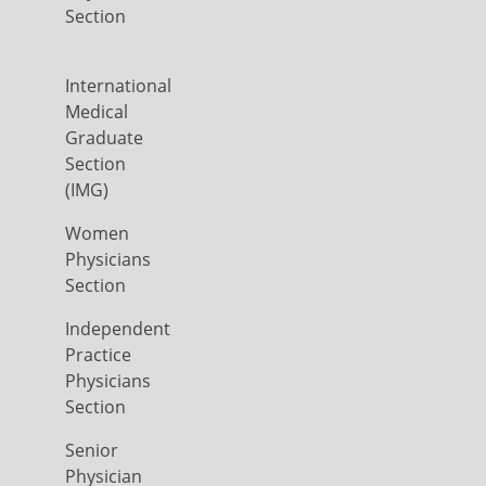
Section
International
Medical
Graduate
Section
(IMG)
Women
Physicians
Section
Independent
Practice
Physicians
Section
Senior
Physician