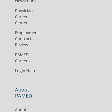
Newsroom
Physician
Career
Center
Employment
Contract
Review
PAMED
Careers
Login Help
About
PAMED
About