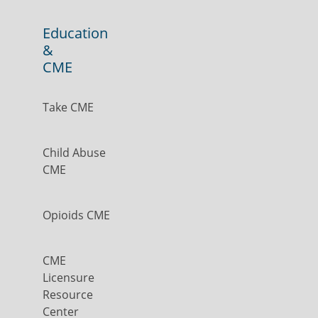
Education
&
CME
Take CME
Child Abuse
CME
Opioids CME
CME
Licensure
Resource
Center