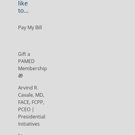
like
to...
Pay My Bill
Gift a
PAMED
Membership
🎁
Arvind R.
Cavale, MD,
FACE, FCPP,
PCEO |
Presidential
Initiatives