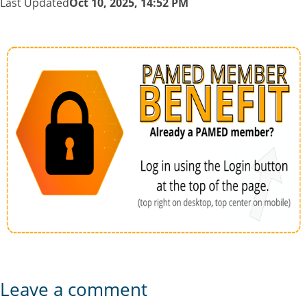
Last Updated
Oct 10, 2025, 14:52 PM
Leave a comment