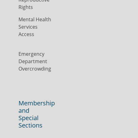
Rights
Mental Health
Services
Access
Emergency
Department
Overcrowding
Membership
and
Special
Sections