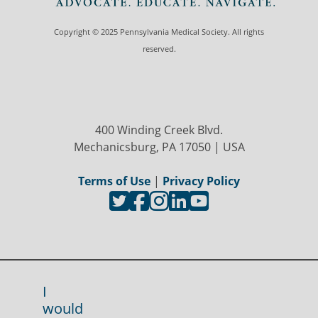
Copyright © 2025 Pennsylvania Medical Society. All rights
reserved.
400 Winding Creek Blvd.
Mechanicsburg, PA 17050 | USA
Terms of Use
|
Privacy Policy
I
would