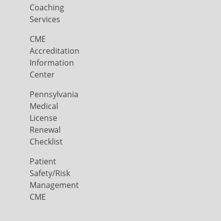
Coaching
Services
CME
Accreditation
Information
Center
Pennsylvania
Medical
License
Renewal
Checklist
Patient
Safety/Risk
Management
CME