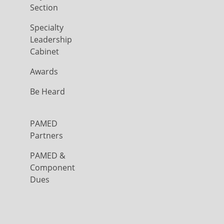
Section
Specialty
Leadership
Cabinet
Awards
Be Heard
PAMED
Partners
PAMED &
Component
Dues