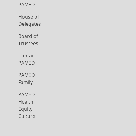
PAMED
House of
Delegates
Board of
Trustees
Contact
PAMED
PAMED
Family
PAMED
Health
Equity
Culture