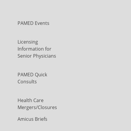
PAMED Events
Licensing
Information for
Senior Physicians
PAMED Quick
Consults
Health Care
Mergers/Closures
Amicus Briefs