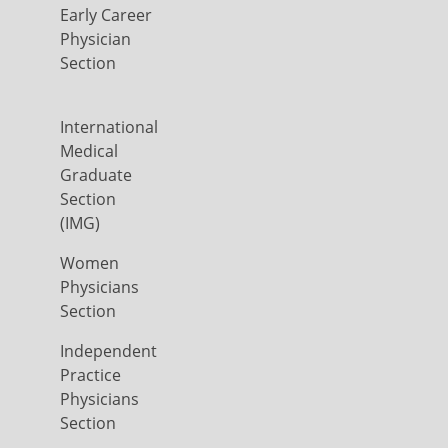
Early Career
Physician
Section
International
Medical
Graduate
Section
(IMG)
Women
Physicians
Section
Independent
Practice
Physicians
Section