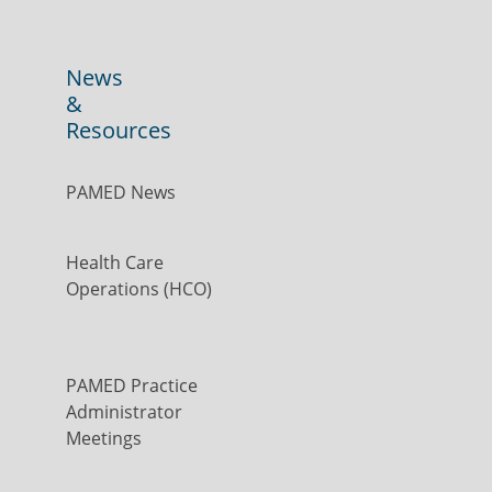
News
&
Resources
PAMED News
Health Care
Operations (HCO)
PAMED Practice
Administrator
Meetings