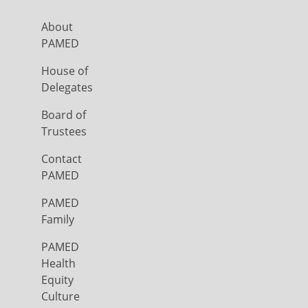
About
PAMED
House of
Delegates
Board of
Trustees
Contact
PAMED
PAMED
Family
PAMED
Health
Equity
Culture