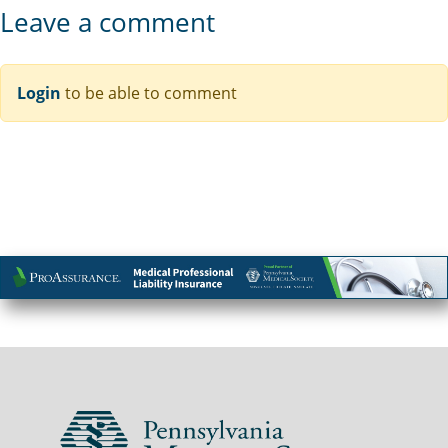
Leave a comment
Login
to be able to comment