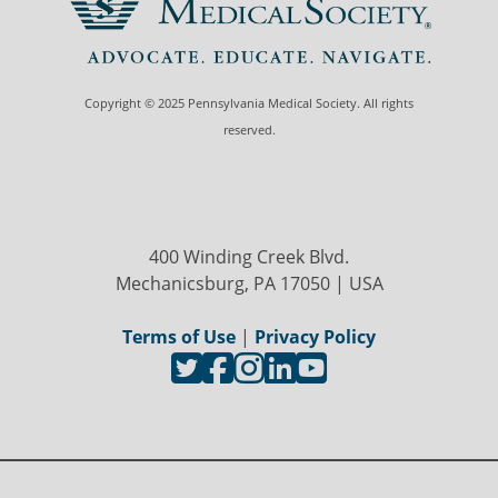
Copyright © 2025 Pennsylvania Medical Society. All rights
reserved.
400 Winding Creek Blvd.
Mechanicsburg, PA 17050 | USA
Terms of Use
|
Privacy Policy