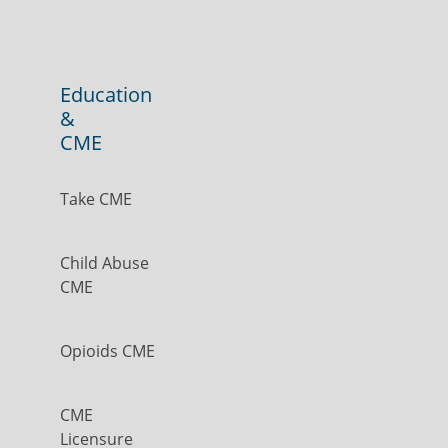
Education
&
CME
Take CME
Child Abuse
CME
Opioids CME
CME
Licensure