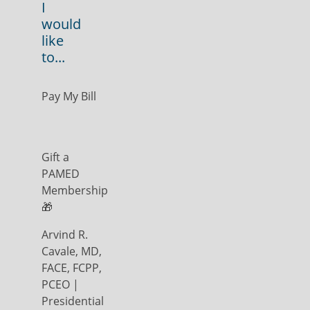
I
would
like
to...
Pay My Bill
Gift a
PAMED
Membership
🎁
Arvind R.
Cavale, MD,
FACE, FCPP,
PCEO |
Presidential