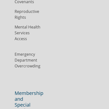
Covenants
Reproductive
Rights
Mental Health
Services
Access
Emergency
Department
Overcrowding
Membership
and
Special