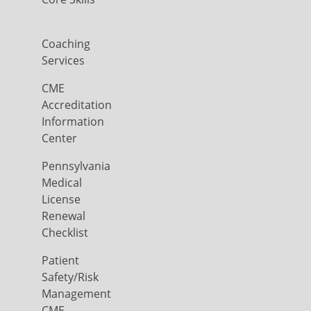
Coaching
Services
CME
Accreditation
Information
Center
Pennsylvania
Medical
License
Renewal
Checklist
Patient
Safety/Risk
Management
CME