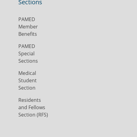
Sections
PAMED
Member
Benefits
PAMED
Special
Sections
Medical
Student
Section
Residents
and Fellows
Section (RFS)