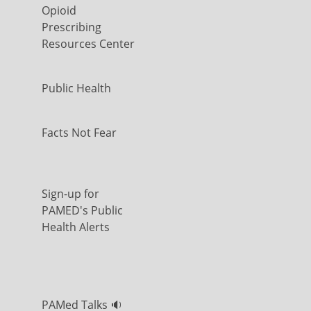
Opioid
Prescribing
Resources Center
Public Health
Facts Not Fear
Sign-up for
PAMED's Public
Health Alerts
PAMed Talks 🔉