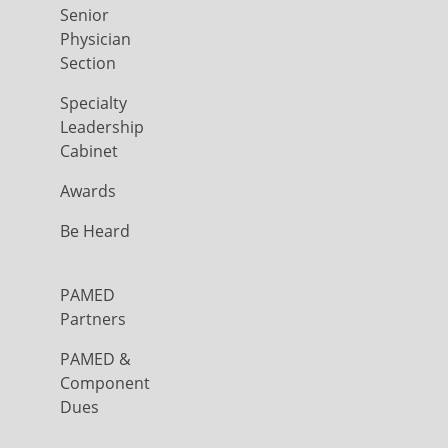
Senior
Physician
Section
Specialty
Leadership
Cabinet
Awards
Be Heard
PAMED
Partners
PAMED &
Component
Dues