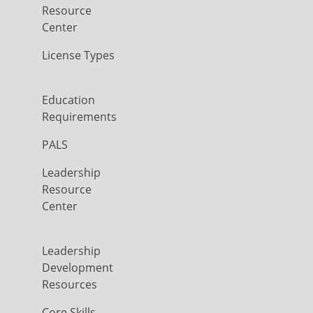
Resource
Center
License Types
Education
Requirements
PALS
Leadership
Resource
Center
Leadership
Development
Resources
Core Skills