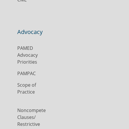
Advocacy
PAMED
Advocacy
Priorities
PAMPAC
Scope of
Practice
Noncompete
Clauses/
Restrictive