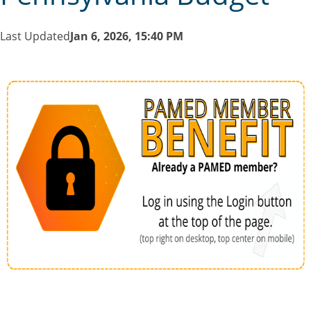
Last Updated
Jan 6, 2026, 15:40 PM