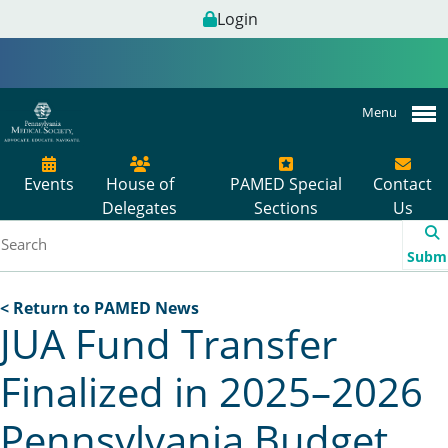
Login
Menu
Events
House of
PAMED Special
Contact
Delegates
Sections
Us
Subm
< Return to PAMED News
JUA Fund Transfer
Finalized in 2025–2026
Pennsylvania Budget