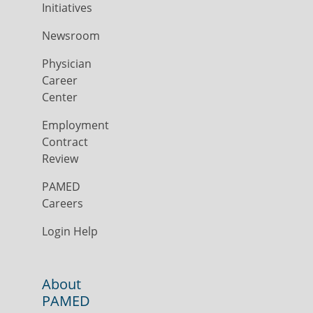
Initiatives
Newsroom
Physician
Career
Center
Employment
Contract
Review
PAMED
Careers
Login Help
About
PAMED