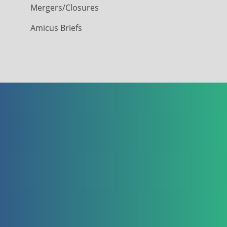
Mergers/Closures
Amicus Briefs