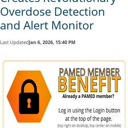
Overdose Detection
and Alert Monitor
Last Updated
Jan 6, 2026, 15:40 PM