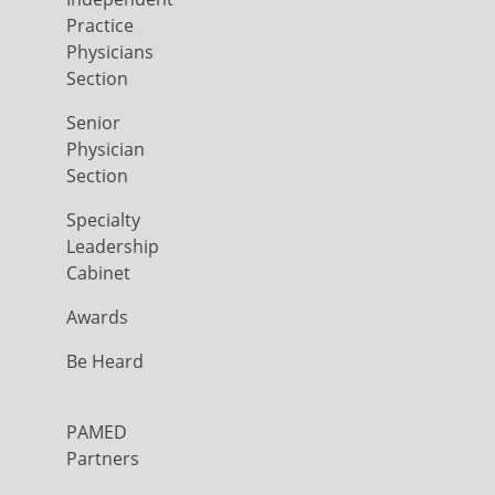
Practice
Physicians
Section
Senior
Physician
Section
Specialty
Leadership
Cabinet
Awards
Be Heard
PAMED
Partners