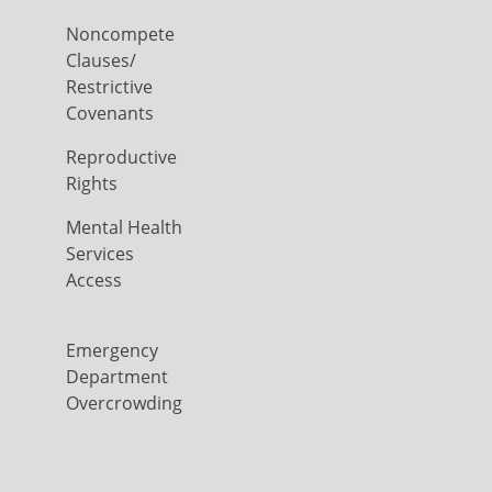
Noncompete
Clauses/
Restrictive
Covenants
Reproductive
Rights
Mental Health
Services
Access
Emergency
Department
Overcrowding