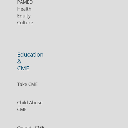
PAMED
Health
Equity
Culture
Education
&
CME
Take CME
Child Abuse
CME
Opioids CME