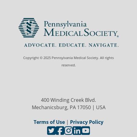
Copyright © 2025 Pennsylvania Medical Society. All rights
reserved.
400 Winding Creek Blvd.
Mechanicsburg, PA 17050 | USA
Terms of Use
|
Privacy Policy