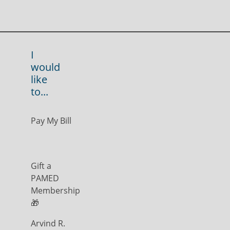
I
would
like
to...
Pay My Bill
Gift a
PAMED
Membership
🎁
Arvind R.