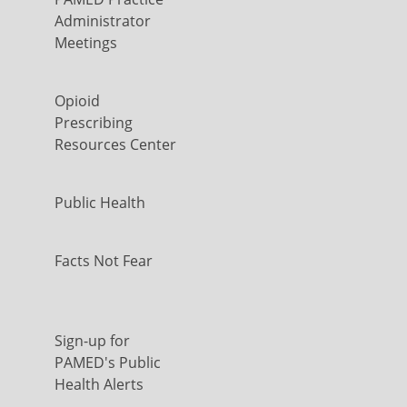
Administrator
Meetings
Opioid
Prescribing
Resources Center
Public Health
Facts Not Fear
Sign-up for
PAMED's Public
Health Alerts