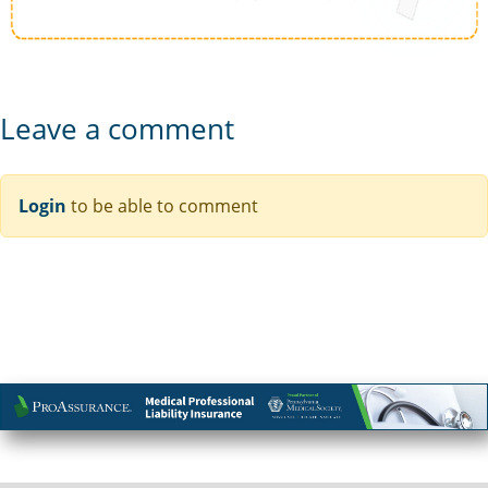
Leave a comment
Login
to be able to comment