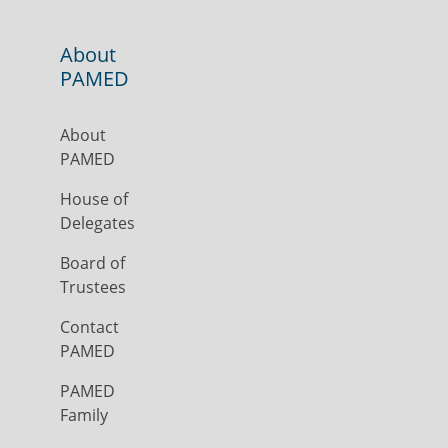
About
PAMED
About
PAMED
House of
Delegates
Board of
Trustees
Contact
PAMED
PAMED
Family