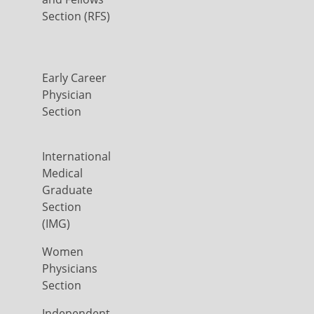
Section (RFS)
Early Career
Physician
Section
International
Medical
Graduate
Section
(IMG)
Women
Physicians
Section
Independent