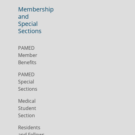
Membership
and
Special
Sections
PAMED
Member
Benefits
PAMED
Special
Sections
Medical
Student
Section
Residents
and Fellows