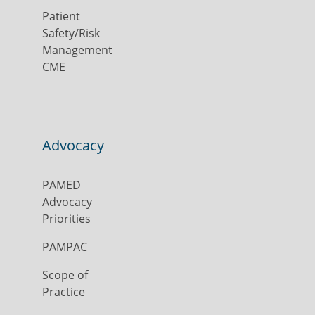
Patient
Safety/Risk
Management
CME
Advocacy
PAMED
Advocacy
Priorities
PAMPAC
Scope of
Practice