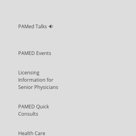
PAMed Talks 🔉
PAMED Events
Licensing
Information for
Senior Physicians
PAMED Quick
Consults
Health Care