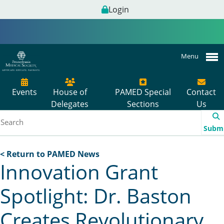
Login
Menu
Events
House of
PAMED Special
Contact
Delegates
Sections
Us
Subm
< Return to PAMED News
Innovation Grant
Spotlight: Dr. Baston
Creates Revolutionary