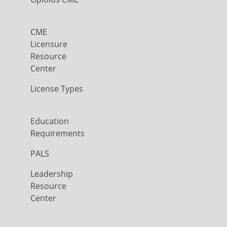
CME
Licensure
Resource
Center
License Types
Education
Requirements
PALS
Leadership
Resource
Center