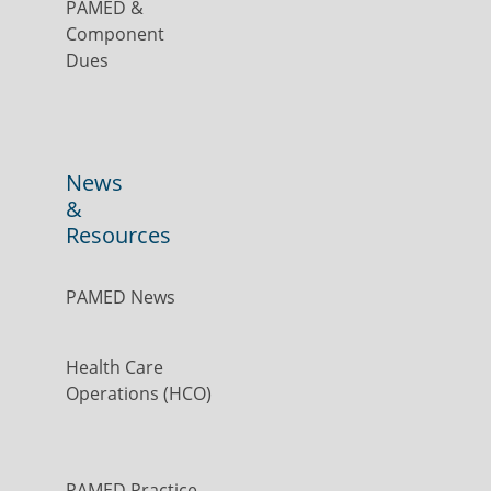
PAMED &
Component
Dues
News
&
Resources
PAMED News
Health Care
Operations (HCO)
PAMED Practice