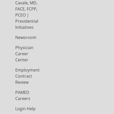
Cavale, MD,
FACE, FCPP,
PCEO |
Presidential
Initiatives
Newsroom
Physician
Career
Center
Employment
Contract
Review
PAMED
Careers
Login Help