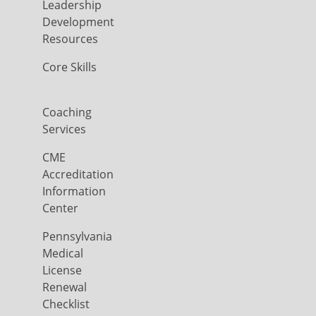
Leadership
Development
Resources
Core Skills
Coaching
Services
CME
Accreditation
Information
Center
Pennsylvania
Medical
License
Renewal
Checklist