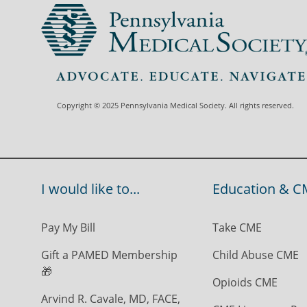
Copyright © 2025 Pennsylvania Medical Society. All rights reserved.
I would like to...
Education & C
Pay My Bill
Take CME
Gift a PAMED Membership
Child Abuse CME
🎁
Opioids CME
Arvind R. Cavale, MD, FACE,