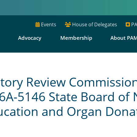
Events
House of Delegates
PA
E
Advocacy
Membership
About PA
ory Review Commission N
6A-5146 State Board of 
ducation and Organ Dona