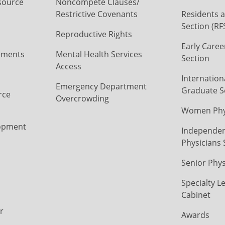
source
Noncompete Clauses/
Restrictive Covenants
Residents a
Section (RF
Reproductive Rights
Early Caree
ements
Mental Health Services
Section
Access
Internation
Emergency Department
Graduate S
rce
Overcrowding
Women Phys
opment
Independen
Physicians 
Senior Phys
Specialty L
Cabinet
r
Awards