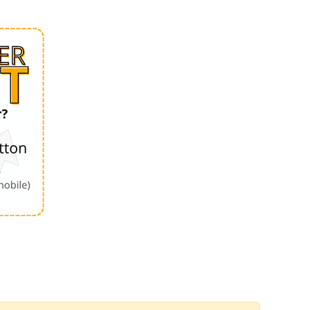
Order by