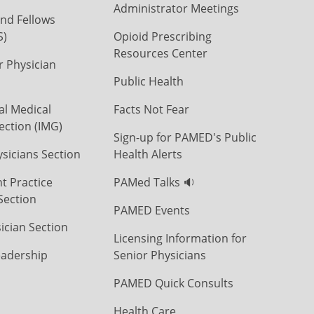
Administrator Meetings
nd Fellows
S)
Opioid Prescribing
Resources Center
r Physician
Public Health
al Medical
Facts Not Fear
ection (IMG)
Sign-up for PAMED's Public
icians Section
Health Alerts
t Practice
PAMed Talks 🔉
Section
PAMED Events
ician Section
Licensing Information for
eadership
Senior Physicians
PAMED Quick Consults
Health Care