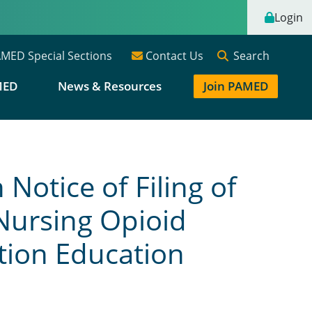
Login
Search
MED Special Sections
Contact Us
MED
News & Resources
Join PAMED
otice of Filing of
Nursing Opioid
tion Education