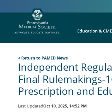
Education & CM
< Return to PAMED News
Independent Regulat
Final Rulemakings-1
Prescription and E
Last Updated
Oct 10, 2025, 14:52 PM