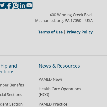
400 Winding Creek Blvd.
Mechanicsburg, PA 17050 | USA
Terms of Use
|
Privacy Policy
hip and
News & Resources
ections
PAMED News
ber Benefits
Health Care Operations
ial Sections
(HCO)
dent Section
PAMED Practice