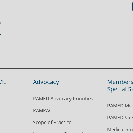
ME
Advocacy
Members
Special S
PAMED Advocacy Priorities
PAMED Mem
PAMPAC
PAMED Spec
Scope of Practice
Medical Stu