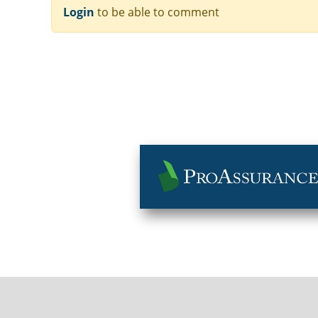
Login
to be able to comment