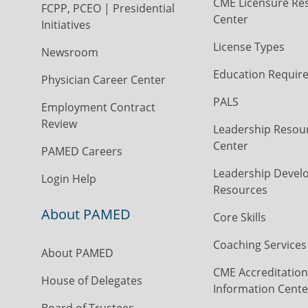
CME Licensure Re
FCPP, PCEO | Presidential
Center
Initiatives
License Types
Newsroom
Education Requir
Physician Career Center
PALS
Employment Contract
Review
Leadership Resou
Center
PAMED Careers
Leadership Devel
Login Help
Resources
About PAMED
Core Skills
Coaching Services
About PAMED
CME Accreditation
House of Delegates
Information Cente