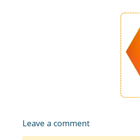
Leave a comment