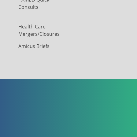
Consults
Health Care
Mergers/Closures
Amicus Briefs