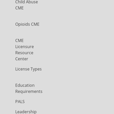
Child Abuse
CME
Opioids CME
CME
Licensure
Resource
Center
License Types
Education
Requirements
PALS
Leadership