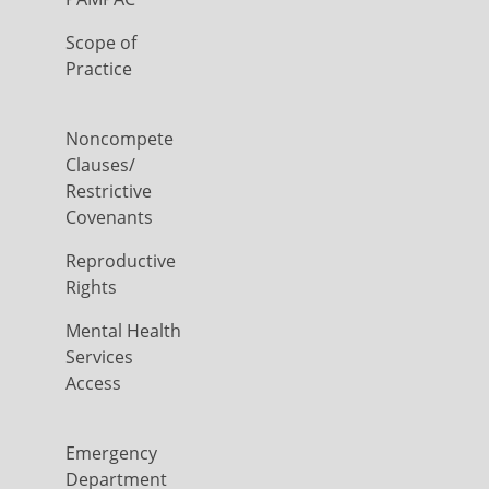
Scope of
Practice
Noncompete
Clauses/
Restrictive
Covenants
Reproductive
Rights
Mental Health
Services
Access
Emergency
Department