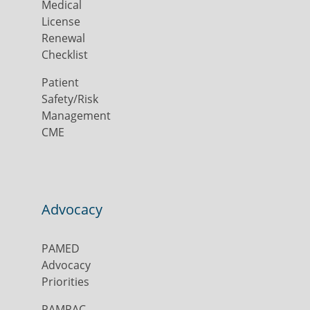
Medical
License
Renewal
Checklist
Patient
Safety/Risk
Management
CME
Advocacy
PAMED
Advocacy
Priorities
PAMPAC