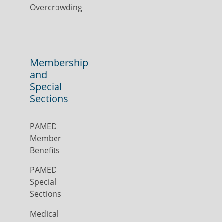
Overcrowding
Membership
and
Special
Sections
PAMED
Member
Benefits
PAMED
Special
Sections
Medical