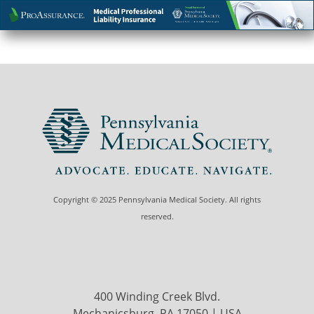
Copyright © 2025 Pennsylvania Medical Society. All rights
reserved.
400 Winding Creek Blvd.
Mechanicsburg, PA 17050 | USA