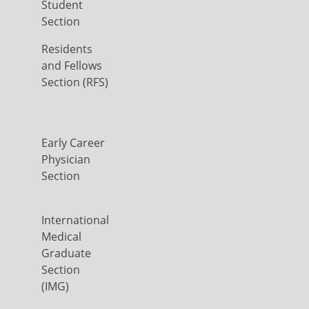
Student
Section
Residents
and Fellows
Section (RFS)
Early Career
Physician
Section
International
Medical
Graduate
Section
(IMG)