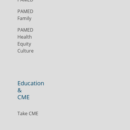
PAMED
Family
PAMED
Health
Equity
Culture
Education
&
CME
Take CME