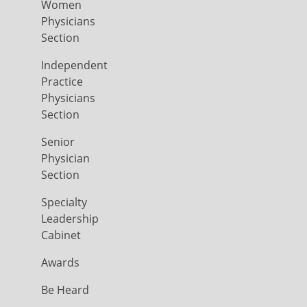
Women
Physicians
Section
Independent
Practice
Physicians
Section
Senior
Physician
Section
Specialty
Leadership
Cabinet
Awards
Be Heard