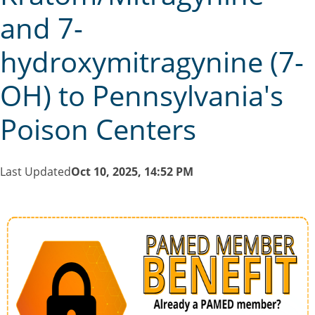
and 7-
hydroxymitragynine (7-
OH) to Pennsylvania's
Poison Centers
Last Updated
Oct 10, 2025, 14:52 PM