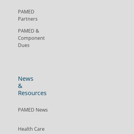
PAMED
Partners
PAMED &
Component
Dues
News
&
Resources
PAMED News
Health Care