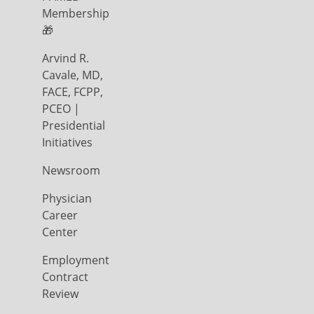
Membership
🎁
Arvind R.
Cavale, MD,
FACE, FCPP,
PCEO |
Presidential
Initiatives
Newsroom
Physician
Career
Center
Employment
Contract
Review