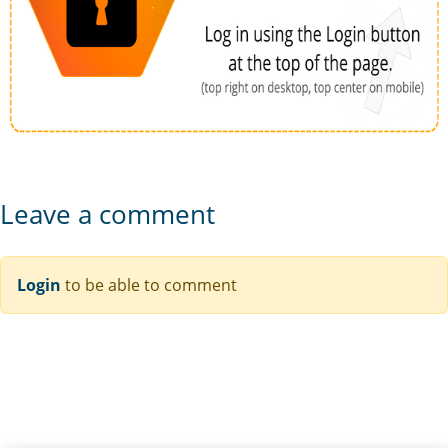
Leave a comment
Login
to be able to comment