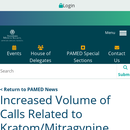
Login
Menu
Events
House of
PAMED Special
Contact
Delegates
Sections
Us
Subm
< Return to PAMED News
Increased Volume of
Calls Related to
Kratom/Mitragynine