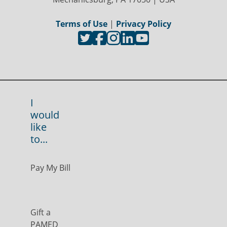
Terms of Use
|
Privacy Policy
I
would
like
to...
Pay My Bill
Gift a
PAMED