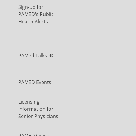
Sign-up for
PAMED's Public
Health Alerts
PAMed Talks 🔉
PAMED Events
Licensing
Information for
Senior Physicians
PAMED Quick