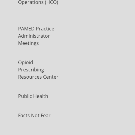
Operations (HCO)
PAMED Practice
Administrator
Meetings
Opioid
Prescribing
Resources Center
Public Health
Facts Not Fear