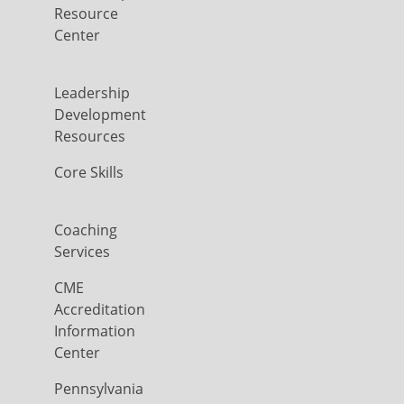
Resource
Center
Leadership
Development
Resources
Core Skills
Coaching
Services
CME
Accreditation
Information
Center
Pennsylvania