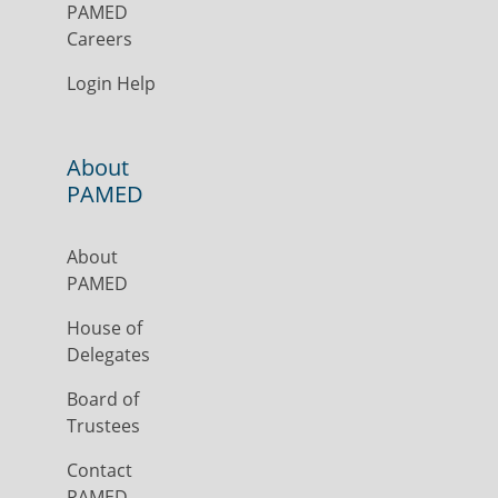
PAMED
Careers
Login Help
About
PAMED
About
PAMED
House of
Delegates
Board of
Trustees
Contact
PAMED