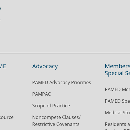
ME
Advocacy
Members
Special S
PAMED Advocacy Priorities
PAMED Mem
PAMPAC
PAMED Spec
Scope of Practice
Medical Stu
source
Noncompete Clauses/
Restrictive Covenants
Residents a