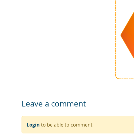
Leave a comment
Login
to be able to comment