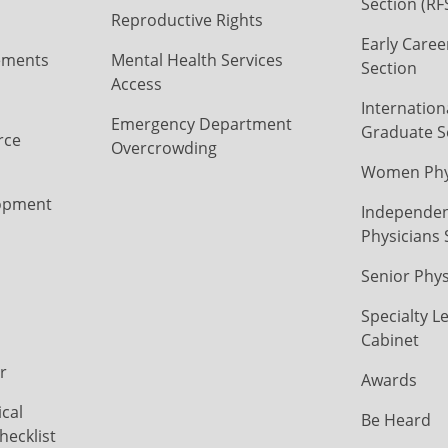
Section (RF
Reproductive Rights
Early Caree
ements
Mental Health Services
Section
Access
Internation
Emergency Department
Graduate S
rce
Overcrowding
Women Phys
opment
Independen
Physicians 
Senior Phys
Specialty L
Cabinet
r
Awards
cal
Be Heard
hecklist