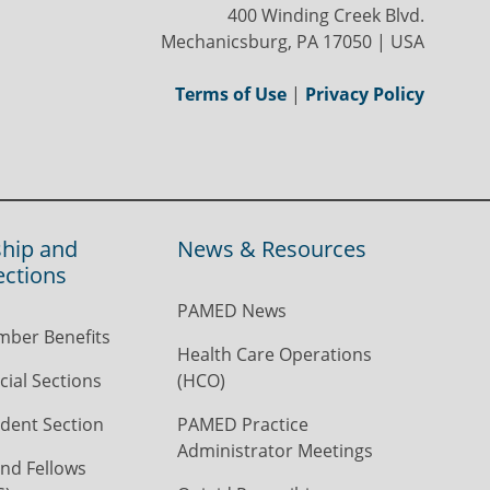
400 Winding Creek Blvd.
Mechanicsburg, PA 17050 | USA
Terms of Use
|
Privacy Policy
hip and
News & Resources
ections
PAMED News
ber Benefits
Health Care Operations
ial Sections
(HCO)
dent Section
PAMED Practice
Administrator Meetings
nd Fellows