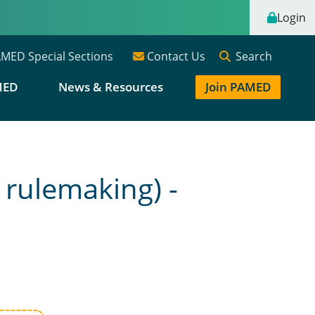
Login
Search
MED Special Sections
Contact Us
MED
News & Resources
Join PAMED
 rulemaking) -