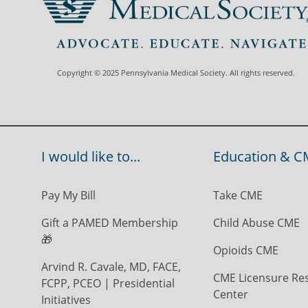
Copyright © 2025 Pennsylvania Medical Society. All rights reserved.
I would like to...
Education & C
Pay My Bill
Take CME
Gift a PAMED Membership
Child Abuse CME
🎁
Opioids CME
Arvind R. Cavale, MD, FACE,
CME Licensure Re
FCPP, PCEO | Presidential
Center
Initiatives