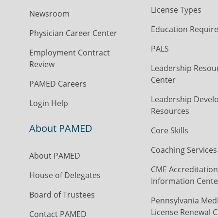
License Types
Newsroom
Education Requir
Physician Career Center
PALS
Employment Contract
Review
Leadership Resou
Center
PAMED Careers
Leadership Devel
Login Help
Resources
About PAMED
Core Skills
Coaching Services
About PAMED
CME Accreditation
House of Delegates
Information Cente
Board of Trustees
Pennsylvania Medi
License Renewal C
Contact PAMED