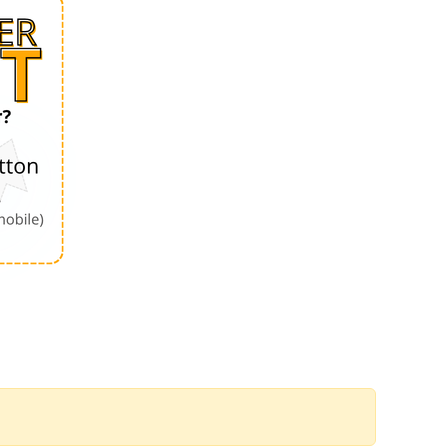
Order by