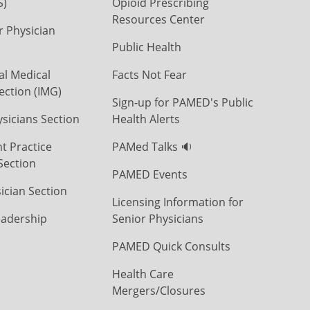
S)
Opioid Prescribing
Resources Center
r Physician
Public Health
al Medical
Facts Not Fear
ection (IMG)
Sign-up for PAMED's Public
icians Section
Health Alerts
t Practice
PAMed Talks 🔉
Section
PAMED Events
ician Section
Licensing Information for
eadership
Senior Physicians
PAMED Quick Consults
Health Care
Mergers/Closures