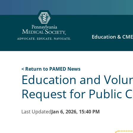
Education & CM
< Return to PAMED News
Education and Volun
Request for Public
Last Updated
Jan 6, 2026, 15:40 PM