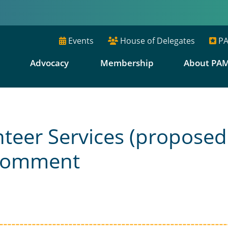
Events
House of Delegates
PA
E
Advocacy
Membership
About PA
teer Services (proposed
 Comment