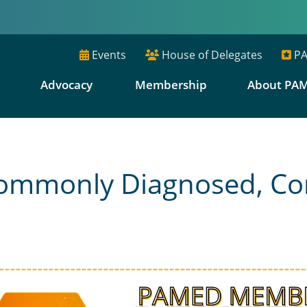
Events
House of Delegates
PA
E
Advocacy
Membership
About PA
 Commonly Diagnosed, 