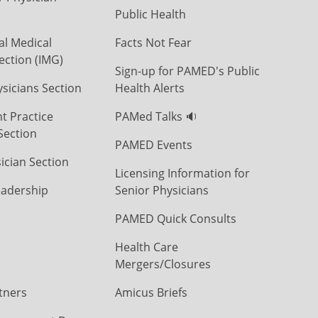
Public Health
al Medical
Facts Not Fear
ection (IMG)
Sign-up for PAMED's Public
icians Section
Health Alerts
t Practice
PAMed Talks 🔉
Section
PAMED Events
ician Section
Licensing Information for
eadership
Senior Physicians
PAMED Quick Consults
Health Care
Mergers/Closures
tners
Amicus Briefs