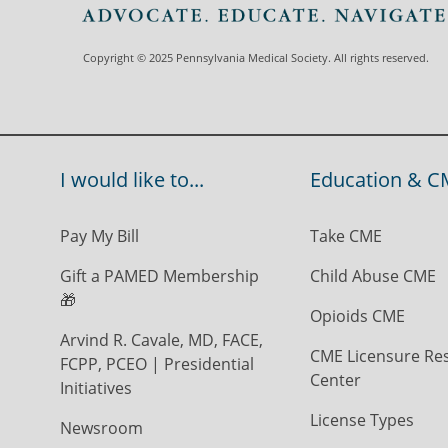
Copyright © 2025 Pennsylvania Medical Society. All rights reserved.
I would like to...
Education & C
Pay My Bill
Take CME
Gift a PAMED Membership
Child Abuse CME
🎁
Opioids CME
Arvind R. Cavale, MD, FACE,
CME Licensure Re
FCPP, PCEO | Presidential
Center
Initiatives
License Types
Newsroom