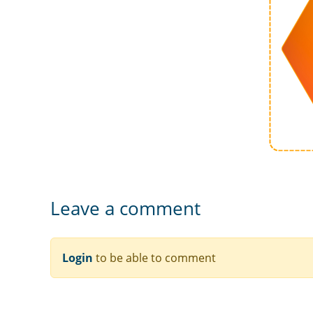
Leave a comment
Login
to be able to comment