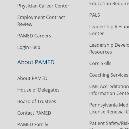
Education Requir
Physician Career Center
PALS
Employment Contract
Review
Leadership Resou
Center
PAMED Careers
Leadership Devel
Login Help
Resources
About PAMED
Core Skills
Coaching Services
About PAMED
CME Accreditation
House of Delegates
Information Cente
Board of Trustees
Pennsylvania Medi
License Renewal C
Contact PAMED
Patient Safety/Ris
PAMED Family