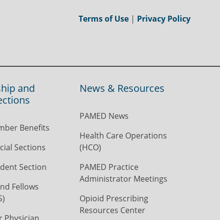
Terms of Use
|
Privacy Policy
hip and
News & Resources
ections
PAMED News
ber Benefits
Health Care Operations
ial Sections
(HCO)
dent Section
PAMED Practice
Administrator Meetings
nd Fellows
S)
Opioid Prescribing
Resources Center
r Physician