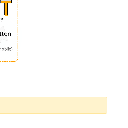
Order by