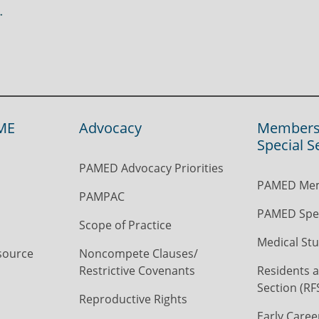
ME
Advocacy
Members
Special S
PAMED Advocacy Priorities
PAMED Mem
PAMPAC
PAMED Spec
Scope of Practice
Medical Stu
source
Noncompete Clauses/
Restrictive Covenants
Residents a
Section (RF
Reproductive Rights
Early Caree