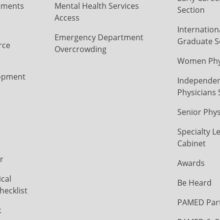
ements
Mental Health Services
Section
Access
Internation
Emergency Department
Graduate S
rce
Overcrowding
Women Phys
opment
Independen
Physicians 
Senior Phys
Specialty L
Cabinet
r
Awards
cal
Be Heard
hecklist
PAMED Par
k