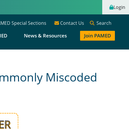
Login
Search
MED Special Sections
Contact Us
MED
News & Resources
Join PAMED
Commonly Miscoded