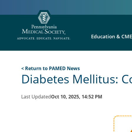
Education & CM
< Return to PAMED News
Diabetes Mellitus:
Last Updated
Oct 10, 2025, 14:52 PM