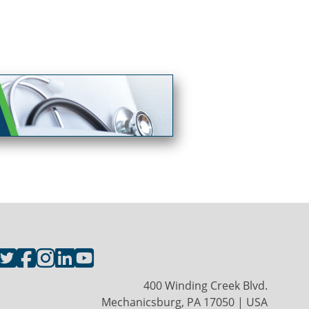
400 Winding Creek Blvd.
Mechanicsburg, PA 17050 | USA