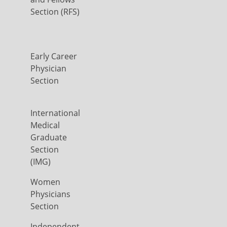
Section (RFS)
Early Career
Physician
Section
International
Medical
Graduate
Section
(IMG)
Women
Physicians
Section
Independent