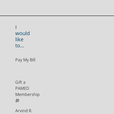
I
would
like
to...
Pay My Bill
Gift a
PAMED
Membership
🎁
Arvind R.