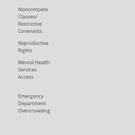
Noncompete
Clauses/
Restrictive
Covenants
Reproductive
Rights
Mental Health
Services
Access
Emergency
Department
Overcrowding