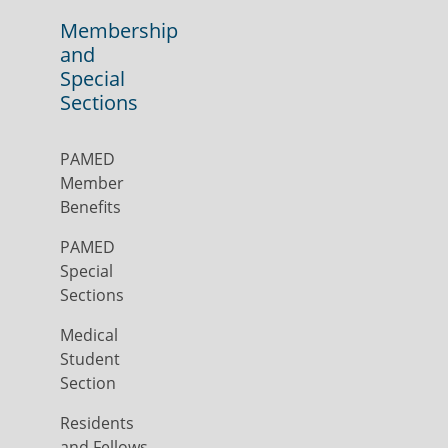
Membership
and
Special
Sections
PAMED
Member
Benefits
PAMED
Special
Sections
Medical
Student
Section
Residents
and Fellows