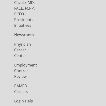
Cavale, MD,
FACE, FCPP,
PCEO |
Presidential
Initiatives
Newsroom
Physician
Career
Center
Employment
Contract
Review
PAMED
Careers
Login Help