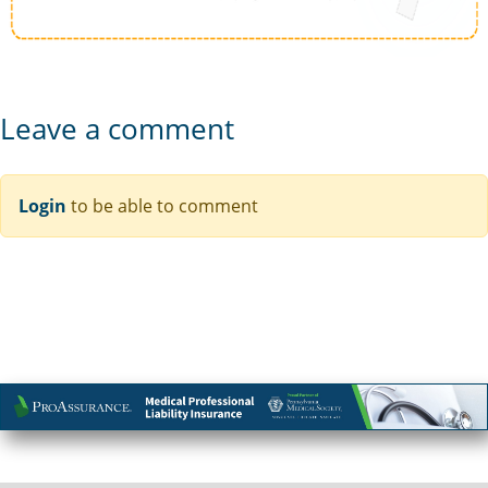
Leave a comment
Login
to be able to comment