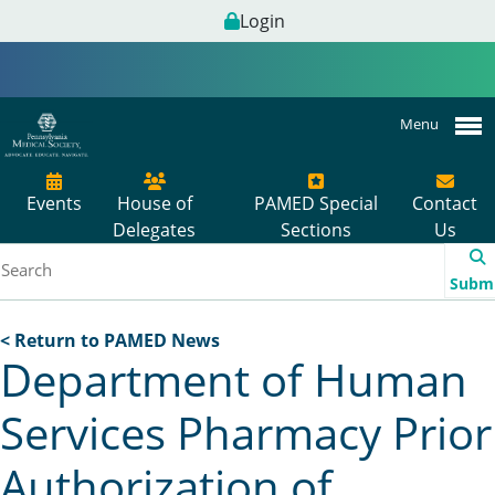
Login
Menu
Events
House of
PAMED Special
Contact
Delegates
Sections
Us
Subm
< Return to PAMED News
Department of Human
Services Pharmacy Prior
Authorization of