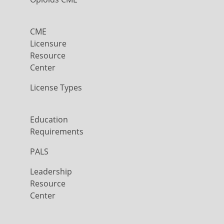
CME
Licensure
Resource
Center
License Types
Education
Requirements
PALS
Leadership
Resource
Center