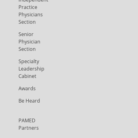
Practice
Physicians
Section
Senior
Physician
Section
Specialty
Leadership
Cabinet
Awards
Be Heard
PAMED
Partners