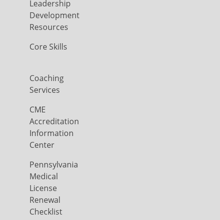
Leadership
Development
Resources
Core Skills
Coaching
Services
CME
Accreditation
Information
Center
Pennsylvania
Medical
License
Renewal
Checklist