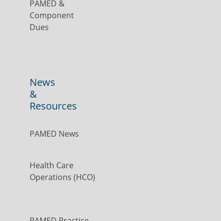
PAMED &
Component
Dues
News
&
Resources
PAMED News
Health Care
Operations (HCO)
PAMED Practice