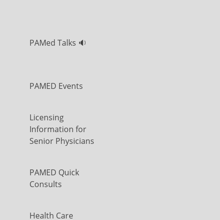
PAMed Talks 🔉
PAMED Events
Licensing
Information for
Senior Physicians
PAMED Quick
Consults
Health Care