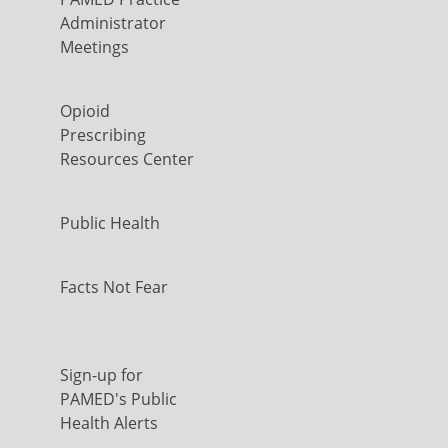
Administrator
Meetings
Opioid
Prescribing
Resources Center
Public Health
Facts Not Fear
Sign-up for
PAMED's Public
Health Alerts