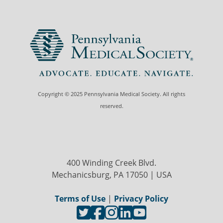
Copyright © 2025 Pennsylvania Medical Society. All rights
reserved.
400 Winding Creek Blvd.
Mechanicsburg, PA 17050 | USA
Terms of Use
|
Privacy Policy