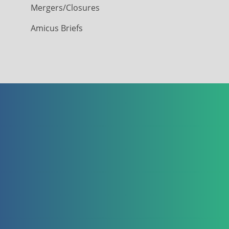
Mergers/Closures
Amicus Briefs