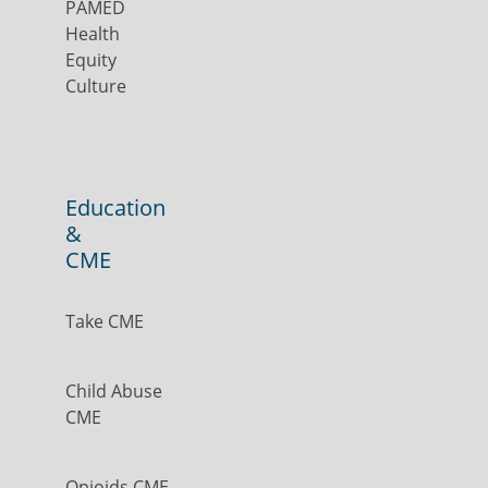
PAMED
Health
Equity
Culture
Education
&
CME
Take CME
Child Abuse
CME
Opioids CME