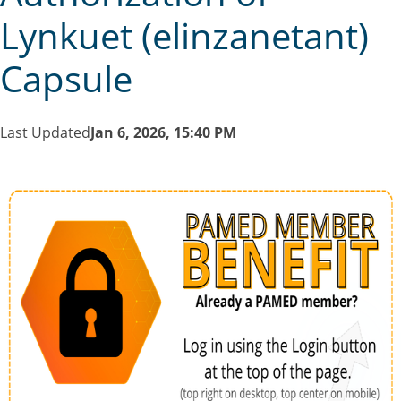
Lynkuet (elinzanetant)
Capsule
Last Updated
Jan 6, 2026, 15:40 PM