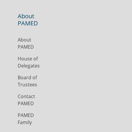
About
PAMED
About
PAMED
House of
Delegates
Board of
Trustees
Contact
PAMED
PAMED
Family