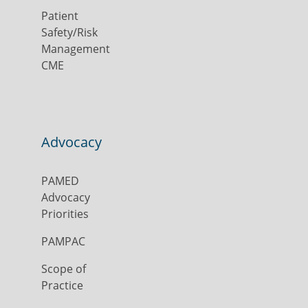
Patient
Safety/Risk
Management
CME
Advocacy
PAMED
Advocacy
Priorities
PAMPAC
Scope of
Practice