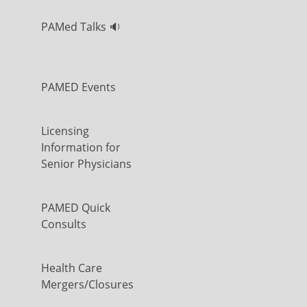
PAMed Talks 🔉
PAMED Events
Licensing
Information for
Senior Physicians
PAMED Quick
Consults
Health Care
Mergers/Closures