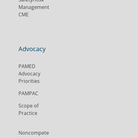
Management
CME
Advocacy
PAMED
Advocacy
Priorities
PAMPAC
Scope of
Practice
Noncompete