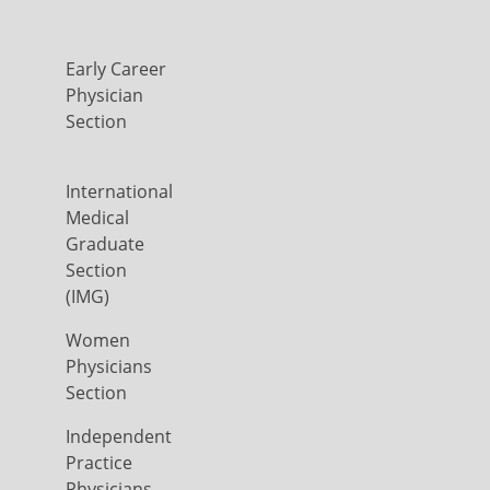
Early Career
Physician
Section
International
Medical
Graduate
Section
(IMG)
Women
Physicians
Section
Independent
Practice
Physicians