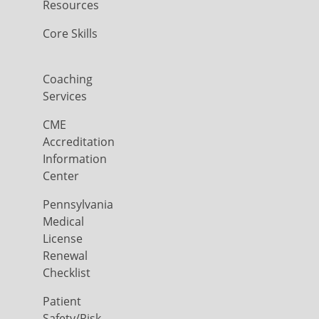
Resources
Core Skills
Coaching
Services
CME
Accreditation
Information
Center
Pennsylvania
Medical
License
Renewal
Checklist
Patient
Safety/Risk