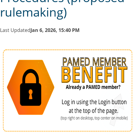
rulemaking)
Last Updated
Jan 6, 2026, 15:40 PM