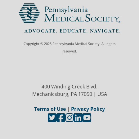
Copyright © 2025 Pennsylvania Medical Society. All rights
reserved.
400 Winding Creek Blvd.
Mechanicsburg, PA 17050 | USA
Terms of Use
|
Privacy Policy