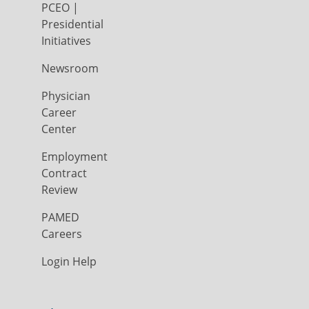
PCEO |
Presidential
Initiatives
Newsroom
Physician
Career
Center
Employment
Contract
Review
PAMED
Careers
Login Help