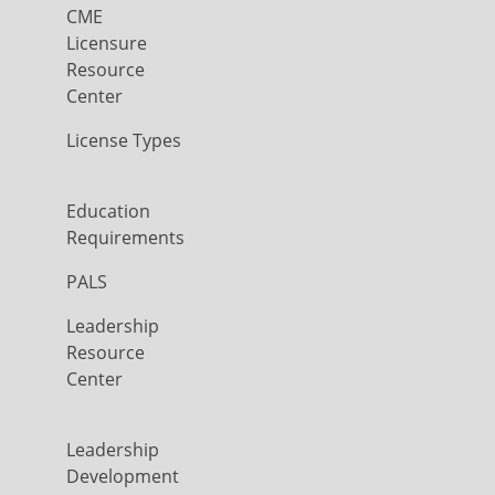
CME
Licensure
Resource
Center
License Types
Education
Requirements
PALS
Leadership
Resource
Center
Leadership
Development