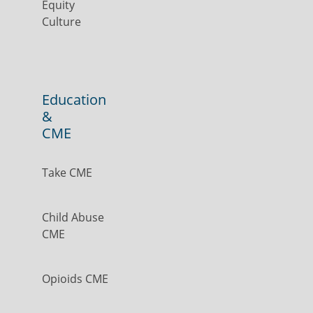
Equity
Culture
Education
&
CME
Take CME
Child Abuse
CME
Opioids CME