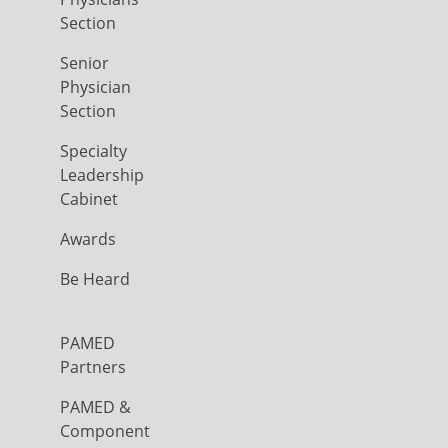
Section
Senior
Physician
Section
Specialty
Leadership
Cabinet
Awards
Be Heard
PAMED
Partners
PAMED &
Component