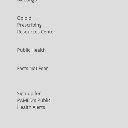
Opioid
Prescribing
Resources Center
Public Health
Facts Not Fear
Sign-up for
PAMED's Public
Health Alerts