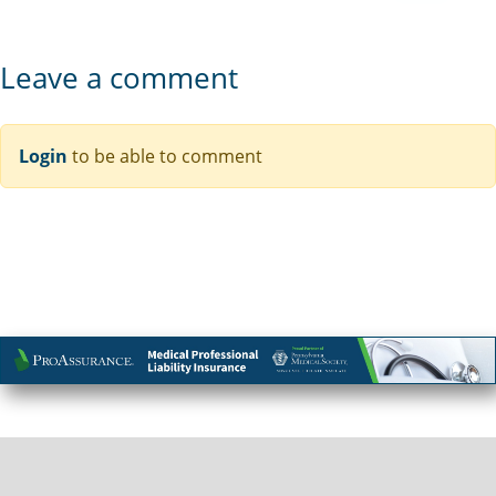
Leave a comment
Login
to be able to comment