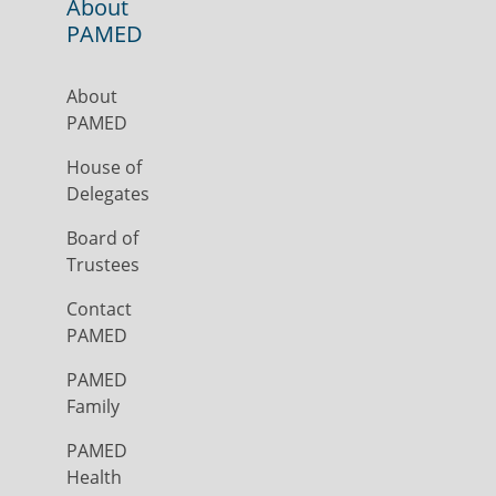
About
PAMED
About
PAMED
House of
Delegates
Board of
Trustees
Contact
PAMED
PAMED
Family
PAMED
Health