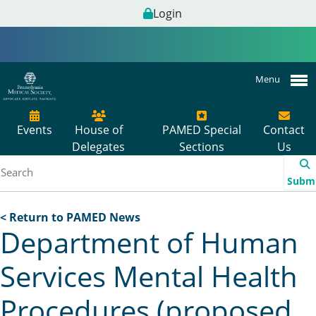
Login
Menu
Events
House of
PAMED Special
Contact
Delegates
Sections
Us
Subm
< Return to PAMED News
Department of Human
Services Mental Health
Procedures (proposed