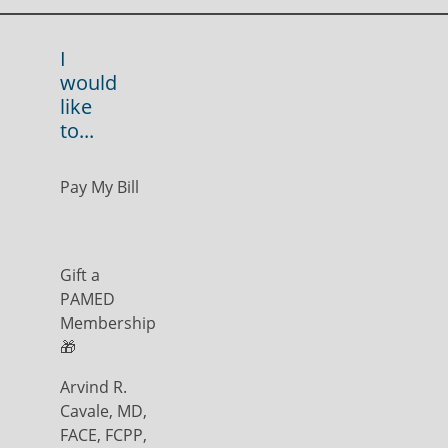
I
would
like
to...
Pay My Bill
Gift a
PAMED
Membership
🎁
Arvind R.
Cavale, MD,
FACE, FCPP,