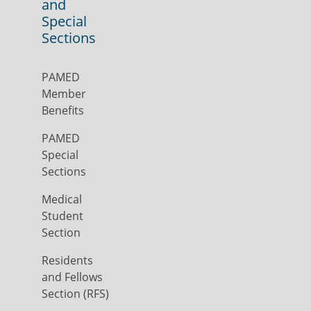
and
Special
Sections
PAMED
Member
Benefits
PAMED
Special
Sections
Medical
Student
Section
Residents
and Fellows
Section (RFS)