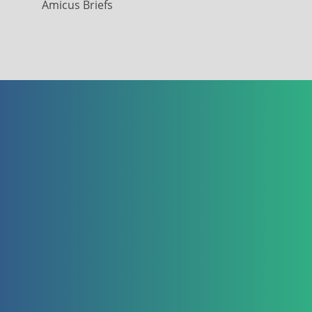
Amicus Briefs