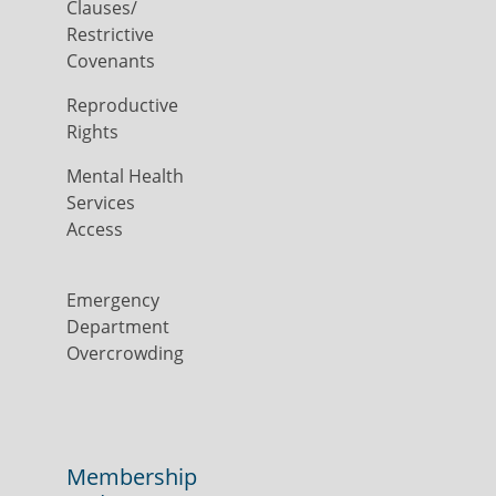
Clauses/
Restrictive
Covenants
Reproductive
Rights
Mental Health
Services
Access
Emergency
Department
Overcrowding
Membership