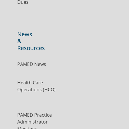
Dues
News
&
Resources
PAMED News
Health Care
Operations (HCO)
PAMED Practice
Administrator
Meetings