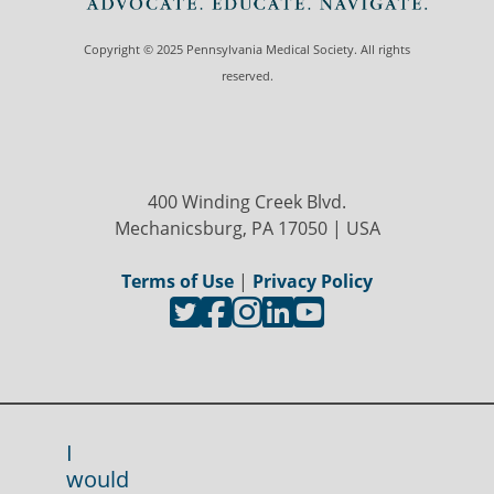
Copyright © 2025 Pennsylvania Medical Society. All rights
reserved.
400 Winding Creek Blvd.
Mechanicsburg, PA 17050 | USA
Terms of Use
|
Privacy Policy
I
would