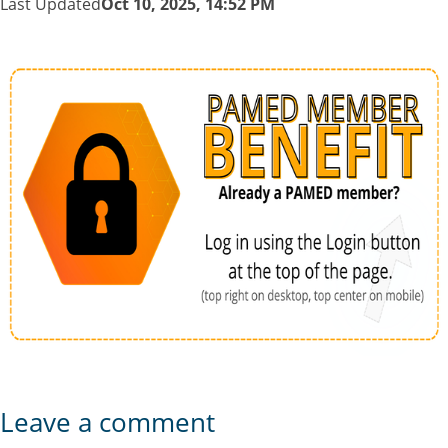
Last Updated
Oct 10, 2025, 14:52 PM
Leave a comment