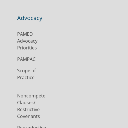
Advocacy
PAMED
Advocacy
Priorities
PAMPAC
Scope of
Practice
Noncompete
Clauses/
Restrictive
Covenants
Reproductive