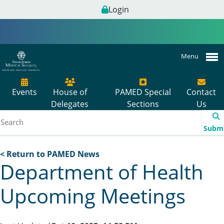
Login
Menu
Events
House of
PAMED Special
Contact
Delegates
Sections
Us
Subm
< Return to PAMED News
Department of Health
Upcoming Meetings