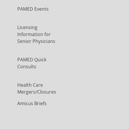
PAMED Events
Licensing
Information for
Senior Physicians
PAMED Quick
Consults
Health Care
Mergers/Closures
Amicus Briefs