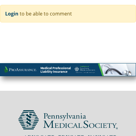
Login
to be able to comment