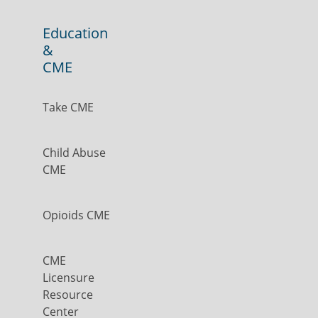
Education
&
CME
Take CME
Child Abuse
CME
Opioids CME
CME
Licensure
Resource
Center