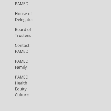
PAMED
House of
Delegates
Board of
Trustees
Contact
PAMED
PAMED
Family
PAMED
Health
Equity
Culture