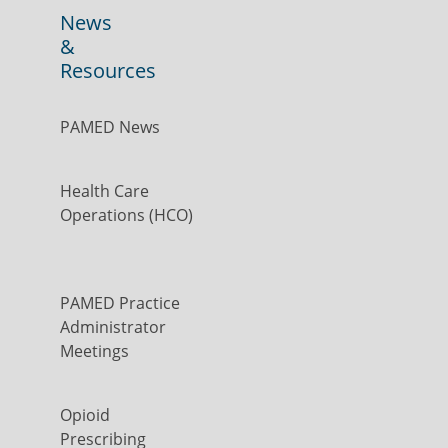
News
&
Resources
PAMED News
Health Care
Operations (HCO)
PAMED Practice
Administrator
Meetings
Opioid
Prescribing