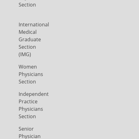
Section
International
Medical
Graduate
Section
(IMG)
Women
Physicians
Section
Independent
Practice
Physicians
Section
Senior
Physician