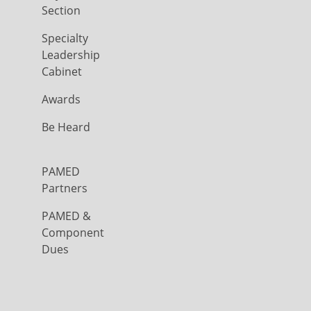
Section
Specialty
Leadership
Cabinet
Awards
Be Heard
PAMED
Partners
PAMED &
Component
Dues