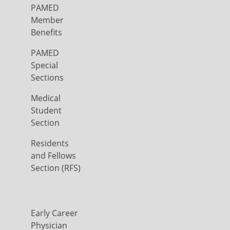
PAMED
Member
Benefits
PAMED
Special
Sections
Medical
Student
Section
Residents
and Fellows
Section (RFS)
Early Career
Physician