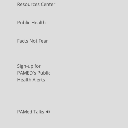
Resources Center
Public Health
Facts Not Fear
Sign-up for
PAMED's Public
Health Alerts
PAMed Talks 🔉