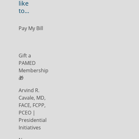
like
to...
Pay My Bill
Gift a
PAMED
Membership
🎁
Arvind R.
Cavale, MD,
FACE, FCPP,
PCEO |
Presidential
Initiatives