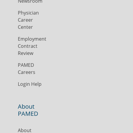
Newsroom
Physician
Career
Center
Employment
Contract
Review
PAMED
Careers
Login Help
About
PAMED
About