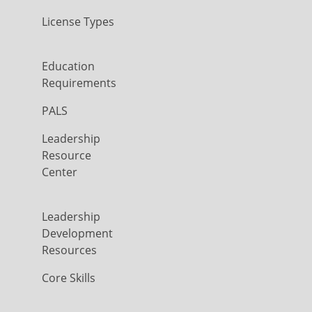
License Types
Education
Requirements
PALS
Leadership
Resource
Center
Leadership
Development
Resources
Core Skills