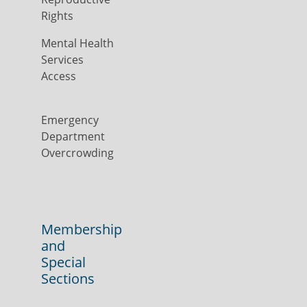
Rights
Mental Health
Services
Access
Emergency
Department
Overcrowding
Membership
and
Special
Sections