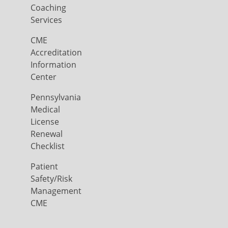
Coaching
Services
CME
Accreditation
Information
Center
Pennsylvania
Medical
License
Renewal
Checklist
Patient
Safety/Risk
Management
CME