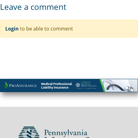
Leave a comment
Login
to be able to comment