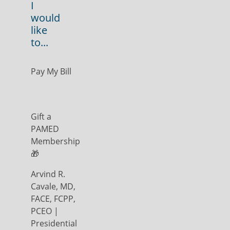
I
would
like
to...
Pay My Bill
Gift a
PAMED
Membership
🎁
Arvind R.
Cavale, MD,
FACE, FCPP,
PCEO |
Presidential