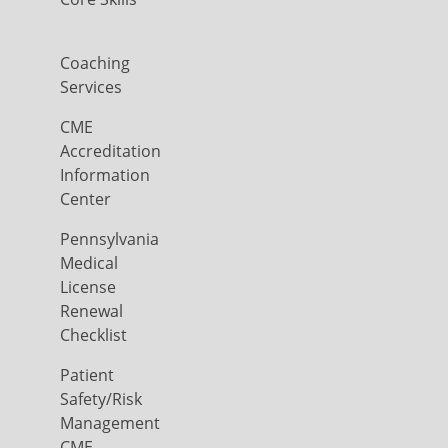
Coaching
Services
CME
Accreditation
Information
Center
Pennsylvania
Medical
License
Renewal
Checklist
Patient
Safety/Risk
Management
CME