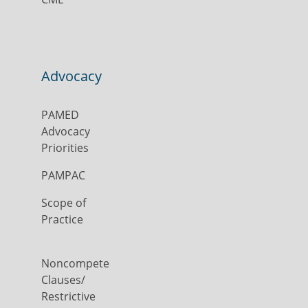
Advocacy
PAMED
Advocacy
Priorities
PAMPAC
Scope of
Practice
Noncompete
Clauses/
Restrictive