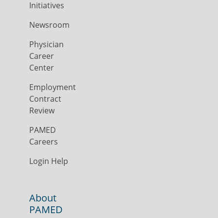
Initiatives
Newsroom
Physician
Career
Center
Employment
Contract
Review
PAMED
Careers
Login Help
About
PAMED