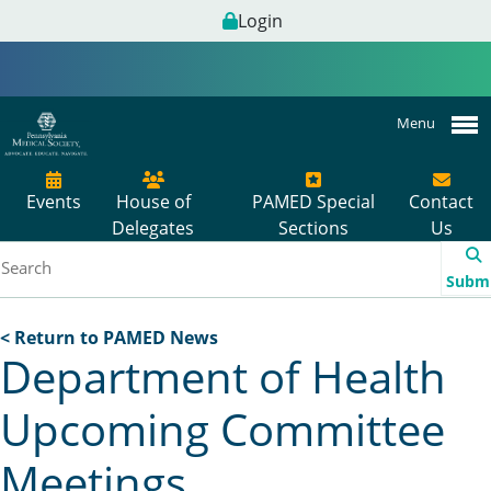
Login
Menu
Events
House of
PAMED Special
Contact
Delegates
Sections
Us
Subm
< Return to PAMED News
Department of Health
Upcoming Committee
Meetings