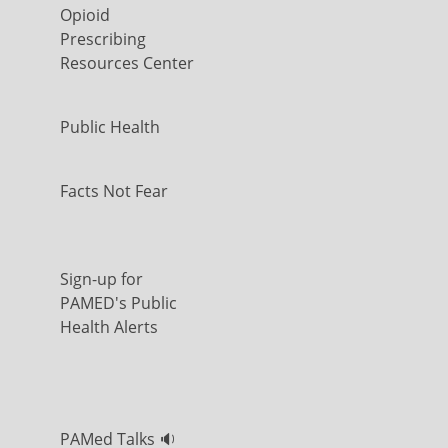
Opioid
Prescribing
Resources Center
Public Health
Facts Not Fear
Sign-up for
PAMED's Public
Health Alerts
PAMed Talks 🔉