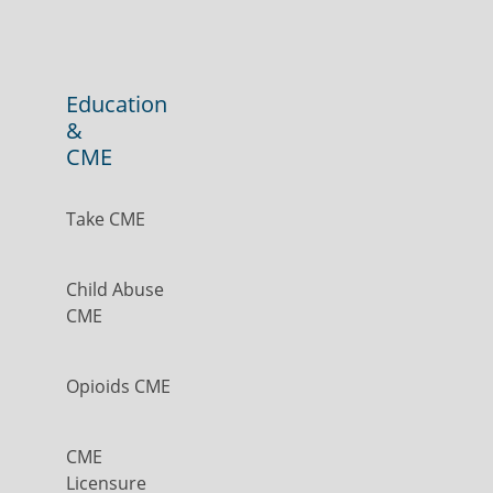
Education
&
CME
Take CME
Child Abuse
CME
Opioids CME
CME
Licensure