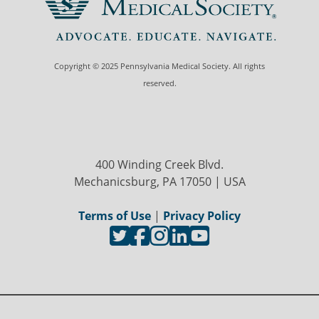
Copyright © 2025 Pennsylvania Medical Society. All rights
reserved.
400 Winding Creek Blvd.
Mechanicsburg, PA 17050 | USA
Terms of Use
|
Privacy Policy