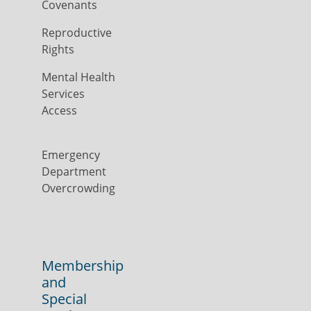
Covenants
Reproductive
Rights
Mental Health
Services
Access
Emergency
Department
Overcrowding
Membership
and
Special