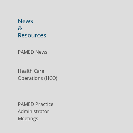
News
&
Resources
PAMED News
Health Care
Operations (HCO)
PAMED Practice
Administrator
Meetings