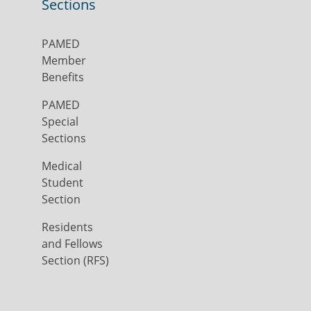
Sections
PAMED
Member
Benefits
PAMED
Special
Sections
Medical
Student
Section
Residents
and Fellows
Section (RFS)