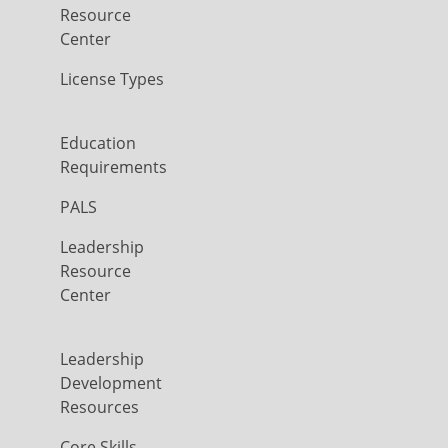
Resource
Center
License Types
Education
Requirements
PALS
Leadership
Resource
Center
Leadership
Development
Resources
Core Skills