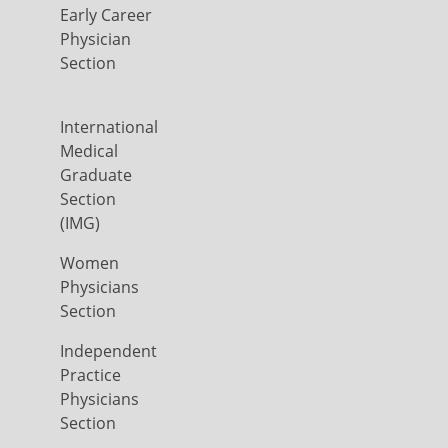
Early Career
Physician
Section
International
Medical
Graduate
Section
(IMG)
Women
Physicians
Section
Independent
Practice
Physicians
Section