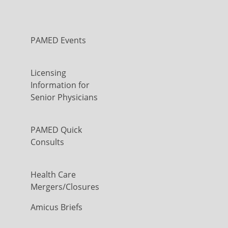
PAMED Events
Licensing
Information for
Senior Physicians
PAMED Quick
Consults
Health Care
Mergers/Closures
Amicus Briefs