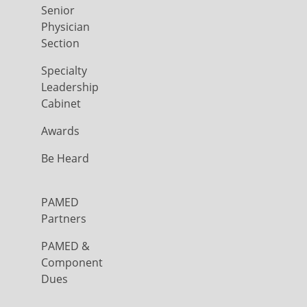
Senior
Physician
Section
Specialty
Leadership
Cabinet
Awards
Be Heard
PAMED
Partners
PAMED &
Component
Dues