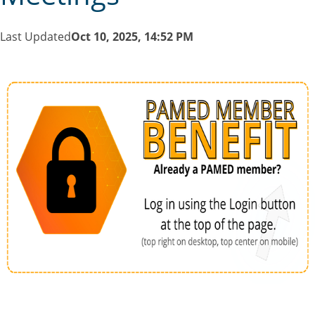
Last Updated
Oct 10, 2025, 14:52 PM