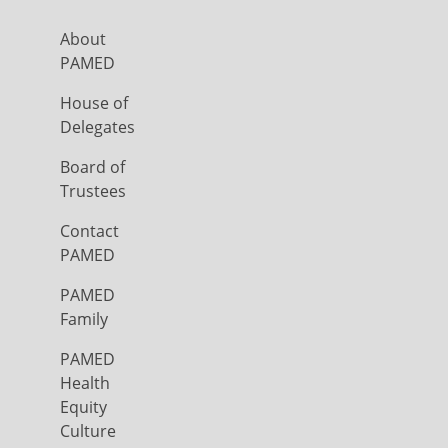
About
PAMED
House of
Delegates
Board of
Trustees
Contact
PAMED
PAMED
Family
PAMED
Health
Equity
Culture