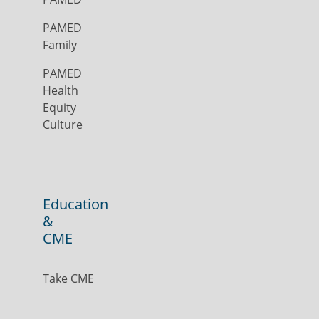
PAMED
Family
PAMED
Health
Equity
Culture
Education
&
CME
Take CME