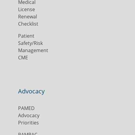
Medical
License
Renewal
Checklist
Patient
Safety/Risk
Management
CME
Advocacy
PAMED
Advocacy
Priorities
PAMPAC