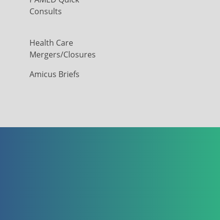
Consults
Health Care
Mergers/Closures
Amicus Briefs