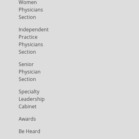
Women
Physicians
Section
Independent
Practice
Physicians
Section
Senior
Physician
Section
Specialty
Leadership
Cabinet
Awards
Be Heard