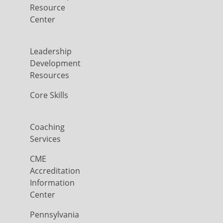
Resource
Center
Leadership
Development
Resources
Core Skills
Coaching
Services
CME
Accreditation
Information
Center
Pennsylvania