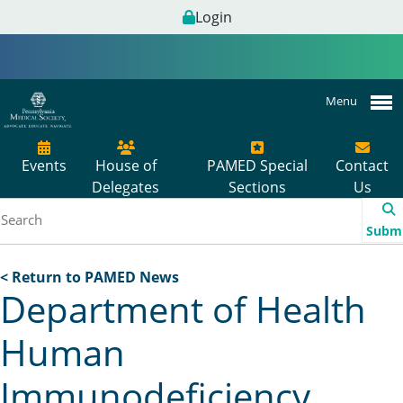
Login
Menu
Events
House of
PAMED Special
Contact
Delegates
Sections
Us
Subm
< Return to PAMED News
Department of Health
Human
Immunodeficiency