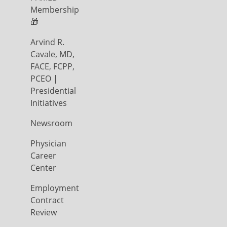
Membership
🎁
Arvind R.
Cavale, MD,
FACE, FCPP,
PCEO |
Presidential
Initiatives
Newsroom
Physician
Career
Center
Employment
Contract
Review