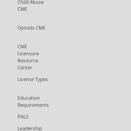
Child Abuse
CME
Opioids CME
CME
Licensure
Resource
Center
License Types
Education
Requirements
PALS
Leadership