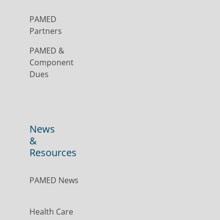
PAMED
Partners
PAMED &
Component
Dues
News
&
Resources
PAMED News
Health Care