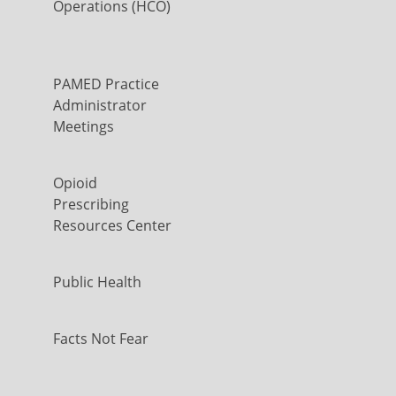
Operations (HCO)
PAMED Practice
Administrator
Meetings
Opioid
Prescribing
Resources Center
Public Health
Facts Not Fear