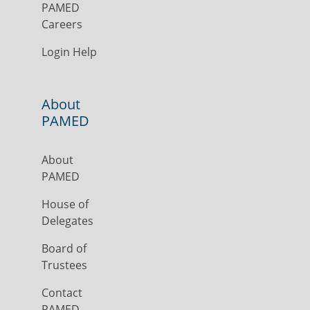
PAMED
Careers
Login Help
About
PAMED
About
PAMED
House of
Delegates
Board of
Trustees
Contact
PAMED