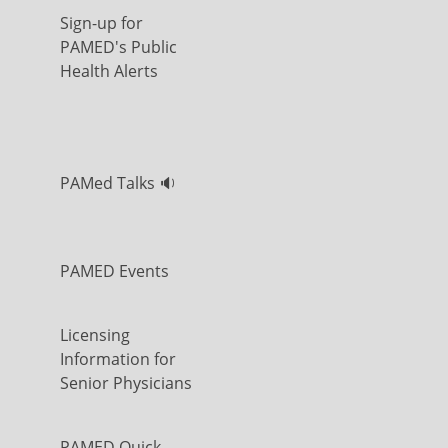
Sign-up for
PAMED's Public
Health Alerts
PAMed Talks 🔉
PAMED Events
Licensing
Information for
Senior Physicians
PAMED Quick