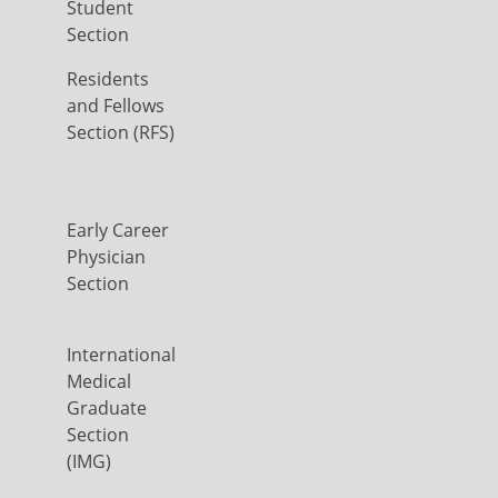
Student
Section
Residents
and Fellows
Section (RFS)
Early Career
Physician
Section
International
Medical
Graduate
Section
(IMG)