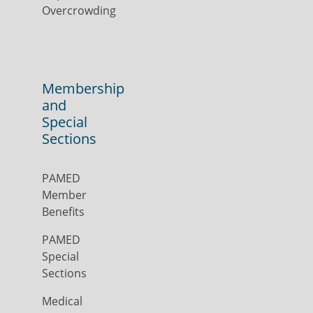
Overcrowding
Membership
and
Special
Sections
PAMED
Member
Benefits
PAMED
Special
Sections
Medical