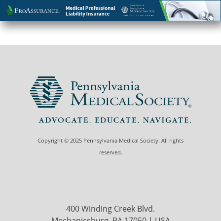
Copyright © 2025 Pennsylvania Medical Society. All rights
reserved.
400 Winding Creek Blvd.
Mechanicsburg, PA 17050 | USA