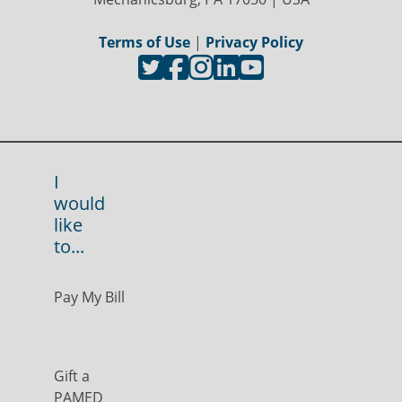
Terms of Use
|
Privacy Policy
I
would
like
to...
Pay My Bill
Gift a
PAMED