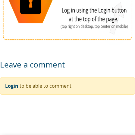
Leave a comment
Login
to be able to comment