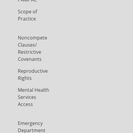
Scope of
Practice
Noncompete
Clauses/
Restrictive
Covenants
Reproductive
Rights
Mental Health
Services
Access
Emergency
Department