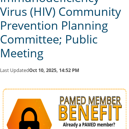
Virus (HIV) Community
Prevention Planning
Committee; Public
Meeting
Last Updated
Oct 10, 2025, 14:52 PM