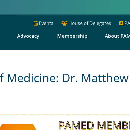
Events
House of Delegates
PA
E
Advocacy
Membership
About PA
f Medicine: Dr. Matthew