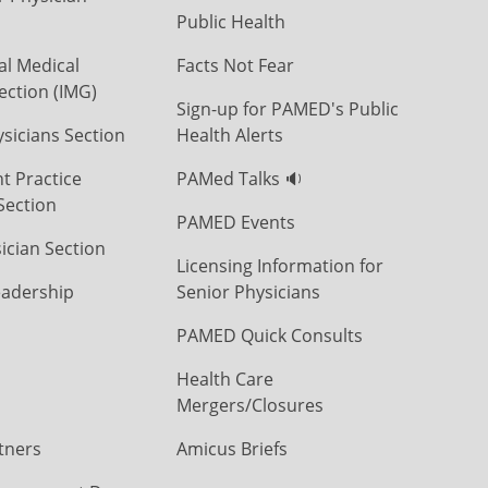
Public Health
al Medical
Facts Not Fear
ection (IMG)
Sign-up for PAMED's Public
icians Section
Health Alerts
t Practice
PAMed Talks 🔉
Section
PAMED Events
ician Section
Licensing Information for
eadership
Senior Physicians
PAMED Quick Consults
Health Care
Mergers/Closures
tners
Amicus Briefs