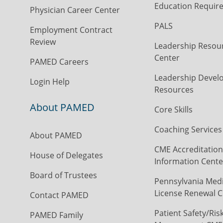
Education Requir
Physician Career Center
PALS
Employment Contract
Review
Leadership Resou
Center
PAMED Careers
Leadership Devel
Login Help
Resources
About PAMED
Core Skills
Coaching Services
About PAMED
CME Accreditation
House of Delegates
Information Cente
Board of Trustees
Pennsylvania Medi
License Renewal C
Contact PAMED
Patient Safety/Ris
PAMED Family