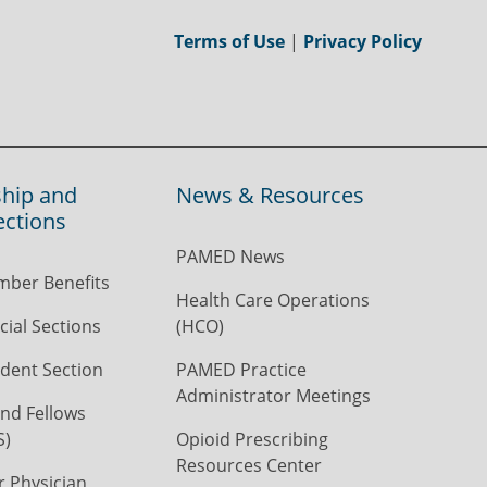
Terms of Use
|
Privacy Policy
hip and
News & Resources
ections
PAMED News
ber Benefits
Health Care Operations
ial Sections
(HCO)
dent Section
PAMED Practice
Administrator Meetings
nd Fellows
S)
Opioid Prescribing
Resources Center
r Physician