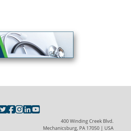
400 Winding Creek Blvd.
Mechanicsburg, PA 17050 | USA