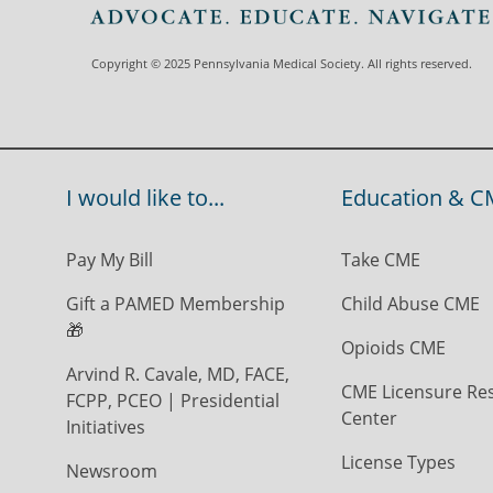
Copyright © 2025 Pennsylvania Medical Society. All rights reserved.
I would like to...
Education & C
Pay My Bill
Take CME
Gift a PAMED Membership
Child Abuse CME
🎁
Opioids CME
Arvind R. Cavale, MD, FACE,
CME Licensure Re
FCPP, PCEO | Presidential
Center
Initiatives
License Types
Newsroom