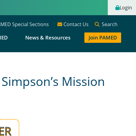
Login
Search
MED Special Sections
Contact Us
MED
News & Resources
Join PAMED
 Simpson’s Mission