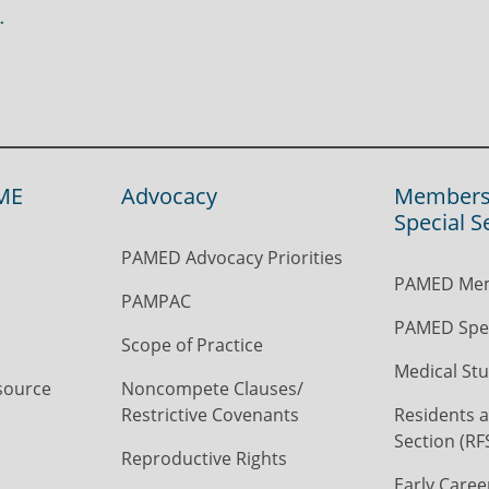
ME
Advocacy
Members
Special S
PAMED Advocacy Priorities
PAMED Mem
PAMPAC
PAMED Spec
Scope of Practice
Medical Stu
source
Noncompete Clauses/
Restrictive Covenants
Residents a
Section (RF
Reproductive Rights
Early Caree