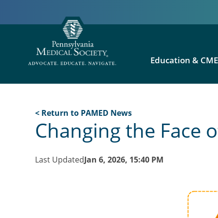
Education & CM
< Return to PAMED News
Changing the Face o
Last Updated
Jan 6, 2026, 15:40 PM