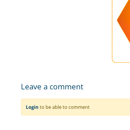
Leave a comment
Login
to be able to comment