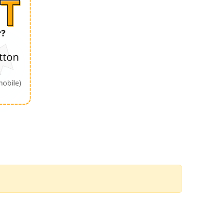
Order by