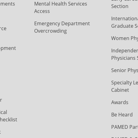
ements
Mental Health Services
Section
Access
Internation
Emergency Department
Graduate S
rce
Overcrowding
Women Phys
opment
Independen
Physicians 
Senior Phys
Specialty L
Cabinet
r
Awards
cal
Be Heard
hecklist
PAMED Par
k