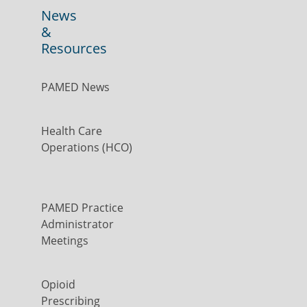
News
&
Resources
PAMED News
Health Care
Operations (HCO)
PAMED Practice
Administrator
Meetings
Opioid
Prescribing