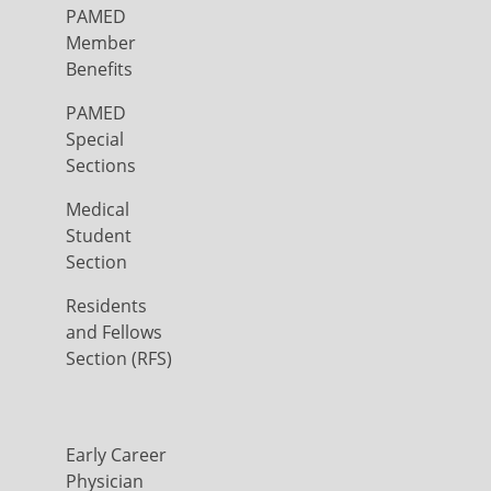
PAMED
Member
Benefits
PAMED
Special
Sections
Medical
Student
Section
Residents
and Fellows
Section (RFS)
Early Career
Physician