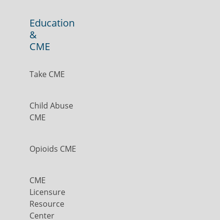
Education
&
CME
Take CME
Child Abuse
CME
Opioids CME
CME
Licensure
Resource
Center