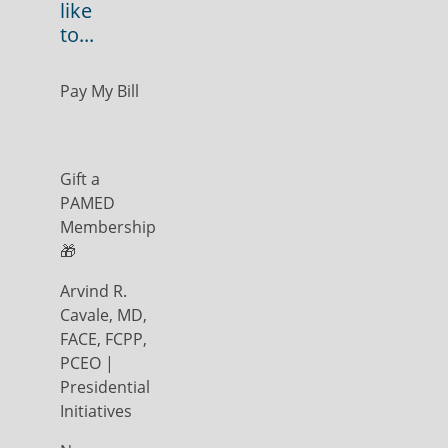
like
to...
Pay My Bill
Gift a
PAMED
Membership
🎁
Arvind R.
Cavale, MD,
FACE, FCPP,
PCEO |
Presidential
Initiatives