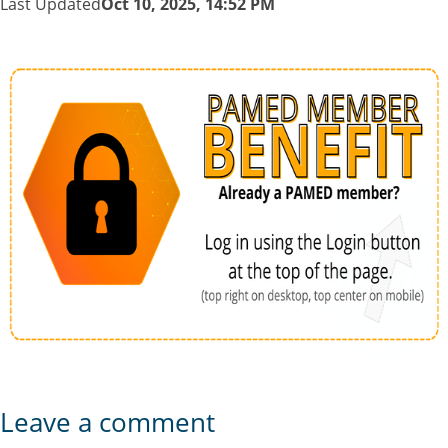
Last Updated
Oct 10, 2025, 14:52 PM
Leave a comment