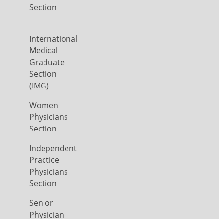
Section
International
Medical
Graduate
Section
(IMG)
Women
Physicians
Section
Independent
Practice
Physicians
Section
Senior
Physician