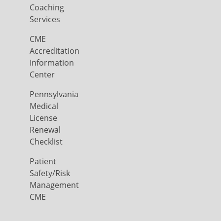
Coaching
Services
CME
Accreditation
Information
Center
Pennsylvania
Medical
License
Renewal
Checklist
Patient
Safety/Risk
Management
CME