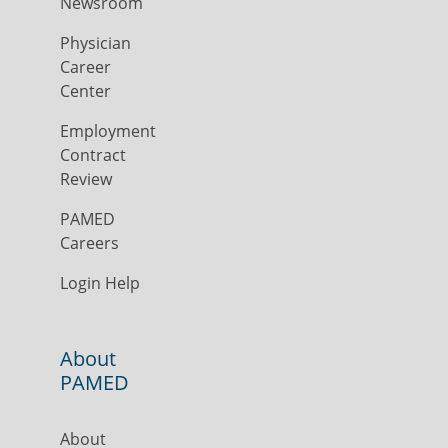
Newsroom
Physician
Career
Center
Employment
Contract
Review
PAMED
Careers
Login Help
About
PAMED
About