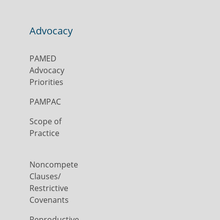
Advocacy
PAMED
Advocacy
Priorities
PAMPAC
Scope of
Practice
Noncompete
Clauses/
Restrictive
Covenants
Reproductive