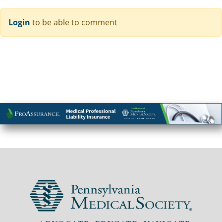
Login
to be able to comment