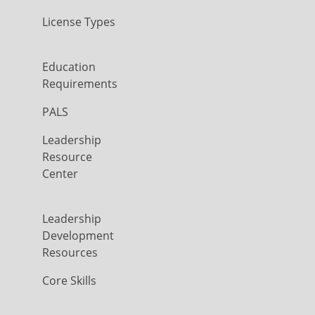
License Types
Education
Requirements
PALS
Leadership
Resource
Center
Leadership
Development
Resources
Core Skills