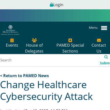
Login
Menu
Events
House of
PAMED Special
Contact
Delegates
Sections
Us
Subm
< Return to PAMED News
Change Healthcare
Cybersecurity Attack