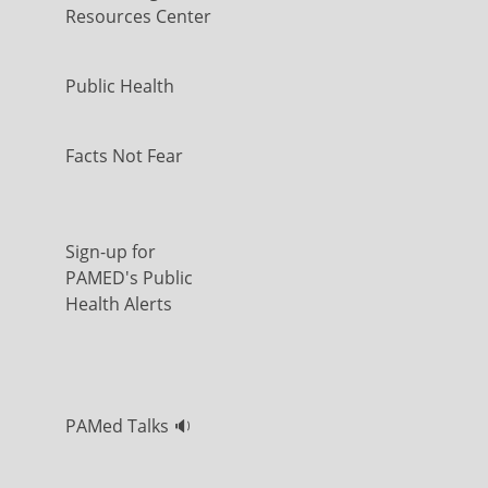
Resources Center
Public Health
Facts Not Fear
Sign-up for
PAMED's Public
Health Alerts
PAMed Talks 🔉