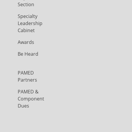
Section
Specialty
Leadership
Cabinet
Awards
Be Heard
PAMED
Partners
PAMED &
Component
Dues