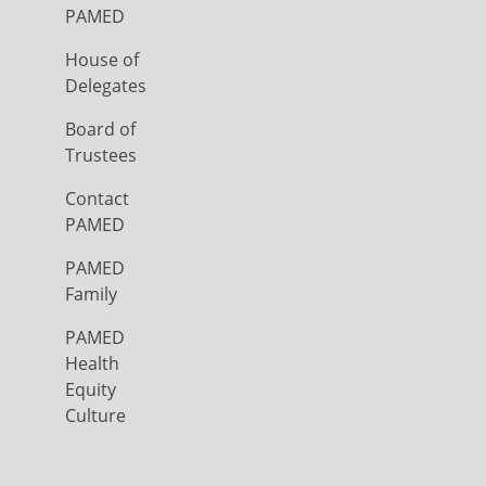
PAMED
House of
Delegates
Board of
Trustees
Contact
PAMED
PAMED
Family
PAMED
Health
Equity
Culture