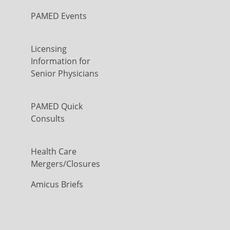
PAMED Events
Licensing
Information for
Senior Physicians
PAMED Quick
Consults
Health Care
Mergers/Closures
Amicus Briefs