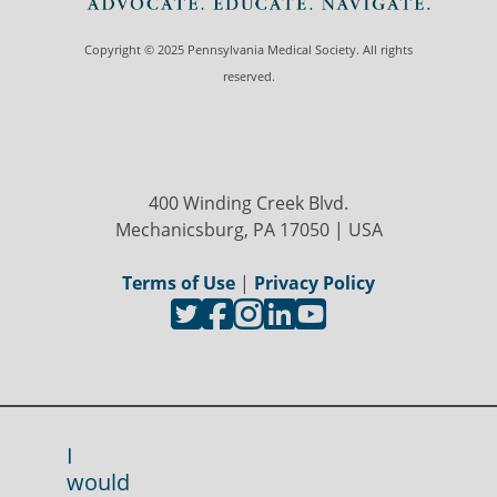
Copyright © 2025 Pennsylvania Medical Society. All rights
reserved.
400 Winding Creek Blvd.
Mechanicsburg, PA 17050 | USA
Terms of Use
|
Privacy Policy
I
would