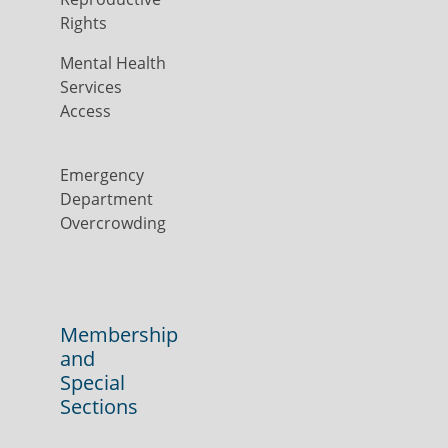
Rights
Mental Health
Services
Access
Emergency
Department
Overcrowding
Membership
and
Special
Sections