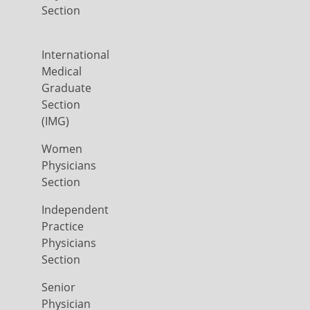
Section
International
Medical
Graduate
Section
(IMG)
Women
Physicians
Section
Independent
Practice
Physicians
Section
Senior
Physician