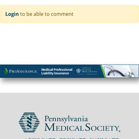
Login
to be able to comment