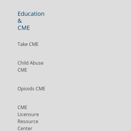
Education
&
CME
Take CME
Child Abuse
CME
Opioids CME
CME
Licensure
Resource
Center