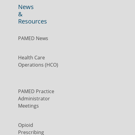
News
&
Resources
PAMED News
Health Care
Operations (HCO)
PAMED Practice
Administrator
Meetings
Opioid
Prescribing