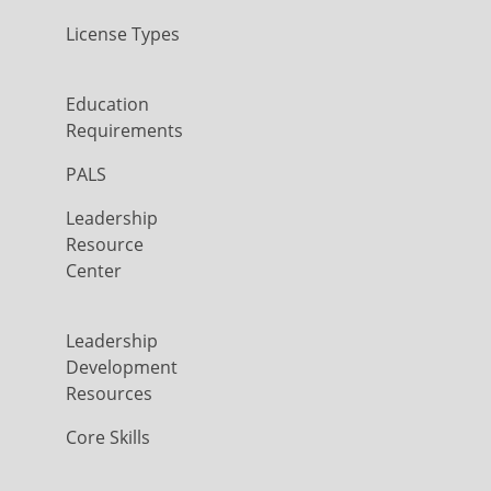
License Types
Education
Requirements
PALS
Leadership
Resource
Center
Leadership
Development
Resources
Core Skills