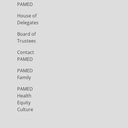
PAMED
House of
Delegates
Board of
Trustees
Contact
PAMED
PAMED
Family
PAMED
Health
Equity
Culture