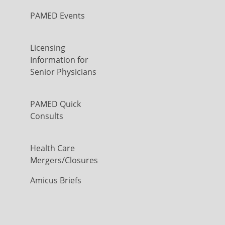
PAMED Events
Licensing
Information for
Senior Physicians
PAMED Quick
Consults
Health Care
Mergers/Closures
Amicus Briefs