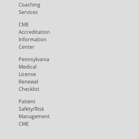
Coaching
Services
CME
Accreditation
Information
Center
Pennsylvania
Medical
License
Renewal
Checklist
Patient
Safety/Risk
Management
CME