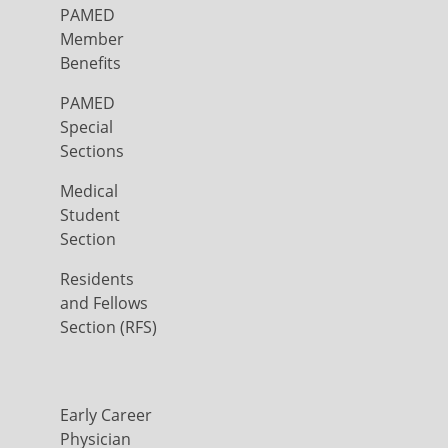
PAMED
Member
Benefits
PAMED
Special
Sections
Medical
Student
Section
Residents
and Fellows
Section (RFS)
Early Career
Physician