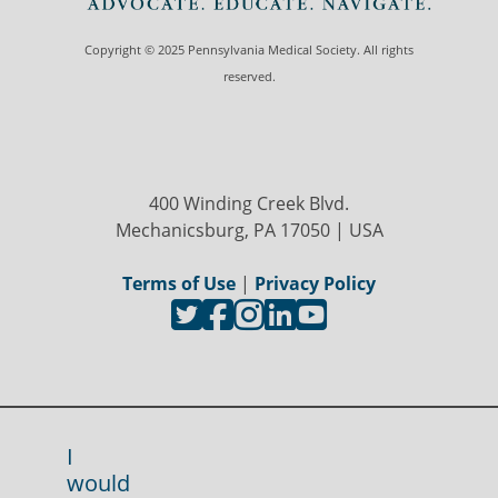
Copyright © 2025 Pennsylvania Medical Society. All rights
reserved.
400 Winding Creek Blvd.
Mechanicsburg, PA 17050 | USA
Terms of Use
|
Privacy Policy
I
would