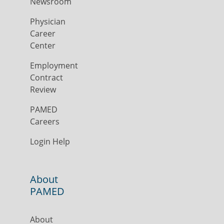
Newsroom
Physician
Career
Center
Employment
Contract
Review
PAMED
Careers
Login Help
About
PAMED
About