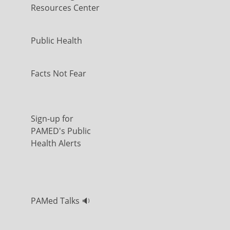
Resources Center
Public Health
Facts Not Fear
Sign-up for
PAMED's Public
Health Alerts
PAMed Talks 🔉