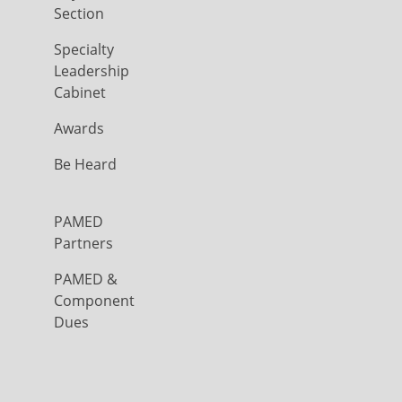
Section
Specialty
Leadership
Cabinet
Awards
Be Heard
PAMED
Partners
PAMED &
Component
Dues