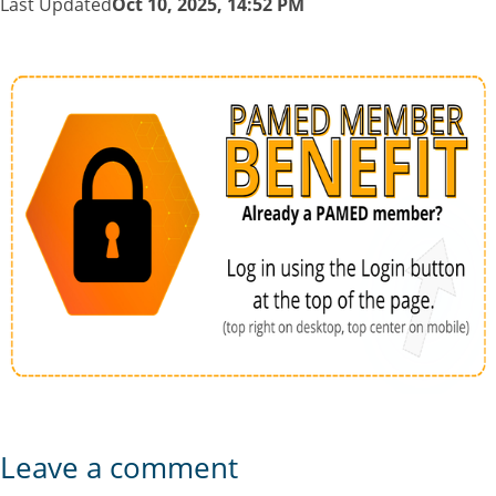
Last Updated
Oct 10, 2025, 14:52 PM
Leave a comment