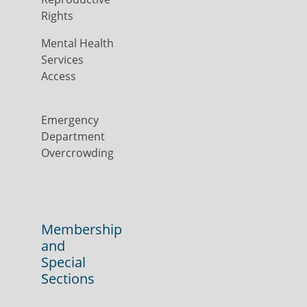
Rights
Mental Health
Services
Access
Emergency
Department
Overcrowding
Membership
and
Special
Sections