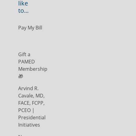
like
to...
Pay My Bill
Gift a
PAMED
Membership
🎁
Arvind R.
Cavale, MD,
FACE, FCPP,
PCEO |
Presidential
Initiatives