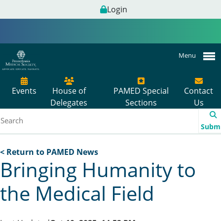
Login
Menu
Events
House of
PAMED Special
Contact
Delegates
Sections
Us
Subm
< Return to PAMED News
Bringing Humanity to
the Medical Field