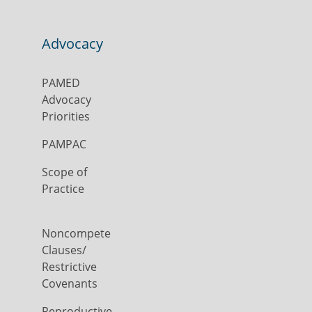
Advocacy
PAMED
Advocacy
Priorities
PAMPAC
Scope of
Practice
Noncompete
Clauses/
Restrictive
Covenants
Reproductive