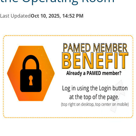
Last Updated
Oct 10, 2025, 14:52 PM