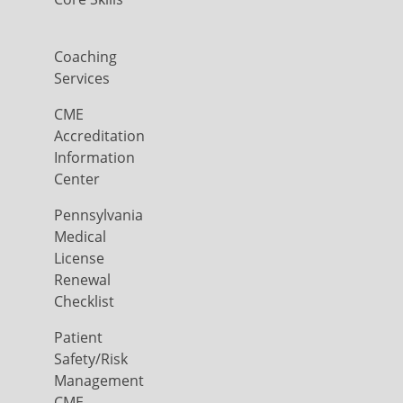
Coaching
Services
CME
Accreditation
Information
Center
Pennsylvania
Medical
License
Renewal
Checklist
Patient
Safety/Risk
Management
CME