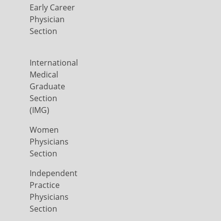
Early Career
Physician
Section
International
Medical
Graduate
Section
(IMG)
Women
Physicians
Section
Independent
Practice
Physicians
Section