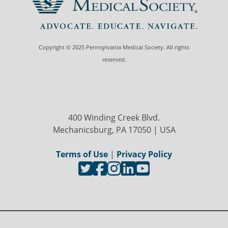
Copyright © 2025 Pennsylvania Medical Society. All rights
reserved.
400 Winding Creek Blvd.
Mechanicsburg, PA 17050 | USA
Terms of Use
|
Privacy Policy