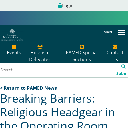
Login
Menu
Events
House of
PAMED Special
Contact
Delegates
Sections
Us
Subm
< Return to PAMED News
Breaking Barriers:
Religious Headgear in
the Operating Room