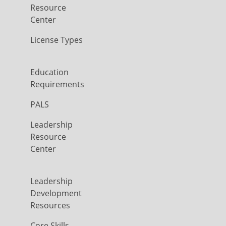
Resource
Center
License Types
Education
Requirements
PALS
Leadership
Resource
Center
Leadership
Development
Resources
Core Skills