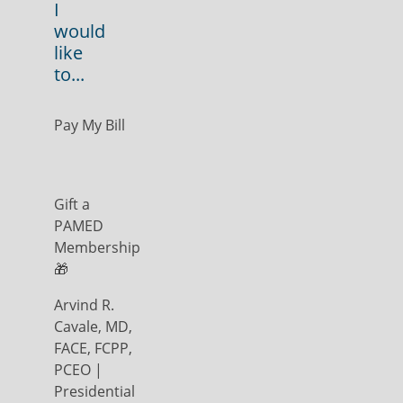
I
would
like
to...
Pay My Bill
Gift a
PAMED
Membership
🎁
Arvind R.
Cavale, MD,
FACE, FCPP,
PCEO |
Presidential