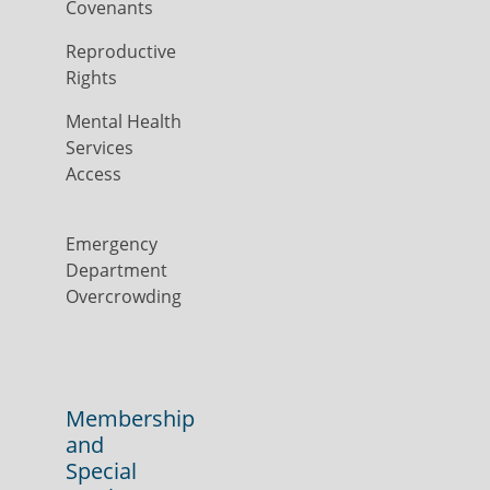
Covenants
Reproductive
Rights
Mental Health
Services
Access
Emergency
Department
Overcrowding
Membership
and
Special