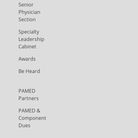
Senior
Physician
Section
Specialty
Leadership
Cabinet
Awards
Be Heard
PAMED
Partners
PAMED &
Component
Dues