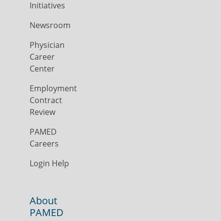
Initiatives
Newsroom
Physician
Career
Center
Employment
Contract
Review
PAMED
Careers
Login Help
About
PAMED