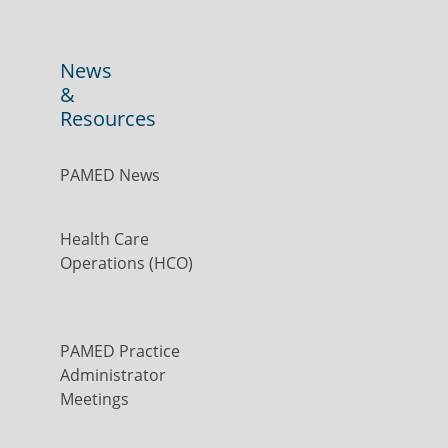
News
&
Resources
PAMED News
Health Care
Operations (HCO)
PAMED Practice
Administrator
Meetings