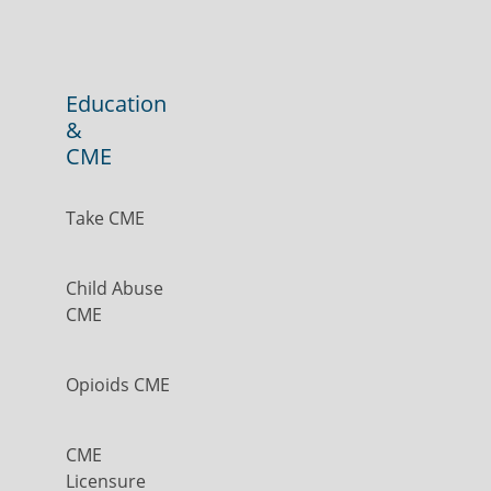
Education
&
CME
Take CME
Child Abuse
CME
Opioids CME
CME
Licensure