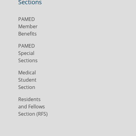
Sections
PAMED
Member
Benefits
PAMED
Special
Sections
Medical
Student
Section
Residents
and Fellows
Section (RFS)