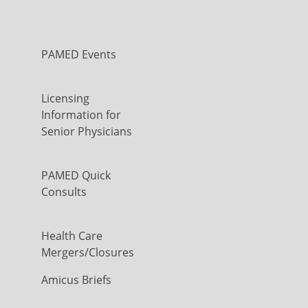
PAMED Events
Licensing
Information for
Senior Physicians
PAMED Quick
Consults
Health Care
Mergers/Closures
Amicus Briefs