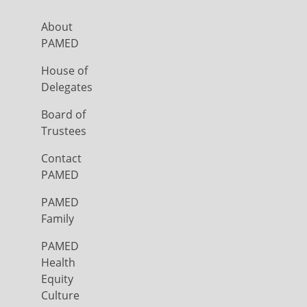
About
PAMED
House of
Delegates
Board of
Trustees
Contact
PAMED
PAMED
Family
PAMED
Health
Equity
Culture