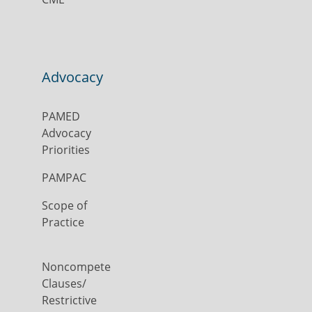
Advocacy
PAMED
Advocacy
Priorities
PAMPAC
Scope of
Practice
Noncompete
Clauses/
Restrictive