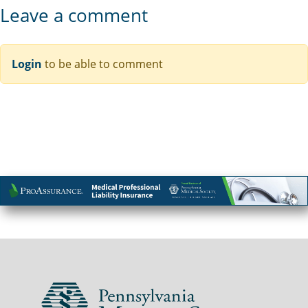
Leave a comment
Login
to be able to comment