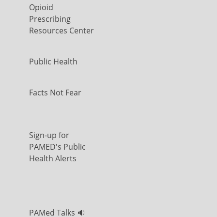
Opioid
Prescribing
Resources Center
Public Health
Facts Not Fear
Sign-up for
PAMED's Public
Health Alerts
PAMed Talks 🔉