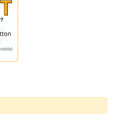
Order by