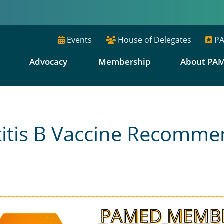
Events
House of Delegates
PA
E
Advocacy
Membership
About PA
titis B Vaccine Recomme