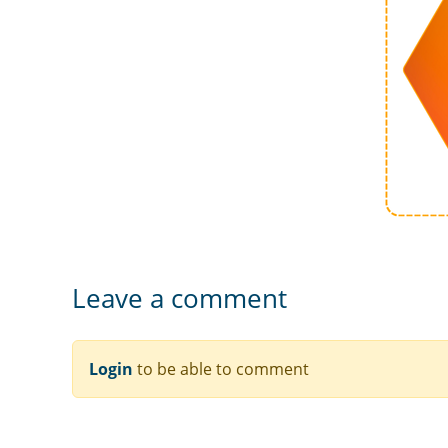
Leave a comment
Login
to be able to comment