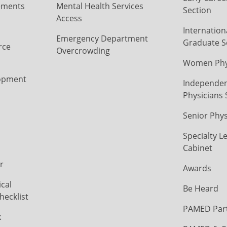
ements
Mental Health Services
Section
Access
Internation
Emergency Department
Graduate S
rce
Overcrowding
Women Phys
opment
Independen
Physicians 
Senior Phys
Specialty L
Cabinet
r
Awards
cal
Be Heard
hecklist
PAMED Par
k