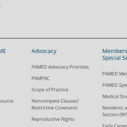
ME
Advocacy
Members
Special S
PAMED Advocacy Priorities
PAMED Mem
PAMPAC
PAMED Spec
Scope of Practice
Medical Stu
source
Noncompete Clauses/
Restrictive Covenants
Residents a
Section (RF
Reproductive Rights
Early Caree