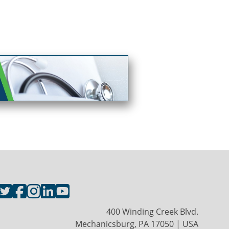
400 Winding Creek Blvd.
Mechanicsburg, PA 17050 | USA