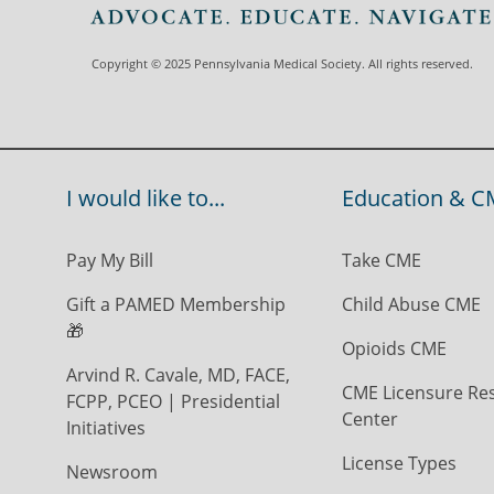
Copyright © 2025 Pennsylvania Medical Society. All rights reserved.
I would like to...
Education & C
Pay My Bill
Take CME
Gift a PAMED Membership
Child Abuse CME
🎁
Opioids CME
Arvind R. Cavale, MD, FACE,
CME Licensure Re
FCPP, PCEO | Presidential
Center
Initiatives
License Types
Newsroom