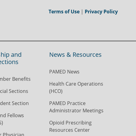
Terms of Use
|
Privacy Policy
hip and
News & Resources
ections
PAMED News
ber Benefits
Health Care Operations
ial Sections
(HCO)
dent Section
PAMED Practice
Administrator Meetings
nd Fellows
S)
Opioid Prescribing
Resources Center
r Physician