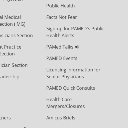
Public Health
al Medical
Facts Not Fear
ection (IMG)
Sign-up for PAMED's Public
icians Section
Health Alerts
t Practice
PAMed Talks 🔉
Section
PAMED Events
ician Section
Licensing Information for
eadership
Senior Physicians
PAMED Quick Consults
Health Care
Mergers/Closures
tners
Amicus Briefs