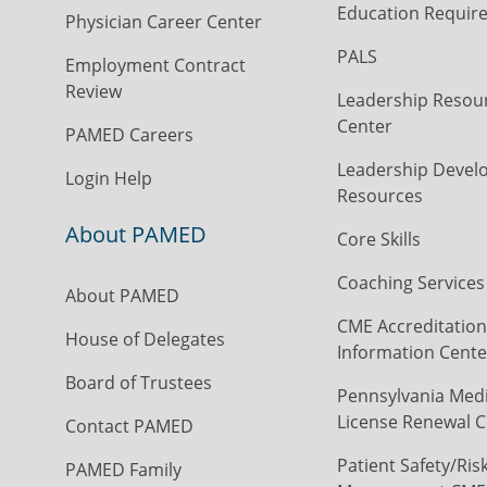
Education Requir
Physician Career Center
PALS
Employment Contract
Review
Leadership Resou
Center
PAMED Careers
Leadership Devel
Login Help
Resources
About PAMED
Core Skills
Coaching Services
About PAMED
CME Accreditation
House of Delegates
Information Cente
Board of Trustees
Pennsylvania Medi
License Renewal C
Contact PAMED
Patient Safety/Ris
PAMED Family