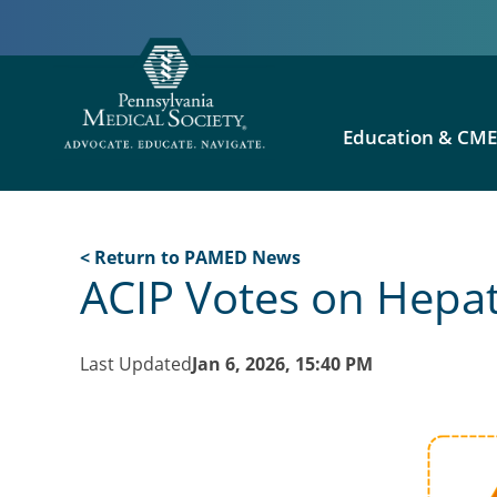
Education & CM
< Return to PAMED News
ACIP Votes on Hepa
Last Updated
Jan 6, 2026, 15:40 PM