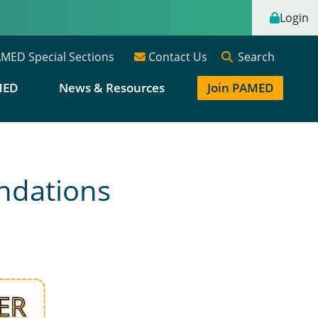
Login
Search
MED Special Sections
Contact Us
MED
News & Resources
Join PAMED
ndations