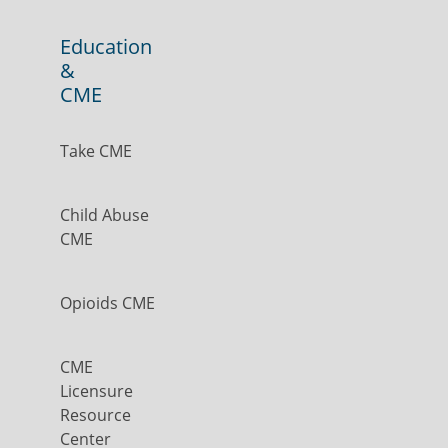
Education
&
CME
Take CME
Child Abuse
CME
Opioids CME
CME
Licensure
Resource
Center