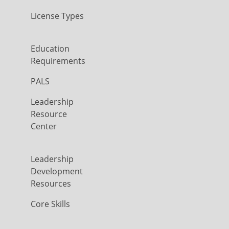
License Types
Education
Requirements
PALS
Leadership
Resource
Center
Leadership
Development
Resources
Core Skills