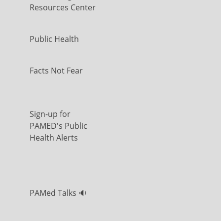
Resources Center
Public Health
Facts Not Fear
Sign-up for
PAMED's Public
Health Alerts
PAMed Talks 🔉