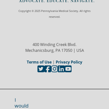
Copyright © 2025 Pennsylvania Medical Society. All rights
reserved.
400 Winding Creek Blvd.
Mechanicsburg, PA 17050 | USA
Terms of Use
|
Privacy Policy
I
would