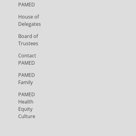
PAMED
House of
Delegates
Board of
Trustees
Contact
PAMED
PAMED
Family
PAMED
Health
Equity
Culture