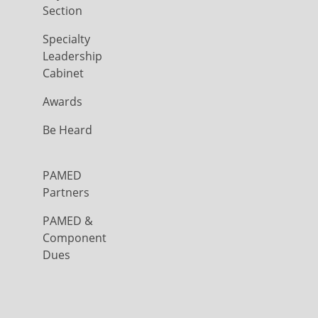
Section
Specialty
Leadership
Cabinet
Awards
Be Heard
PAMED
Partners
PAMED &
Component
Dues