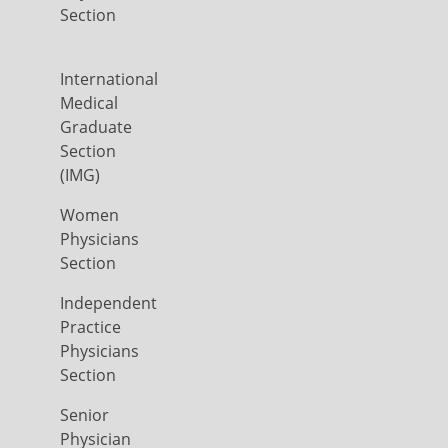
Section
International
Medical
Graduate
Section
(IMG)
Women
Physicians
Section
Independent
Practice
Physicians
Section
Senior
Physician