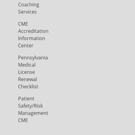
Coaching
Services
CME
Accreditation
Information
Center
Pennsylvania
Medical
License
Renewal
Checklist
Patient
Safety/Risk
Management
CME