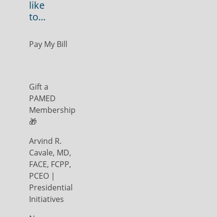
like
to...
Pay My Bill
Gift a
PAMED
Membership
🎁
Arvind R.
Cavale, MD,
FACE, FCPP,
PCEO |
Presidential
Initiatives