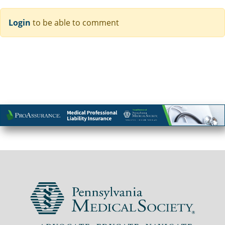
Login
to be able to comment