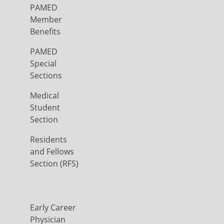
PAMED
Member
Benefits
PAMED
Special
Sections
Medical
Student
Section
Residents
and Fellows
Section (RFS)
Early Career
Physician