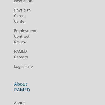
Newsroom
Physician
Career
Center
Employment
Contract
Review
PAMED
Careers
Login Help
About
PAMED
About