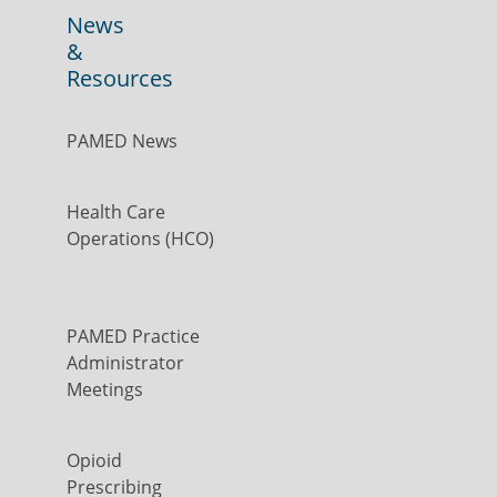
News
&
Resources
PAMED News
Health Care
Operations (HCO)
PAMED Practice
Administrator
Meetings
Opioid
Prescribing