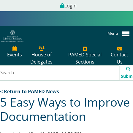
Login
Menu
Events
House of
PAMED Special
Contact
Delegates
Sections
Us
Subm
< Return to PAMED News
5 Easy Ways to Improve
Documentation