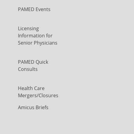
PAMED Events
Licensing
Information for
Senior Physicians
PAMED Quick
Consults
Health Care
Mergers/Closures
Amicus Briefs