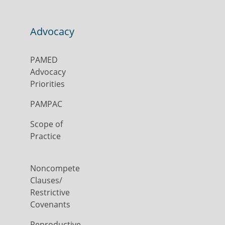
Advocacy
PAMED
Advocacy
Priorities
PAMPAC
Scope of
Practice
Noncompete
Clauses/
Restrictive
Covenants
Reproductive