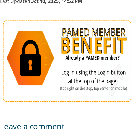
Last Updated
Oct 10, 2025, 14:52 PM
Leave a comment