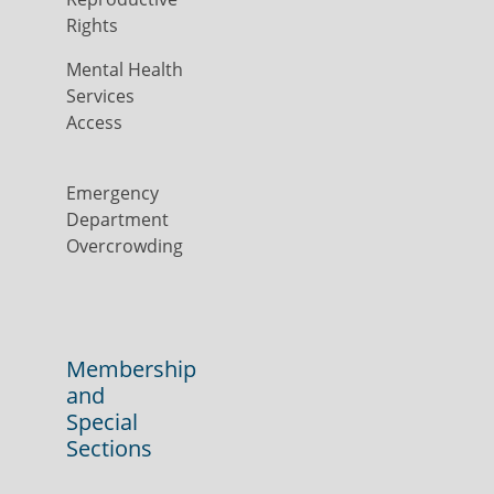
Rights
Mental Health
Services
Access
Emergency
Department
Overcrowding
Membership
and
Special
Sections