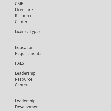
CME
Licensure
Resource
Center
License Types
Education
Requirements
PALS
Leadership
Resource
Center
Leadership
Development