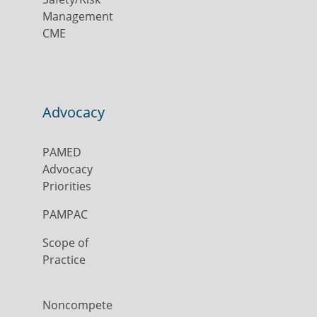
Management
CME
Advocacy
PAMED
Advocacy
Priorities
PAMPAC
Scope of
Practice
Noncompete