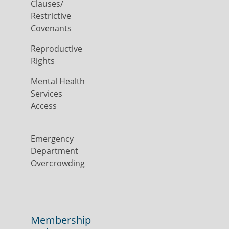
Clauses/
Restrictive
Covenants
Reproductive
Rights
Mental Health
Services
Access
Emergency
Department
Overcrowding
Membership