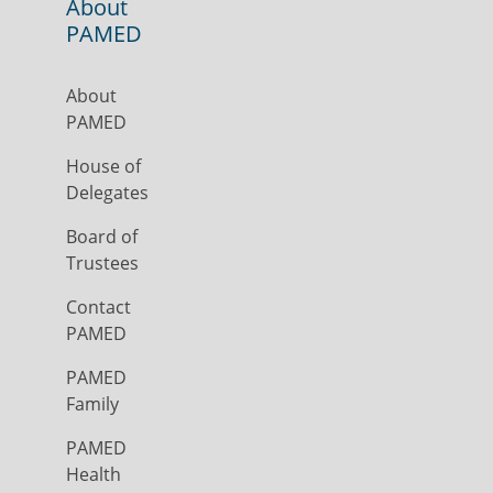
About
PAMED
About
PAMED
House of
Delegates
Board of
Trustees
Contact
PAMED
PAMED
Family
PAMED
Health