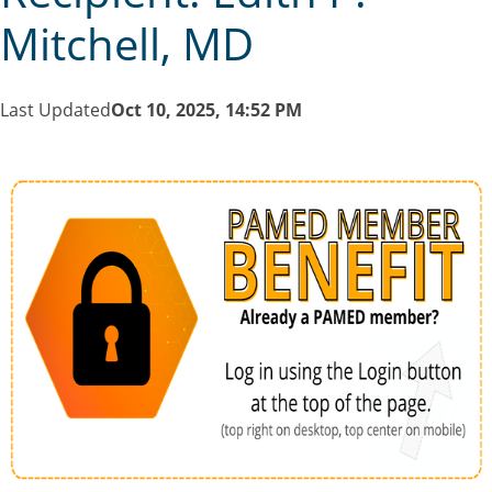
Mitchell, MD
Last Updated
Oct 10, 2025, 14:52 PM