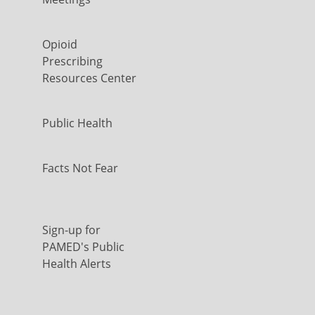
Opioid
Prescribing
Resources Center
Public Health
Facts Not Fear
Sign-up for
PAMED's Public
Health Alerts