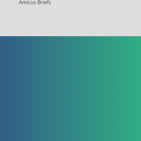
Amicus Briefs