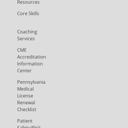
Resources
Core Skills
Coaching
Services
CME
Accreditation
Information
Center
Pennsylvania
Medical
License
Renewal
Checklist
Patient
Safety/Risk