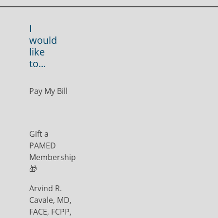
I
would
like
to...
Pay My Bill
Gift a
PAMED
Membership
🎁
Arvind R.
Cavale, MD,
FACE, FCPP,