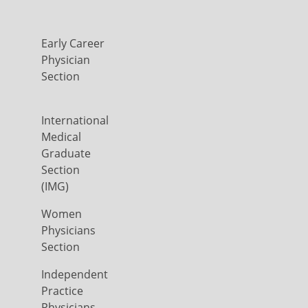
Early Career
Physician
Section
International
Medical
Graduate
Section
(IMG)
Women
Physicians
Section
Independent
Practice
Physicians