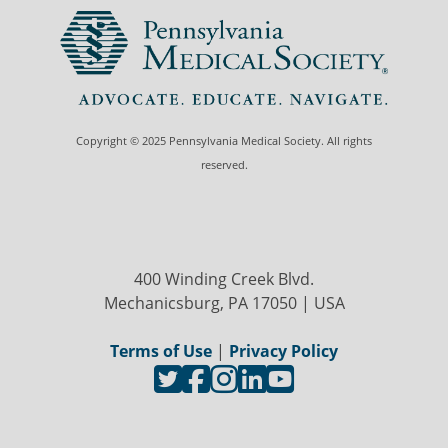
Copyright © 2025 Pennsylvania Medical Society. All rights
reserved.
400 Winding Creek Blvd.
Mechanicsburg, PA 17050 | USA
Terms of Use
|
Privacy Policy