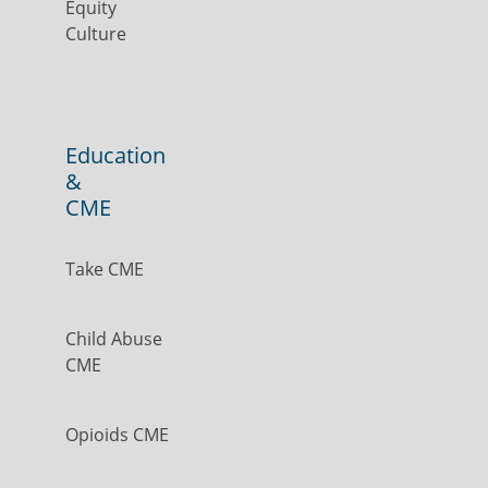
Equity
Culture
Education
&
CME
Take CME
Child Abuse
CME
Opioids CME