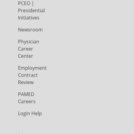
PCEO |
Presidential
Initiatives
Newsroom
Physician
Career
Center
Employment
Contract
Review
PAMED
Careers
Login Help