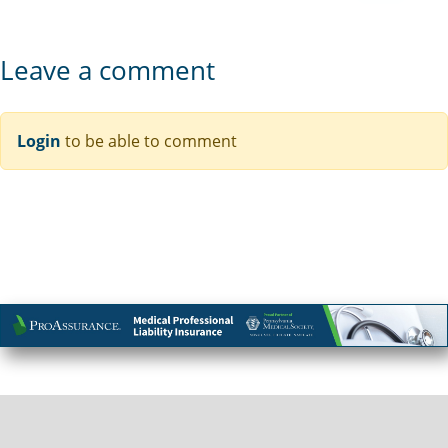
Leave a comment
Login
to be able to comment