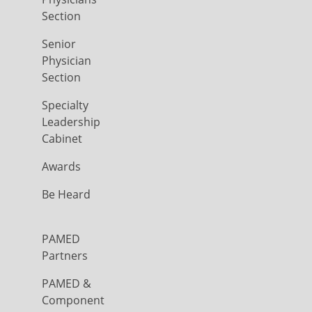
Section
Senior
Physician
Section
Specialty
Leadership
Cabinet
Awards
Be Heard
PAMED
Partners
PAMED &
Component