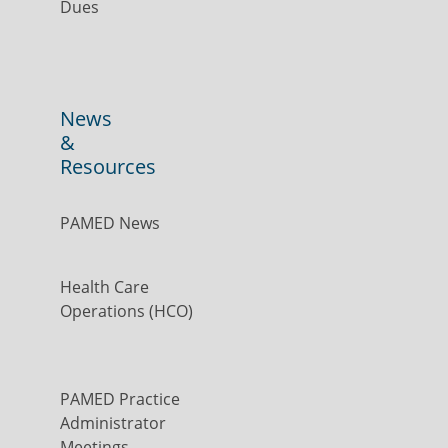
Dues
News
&
Resources
PAMED News
Health Care
Operations (HCO)
PAMED Practice
Administrator
Meetings