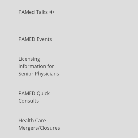
PAMed Talks 🔉
PAMED Events
Licensing
Information for
Senior Physicians
PAMED Quick
Consults
Health Care
Mergers/Closures