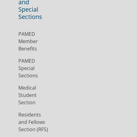
and
Special
Sections
PAMED
Member
Benefits
PAMED
Special
Sections
Medical
Student
Section
Residents
and Fellows
Section (RFS)