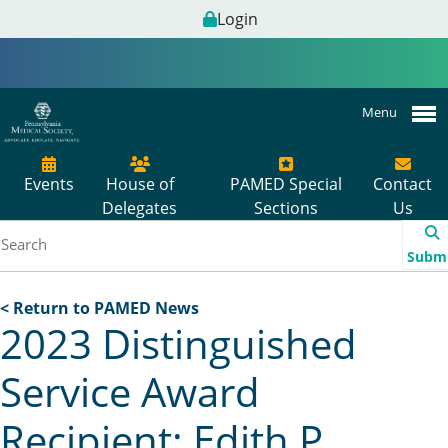
Login
Menu
Events
House of
PAMED Special
Contact
Delegates
Sections
Us
Subm
< Return to PAMED News
2023 Distinguished
Service Award
Recipient: Edith P.