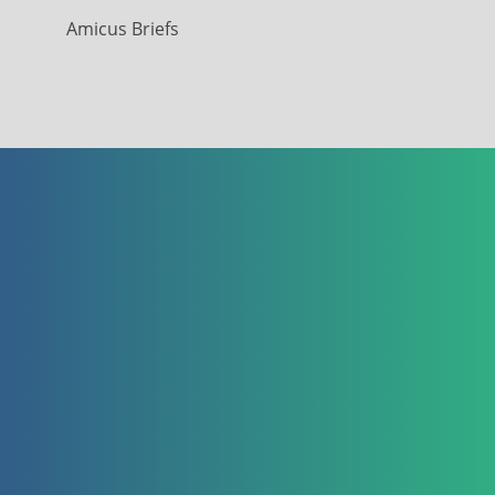
Amicus Briefs