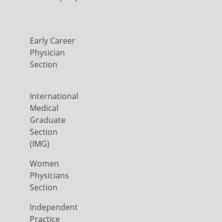
Early Career
Physician
Section
International
Medical
Graduate
Section
(IMG)
Women
Physicians
Section
Independent
Practice