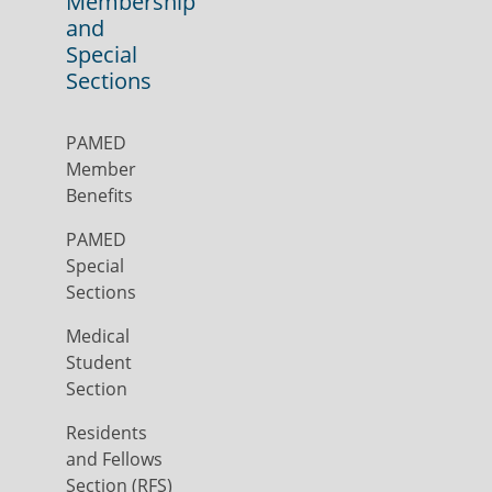
Membership
and
Special
Sections
PAMED
Member
Benefits
PAMED
Special
Sections
Medical
Student
Section
Residents
and Fellows
Section (RFS)