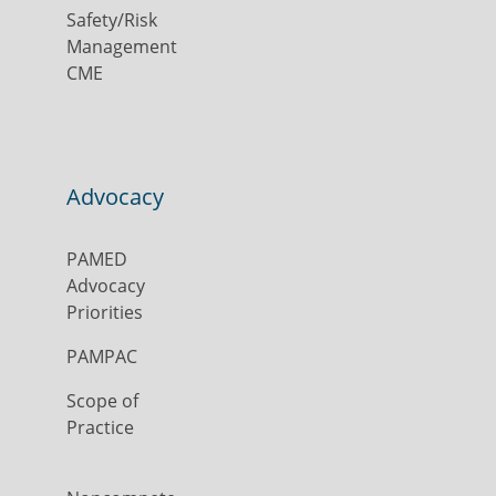
Safety/Risk
Management
CME
Advocacy
PAMED
Advocacy
Priorities
PAMPAC
Scope of
Practice