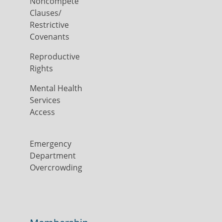
Noncompete
Clauses/
Restrictive
Covenants
Reproductive
Rights
Mental Health
Services
Access
Emergency
Department
Overcrowding