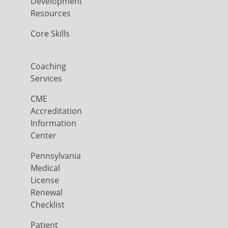
Development
Resources
Core Skills
Coaching
Services
CME
Accreditation
Information
Center
Pennsylvania
Medical
License
Renewal
Checklist
Patient