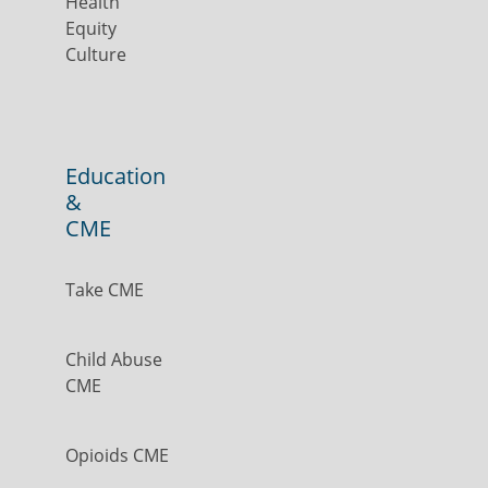
Health
Equity
Culture
Education
&
CME
Take CME
Child Abuse
CME
Opioids CME