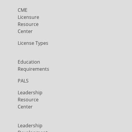
CME
Licensure
Resource
Center
License Types
Education
Requirements
PALS
Leadership
Resource
Center
Leadership