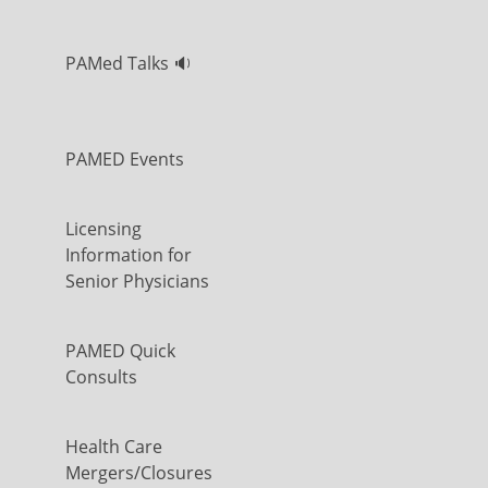
PAMed Talks 🔉
PAMED Events
Licensing
Information for
Senior Physicians
PAMED Quick
Consults
Health Care
Mergers/Closures