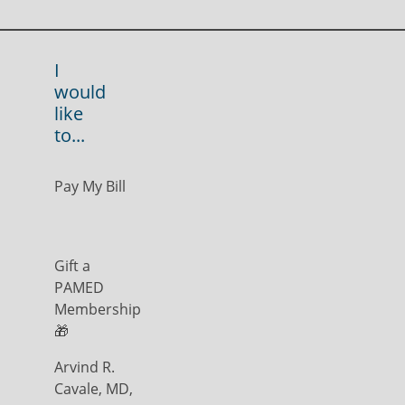
I
would
like
to...
Pay My Bill
Gift a
PAMED
Membership
🎁
Arvind R.
Cavale, MD,