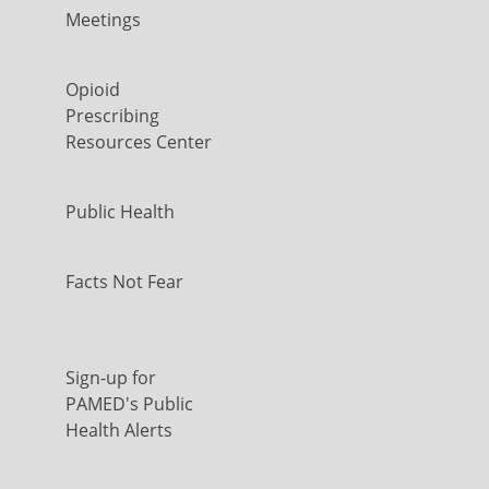
Meetings
Opioid
Prescribing
Resources Center
Public Health
Facts Not Fear
Sign-up for
PAMED's Public
Health Alerts