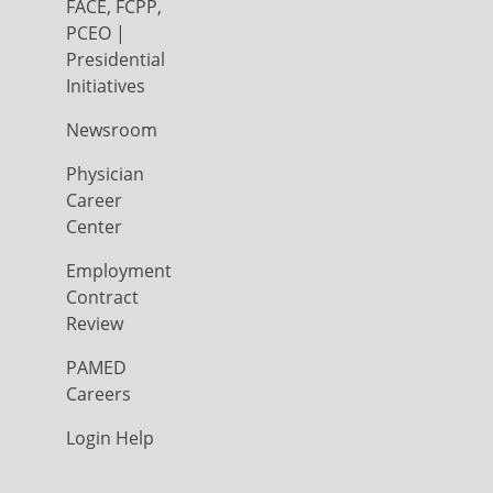
FACE, FCPP,
PCEO |
Presidential
Initiatives
Newsroom
Physician
Career
Center
Employment
Contract
Review
PAMED
Careers
Login Help