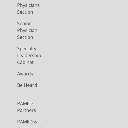
Physicians
Section
Senior
Physician
Section
Specialty
Leadership
Cabinet
Awards
Be Heard
PAMED
Partners
PAMED &