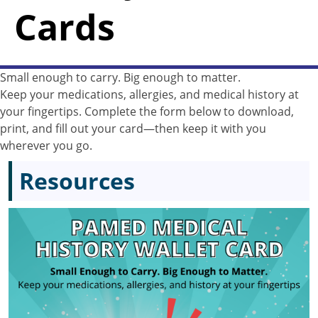
Cards
Small enough to carry. Big enough to matter.
Keep your medications, allergies, and medical history at
your fingertips. Complete the form below to download,
print, and fill out your card—then keep it with you
wherever you go.
Resources