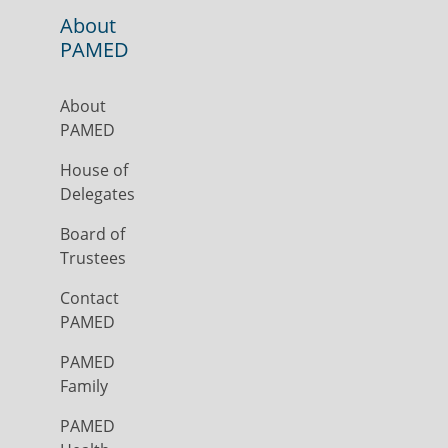
About
PAMED
About
PAMED
House of
Delegates
Board of
Trustees
Contact
PAMED
PAMED
Family
PAMED