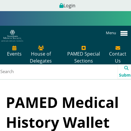
Login
Menu
Events
House of
PAMED Special
Contact
Delegates
Sections
Us
Subm
PAMED Medical
History Wallet