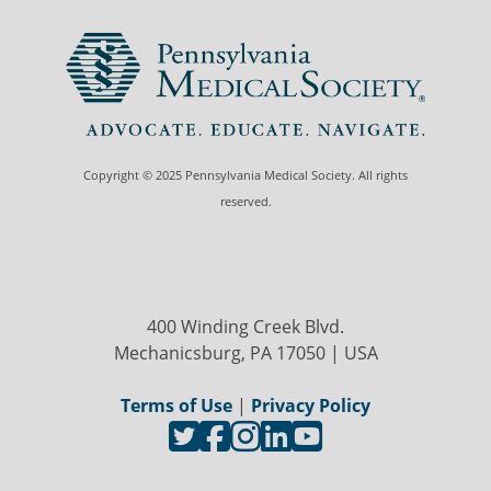
Copyright © 2025 Pennsylvania Medical Society. All rights
reserved.
400 Winding Creek Blvd.
Mechanicsburg, PA 17050 | USA
Terms of Use
|
Privacy Policy