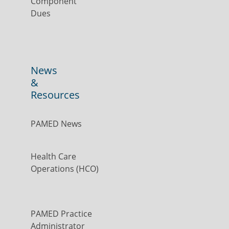
Component
Dues
News
&
Resources
PAMED News
Health Care
Operations (HCO)
PAMED Practice
Administrator