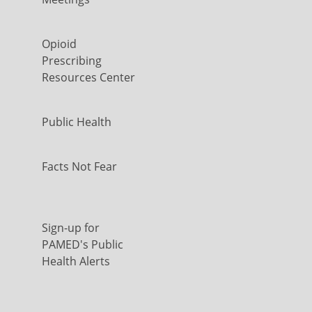
Opioid
Prescribing
Resources Center
Public Health
Facts Not Fear
Sign-up for
PAMED's Public
Health Alerts