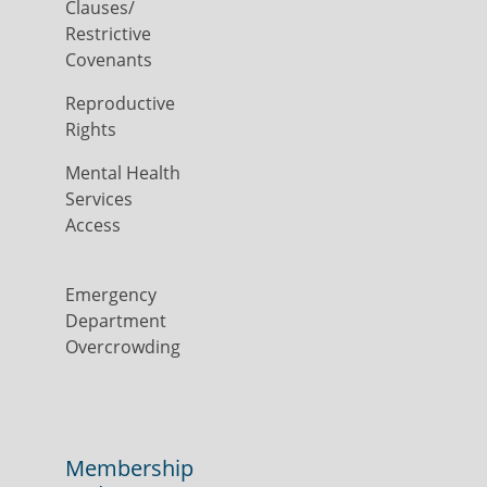
Clauses/
Restrictive
Covenants
Reproductive
Rights
Mental Health
Services
Access
Emergency
Department
Overcrowding
Membership