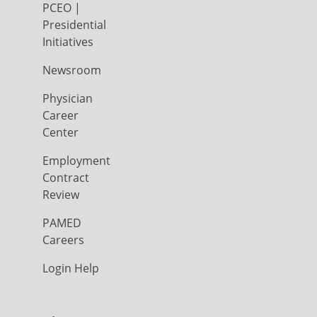
PCEO |
Presidential
Initiatives
Newsroom
Physician
Career
Center
Employment
Contract
Review
PAMED
Careers
Login Help