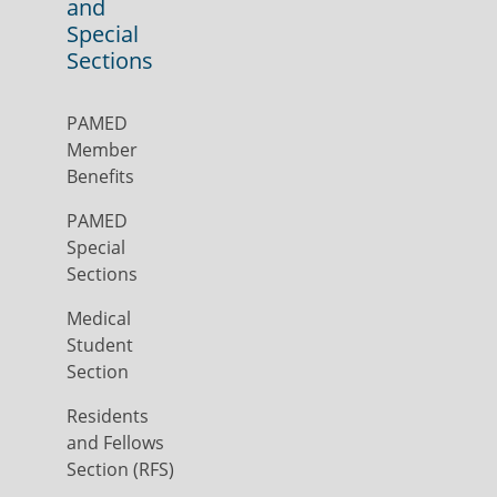
and
Special
Sections
PAMED
Member
Benefits
PAMED
Special
Sections
Medical
Student
Section
Residents
and Fellows
Section (RFS)