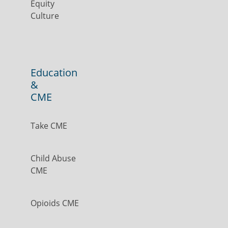
Equity
Culture
Education
&
CME
Take CME
Child Abuse
CME
Opioids CME