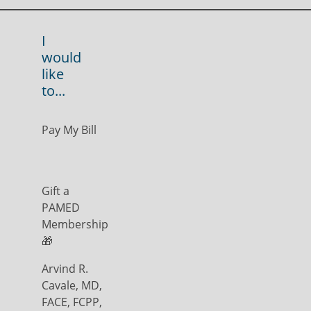
I
would
like
to...
Pay My Bill
Gift a
PAMED
Membership
🎁
Arvind R.
Cavale, MD,
FACE, FCPP,