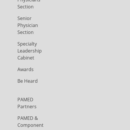
Section
Senior
Physician
Section
Specialty
Leadership
Cabinet
Awards
Be Heard
PAMED
Partners
PAMED &
Component