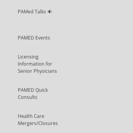
PAMed Talks 🔉
PAMED Events
Licensing
Information for
Senior Physicians
PAMED Quick
Consults
Health Care
Mergers/Closures