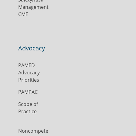
Management
CME
Advocacy
PAMED
Advocacy
Priorities
PAMPAC
Scope of
Practice
Noncompete