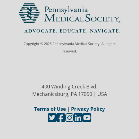
Copyright © 2025 Pennsylvania Medical Society. All rights
reserved.
400 Winding Creek Blvd.
Mechanicsburg, PA 17050 | USA
Terms of Use
|
Privacy Policy