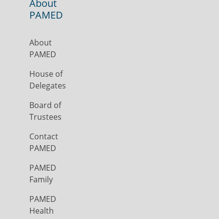
About
PAMED
About
PAMED
House of
Delegates
Board of
Trustees
Contact
PAMED
PAMED
Family
PAMED
Health