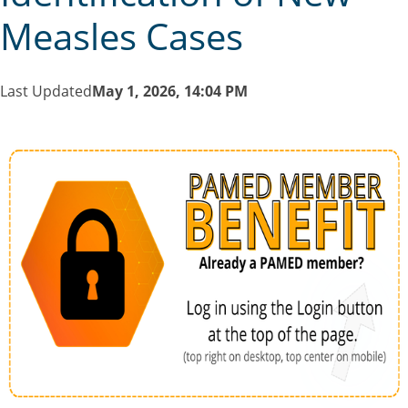
Measles Cases
Last Updated
May 1, 2026, 14:04 PM