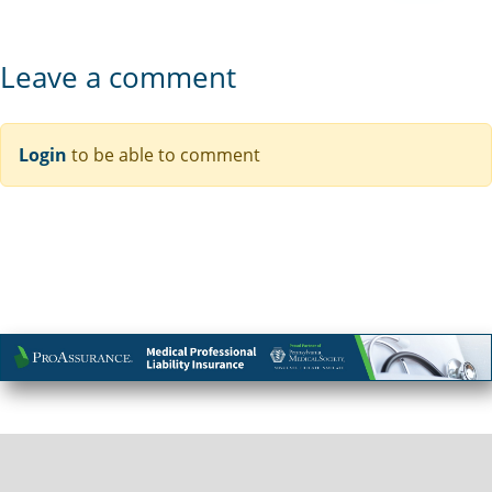
Leave a comment
Login
to be able to comment