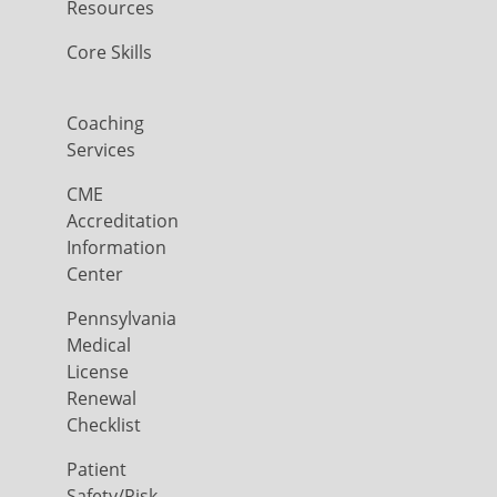
Resources
Core Skills
Coaching
Services
CME
Accreditation
Information
Center
Pennsylvania
Medical
License
Renewal
Checklist
Patient
Safety/Risk