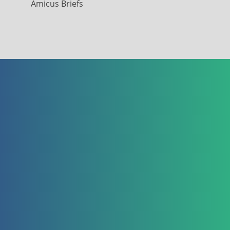
Amicus Briefs