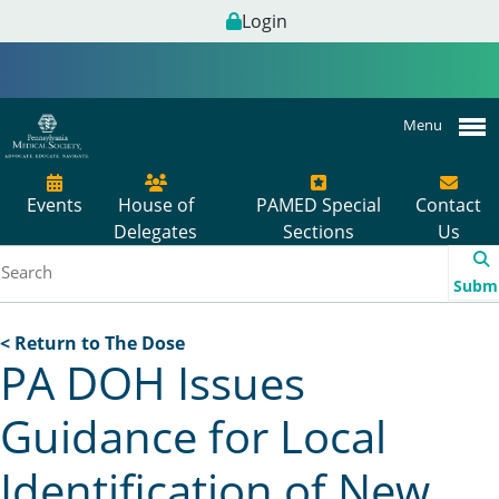
Login
Menu
Events
House of
PAMED Special
Contact
Delegates
Sections
Us
Subm
< Return to The Dose
PA DOH Issues
Guidance for Local
Identification of New