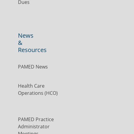
Dues
News
&
Resources
PAMED News
Health Care
Operations (HCO)
PAMED Practice
Administrator
Meetings