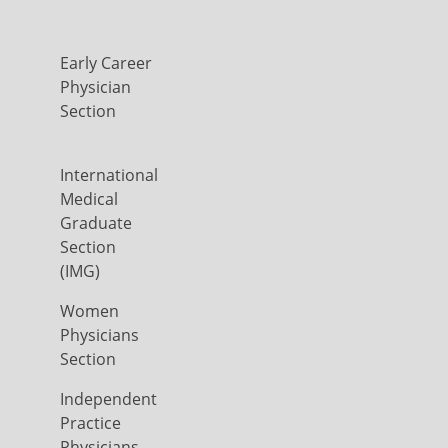
Early Career
Physician
Section
International
Medical
Graduate
Section
(IMG)
Women
Physicians
Section
Independent
Practice
Physicians