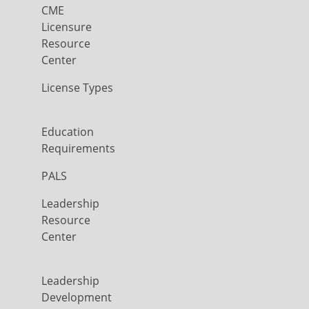
CME
Licensure
Resource
Center
License Types
Education
Requirements
PALS
Leadership
Resource
Center
Leadership
Development