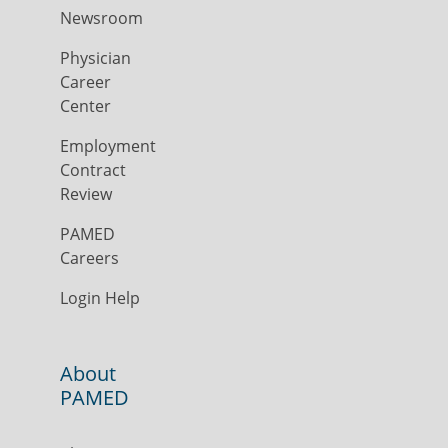
Newsroom
Physician
Career
Center
Employment
Contract
Review
PAMED
Careers
Login Help
About
PAMED