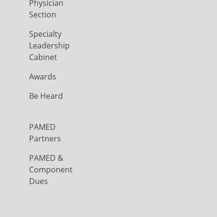
Physician
Section
Specialty
Leadership
Cabinet
Awards
Be Heard
PAMED
Partners
PAMED &
Component
Dues