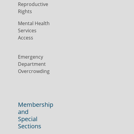
Reproductive
Rights
Mental Health
Services
Access
Emergency
Department
Overcrowding
Membership
and
Special
Sections