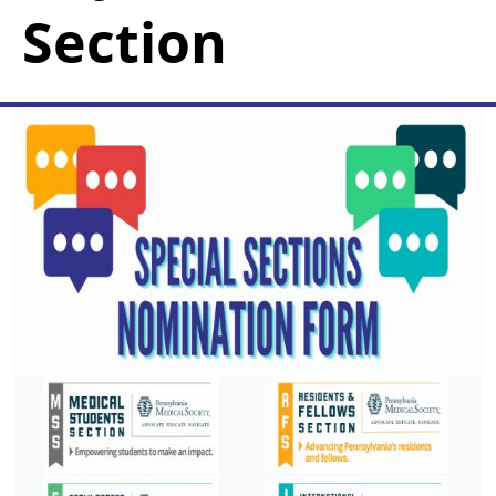
Section