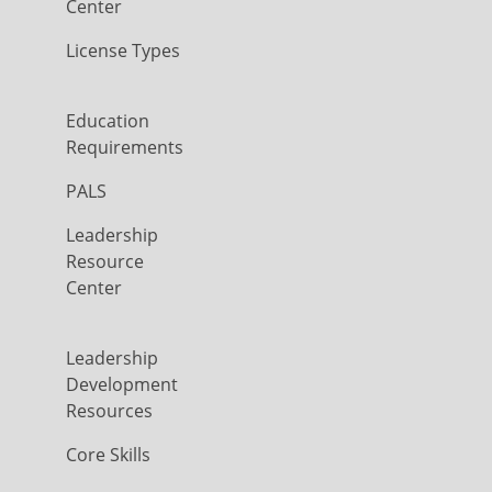
Center
License Types
Education
Requirements
PALS
Leadership
Resource
Center
Leadership
Development
Resources
Core Skills