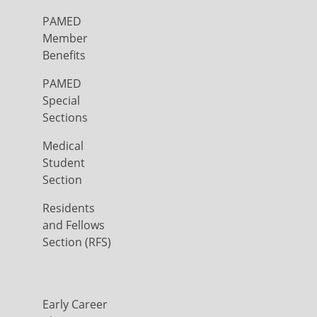
PAMED
Member
Benefits
PAMED
Special
Sections
Medical
Student
Section
Residents
and Fellows
Section (RFS)
Early Career