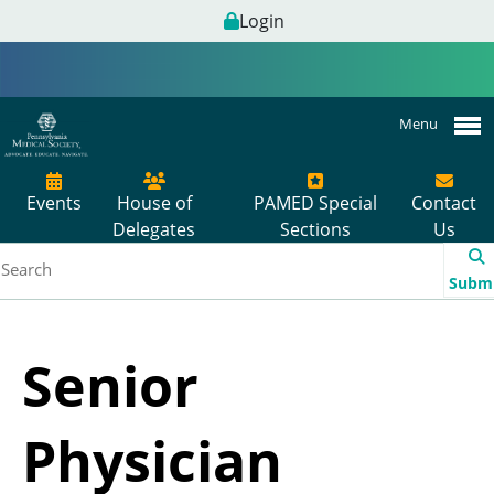
Login
Menu
Events
House of
PAMED Special
Contact
Delegates
Sections
Us
Subm
Senior
Physician