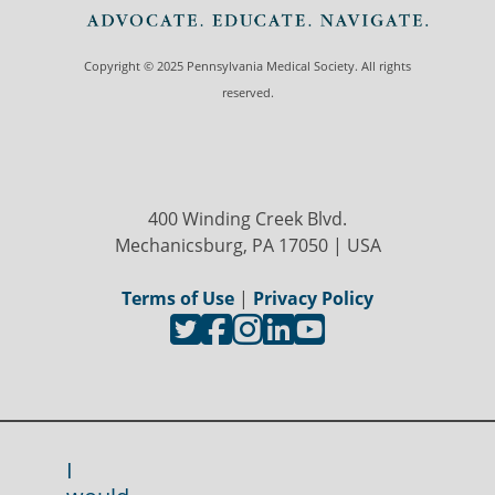
Copyright © 2025 Pennsylvania Medical Society. All rights
reserved.
400 Winding Creek Blvd.
Mechanicsburg, PA 17050 | USA
Terms of Use
|
Privacy Policy
I