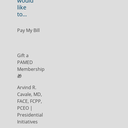
would
like
to...
Pay My Bill
Gift a
PAMED
Membership
🎁
Arvind R.
Cavale, MD,
FACE, FCPP,
PCEO |
Presidential
Initiatives