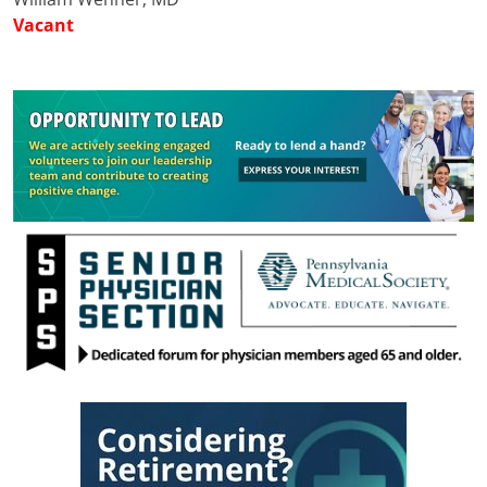
Vacant