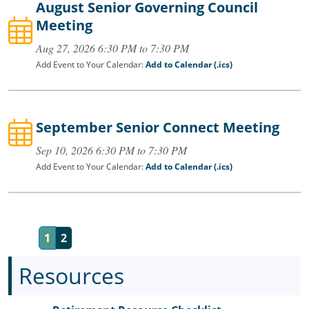
August Senior Governing Council
Meeting
Aug 27, 2026 6:30 PM to 7:30 PM
Add Event to Your Calendar:
Add to Calendar (.ics)
September Senior Connect Meeting
Sep 10, 2026 6:30 PM to 7:30 PM
Add Event to Your Calendar:
Add to Calendar (.ics)
1
2
Resources