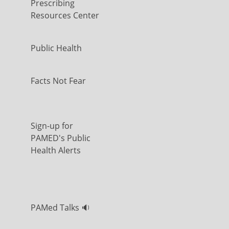
Prescribing
Resources Center
Public Health
Facts Not Fear
Sign-up for
PAMED's Public
Health Alerts
PAMed Talks 🔉