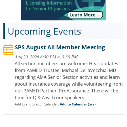
Upcoming Events
SPS August All Member Meeting
Aug 20, 2026 6:30 PM to 8:30 PM
All section members are welcome. Hear updates
from PAMED Trustee, Michael DellaVecchia, MD
regarding AMA Senior Section activities and learn
about insurance coverage while volunteering from
our PAMED Partner, ProAssurance. There will be
time for Q & A with our speakers.
Add Event to Your Calendar:
Add to Calendar (.ics)