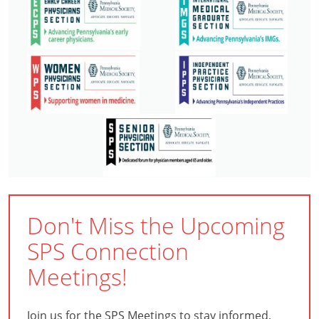
Don't Miss the Upcoming
SPS Connection
Meetings!
Join us for the SPS Meetings to stay informed,