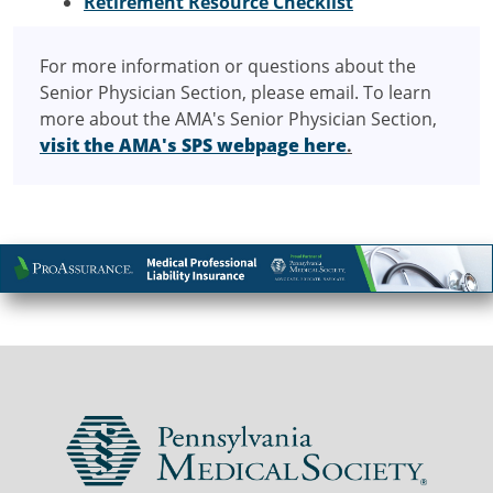
Retirement Resource Checklist
For more information or questions about the
Senior Physician Section, please email. To learn
more about the AMA's Senior Physician Section,
visit the AMA's SPS webpage here
.