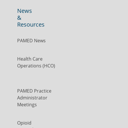
News
&
Resources
PAMED News
Health Care
Operations (HCO)
PAMED Practice
Administrator
Meetings
Opioid