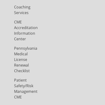
Coaching
Services
CME
Accreditation
Information
Center
Pennsylvania
Medical
License
Renewal
Checklist
Patient
Safety/Risk
Management
CME