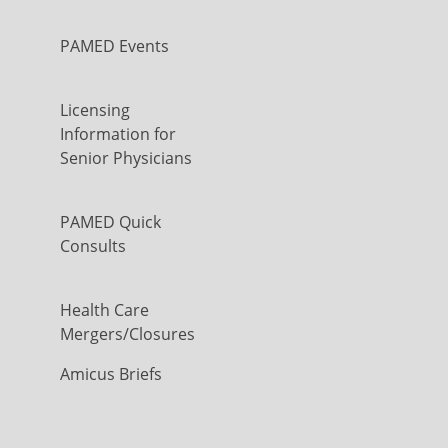
PAMED Events
Licensing
Information for
Senior Physicians
PAMED Quick
Consults
Health Care
Mergers/Closures
Amicus Briefs