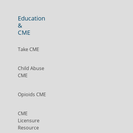
Education
&
CME
Take CME
Child Abuse
CME
Opioids CME
CME
Licensure
Resource