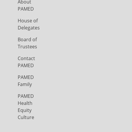
About
PAMED
House of
Delegates
Board of
Trustees
Contact
PAMED
PAMED
Family
PAMED
Health
Equity
Culture