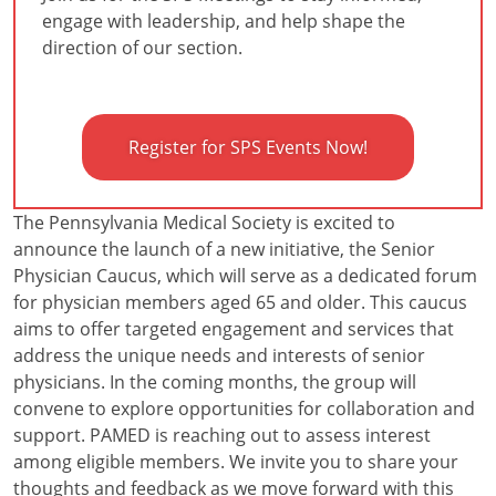
engage with leadership, and help shape the
direction of our section.
Register for SPS Events Now!
The Pennsylvania Medical Society is excited to
announce the launch of a new initiative, the Senior
Physician Caucus, which will serve as a dedicated forum
for physician members aged 65 and older. This caucus
aims to offer targeted engagement and services that
address the unique needs and interests of senior
physicians. In the coming months, the group will
convene to explore opportunities for collaboration and
support. PAMED is reaching out to assess interest
among eligible members. We invite you to share your
thoughts and feedback as we move forward with this