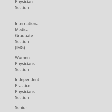
Physician
Section
International
Medical
Graduate
Section
(IMG)
Women
Physicians
Section
Independent
Practice
Physicians
Section
Senior