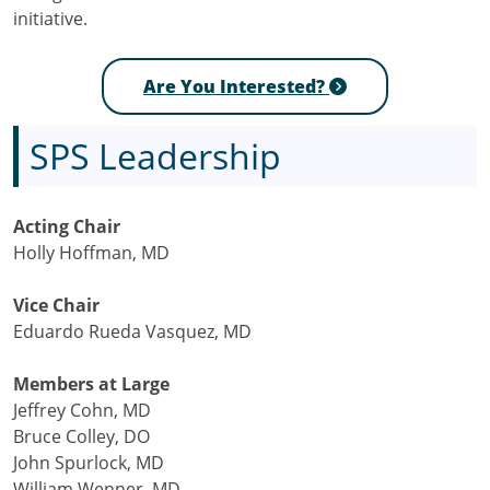
initiative.
Are You Interested?
SPS Leadership
Acting Chair
Holly Hoffman, MD
Vice Chair
Eduardo Rueda Vasquez, MD
Members at Large
Jeffrey Cohn, MD
Bruce Colley, DO
John Spurlock, MD
William Wenner, MD