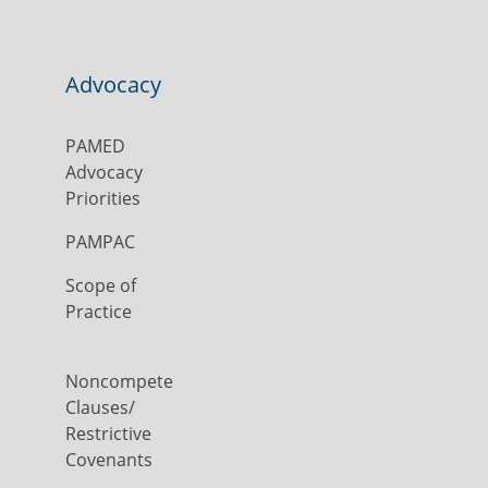
Advocacy
PAMED
Advocacy
Priorities
PAMPAC
Scope of
Practice
Noncompete
Clauses/
Restrictive
Covenants