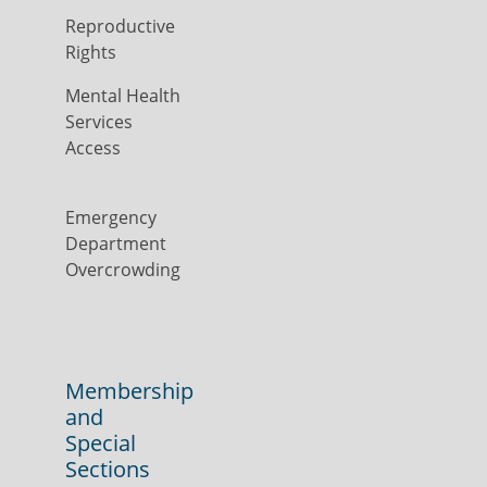
Reproductive
Rights
Mental Health
Services
Access
Emergency
Department
Overcrowding
Membership
and
Special
Sections