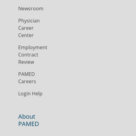
Newsroom
Physician
Career
Center
Employment
Contract
Review
PAMED
Careers
Login Help
About
PAMED