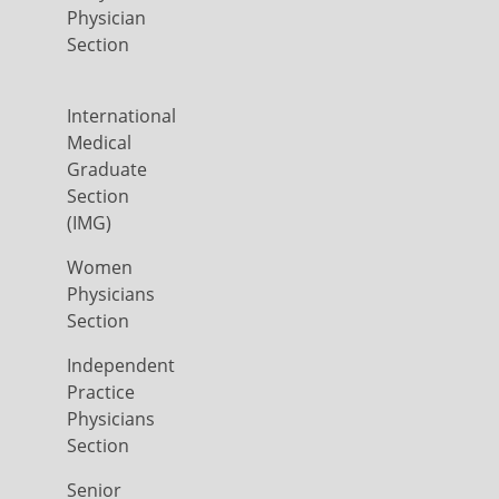
Physician
Section
International
Medical
Graduate
Section
(IMG)
Women
Physicians
Section
Independent
Practice
Physicians
Section
Senior