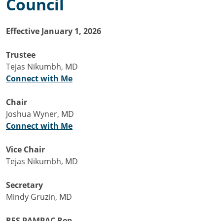
Council
Effective January 1, 2026
Trustee
Tejas Nikumbh, MD
Connect with Me
Chair
Joshua Wyner, MD
Connect with Me
Vice Chair
Tejas Nikumbh, MD
Secretary
Mindy Gruzin, MD
RFS PAMPAC Rep.