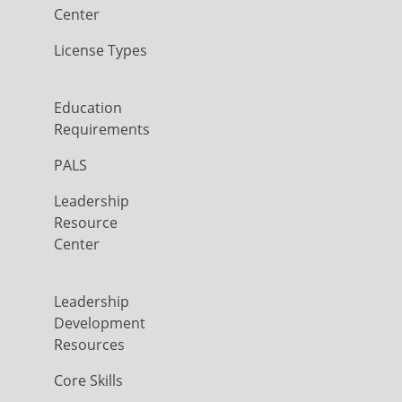
Center
License Types
Education
Requirements
PALS
Leadership
Resource
Center
Leadership
Development
Resources
Core Skills