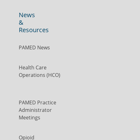
News
&
Resources
PAMED News
Health Care
Operations (HCO)
PAMED Practice
Administrator
Meetings
Opioid