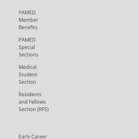
PAMED
Member
Benefits
PAMED
Special
Sections
Medical
Student
Section
Residents
and Fellows
Section (RFS)
Early Career