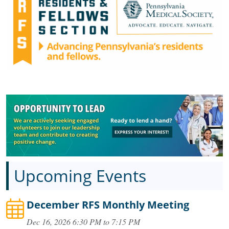
Upcoming Events
December RFS Monthly Meeting
Dec 16, 2026 6:30 PM to 7:15 PM