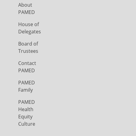
About
PAMED
House of
Delegates
Board of
Trustees
Contact
PAMED
PAMED
Family
PAMED
Health
Equity
Culture