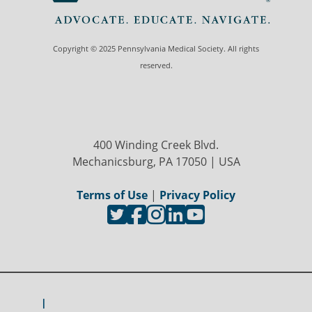
Copyright © 2025 Pennsylvania Medical Society. All rights
reserved.
400 Winding Creek Blvd.
Mechanicsburg, PA 17050 | USA
Terms of Use
|
Privacy Policy
I