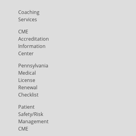
Coaching
Services
CME
Accreditation
Information
Center
Pennsylvania
Medical
License
Renewal
Checklist
Patient
Safety/Risk
Management
CME