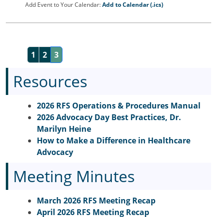
Add Event to Your Calendar:
Add to Calendar (.ics)
1
2
3
Resources
2026 RFS Operations & Procedures Manual
2026 Advocacy Day Best Practices, Dr.
Marilyn Heine
How to Make a Difference in Healthcare
Advocacy
Meeting Minutes
March 2026 RFS Meeting Recap
April 2026 RFS Meeting Recap