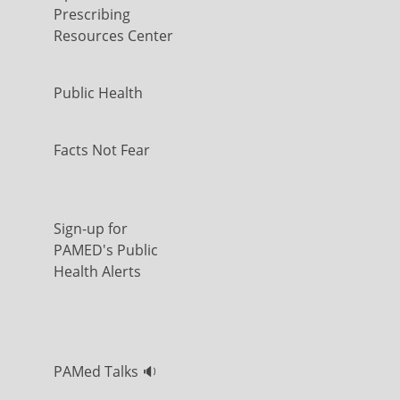
Prescribing
Resources Center
Public Health
Facts Not Fear
Sign-up for
PAMED's Public
Health Alerts
PAMed Talks 🔉