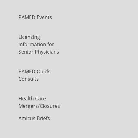
PAMED Events
Licensing
Information for
Senior Physicians
PAMED Quick
Consults
Health Care
Mergers/Closures
Amicus Briefs