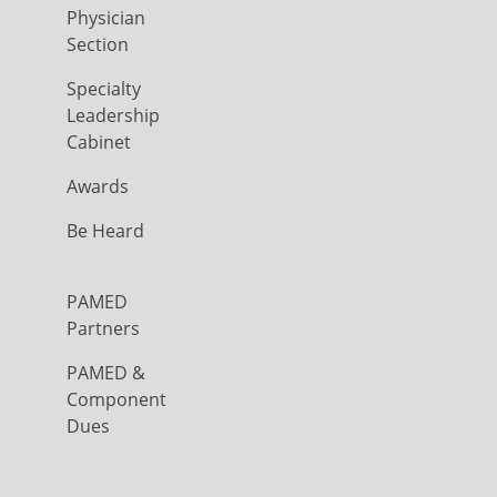
Physician
Section
Specialty
Leadership
Cabinet
Awards
Be Heard
PAMED
Partners
PAMED &
Component
Dues