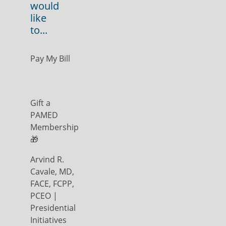
would
like
to...
Pay My Bill
Gift a
PAMED
Membership
🎁
Arvind R.
Cavale, MD,
FACE, FCPP,
PCEO |
Presidential
Initiatives