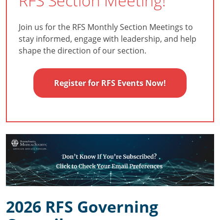
RFS Section Meeting!
Join us for the RFS Monthly Section Meetings to
stay informed, engage with leadership, and help
shape the direction of our section.
Register for RFS Events Now!
2026 RFS Governing