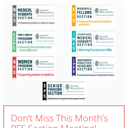
Don’t Miss This Month’s