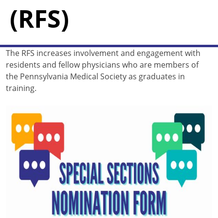
(RFS)
The RFS increases involvement and engagement with
residents and fellow physicians who are members of
the Pennsylvania Medical Society as graduates in
training.