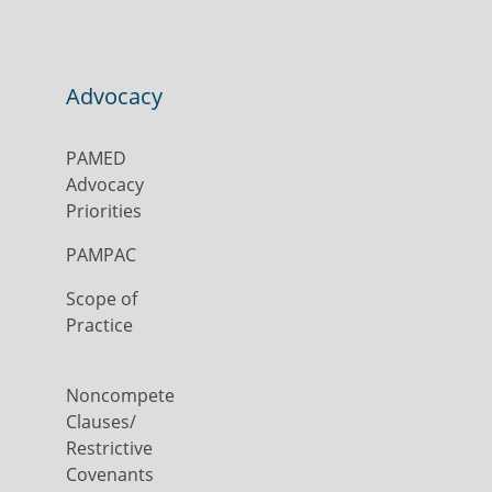
Advocacy
PAMED
Advocacy
Priorities
PAMPAC
Scope of
Practice
Noncompete
Clauses/
Restrictive
Covenants