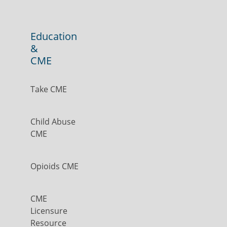
Education
&
CME
Take CME
Child Abuse
CME
Opioids CME
CME
Licensure
Resource