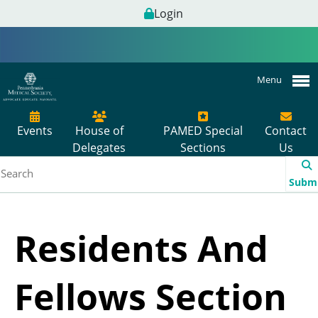
Login
Menu
Events
House of
PAMED Special
Contact
Delegates
Sections
Us
Subm
Residents And
Fellows Section