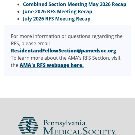
Combined Section Meeting May 2026 Recap
June 2026 RFS Meeting Recap
July 2026 RFS Meeting Recap
For more information or questions regarding the
RFS, please email
ResidentandFellowSection@pamedsoc.org
.
To learn more about the AMA's RFS Section, visit
the
AMA's RFS webpage here
.