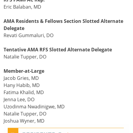
Eric Balaban, MD
AMA Residents & Fellows Section Slotted Alternate
Delegate
Revati Gummaluri, DO
Tentative AMA RFS Slotted Alternate Delegate
Natalie Tupper, DO
Member-at-Large
Jacob Gries, MD
Hany Habib, MD
Fatima Khalid, MD
Jenna Lee, DO
Uzodinma Nwadinigwe, MD
Natalie Tupper, DO
Joshua Wyner, MD