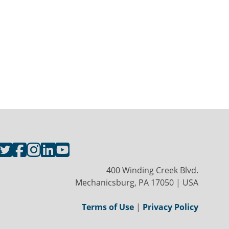
400 Winding Creek Blvd.
Mechanicsburg, PA 17050 | USA
Terms of Use
|
Privacy Policy