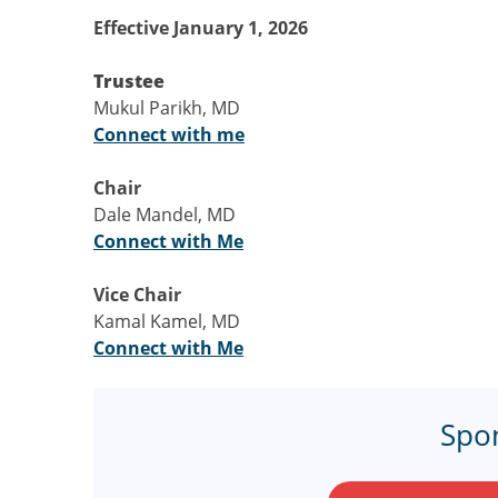
Effective January 1, 2026
Trustee
Mukul Parikh, MD
Connect with me
Chair
Dale Mandel, MD
Connect with Me
Vice Chair
Kamal Kamel, MD
Connect with Me
Spo