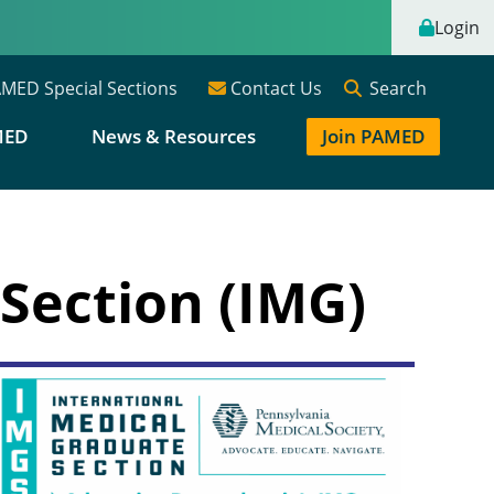
Login
Search
MED Special Sections
Contact Us
MED
News & Resources
Join PAMED
Section (IMG)