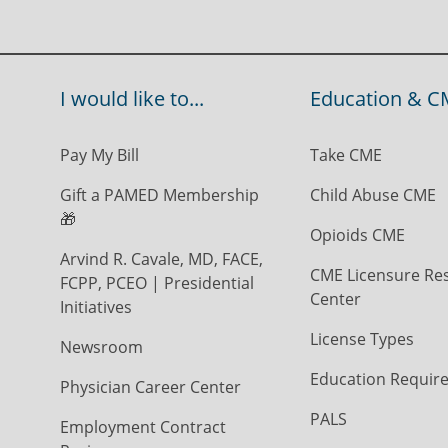
I would like to...
Education & C
Pay My Bill
Take CME
Gift a PAMED Membership
Child Abuse CME
🎁
Opioids CME
Arvind R. Cavale, MD, FACE,
CME Licensure Re
FCPP, PCEO | Presidential
Center
Initiatives
License Types
Newsroom
Education Requir
Physician Career Center
PALS
Employment Contract