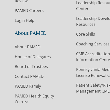
Review
Leadership Resou
Center
PAMED Careers
Leadership Devel
Login Help
Resources
About PAMED
Core Skills
Coaching Services
About PAMED
CME Accreditation
House of Delegates
Information Cente
Board of Trustees
Pennsylvania Medi
License Renewal C
Contact PAMED
Patient Safety/Ris
PAMED Family
Management CME
PAMED Health Equity
Culture