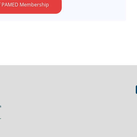
 of PAMED Membership