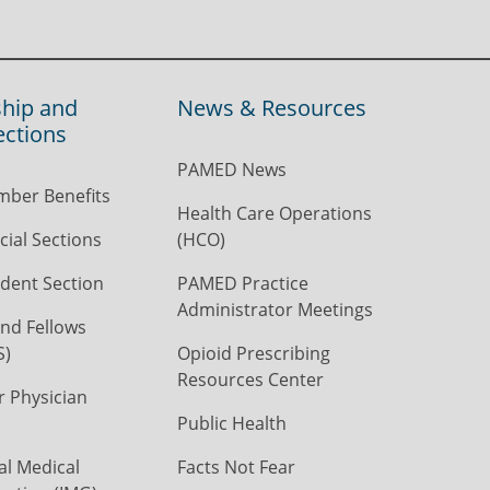
hip and
News & Resources
ections
PAMED News
ber Benefits
Health Care Operations
ial Sections
(HCO)
dent Section
PAMED Practice
Administrator Meetings
nd Fellows
S)
Opioid Prescribing
Resources Center
r Physician
Public Health
al Medical
Facts Not Fear