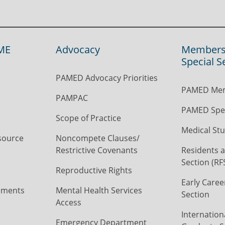
ME
Advocacy
Members
Special S
PAMED Advocacy Priorities
PAMED Mem
PAMPAC
PAMED Spec
Scope of Practice
Medical Stu
source
Noncompete Clauses/
Restrictive Covenants
Residents a
Section (RF
Reproductive Rights
Early Caree
ements
Mental Health Services
Section
Access
Internation
Emergency Department