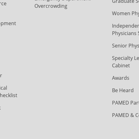
Graduate S
rce
Overcrowding
Women Phys
opment
Independen
Physicians 
Senior Phys
Specialty L
Cabinet
r
Awards
cal
Be Heard
hecklist
PAMED Par
k
PAMED & C