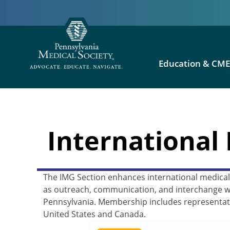
Education & CM
International
The IMG Section enhances international medical 
as outreach, communication, and interchange wi
Pennsylvania. Membership includes representati
United States and Canada.