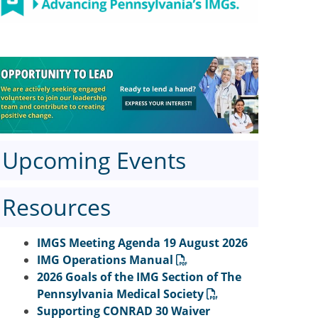
Upcoming Events
Resources
IMGS Meeting Agenda 19 August 2026
IMG Operations Manual
2026 Goals of the IMG Section of The
Pennsylvania Medical Society
Supporting CONRAD 30 Waiver