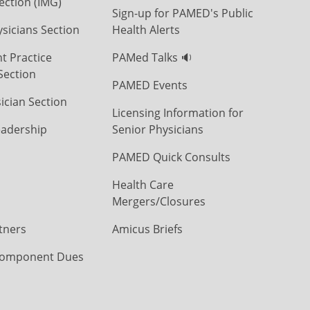
ection (IMG)
Sign-up for PAMED's Public
icians Section
Health Alerts
t Practice
PAMed Talks 🔉
Section
PAMED Events
ician Section
Licensing Information for
eadership
Senior Physicians
PAMED Quick Consults
Health Care
Mergers/Closures
tners
Amicus Briefs
omponent Dues