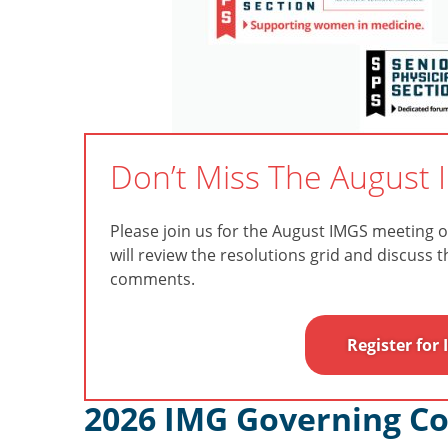
Don’t Miss The August 
Please join us for the August IMGS meeting 
will review the resolutions grid and discuss 
comments.
Register for
2026 IMG Governing Co