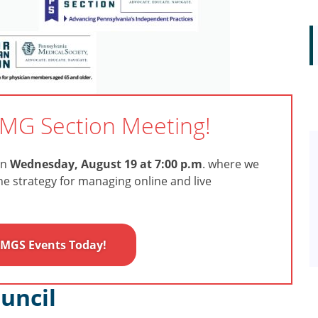
IMG Section Meeting!
on
Wednesday, August 19 at 7:00 p.m
. where we
the strategy for managing online and live
 IMGS Events Today!
uncil