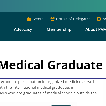
Events
House of Delegates
PA
E
Advocacy
Membership
About PA
 Medical Graduate 
graduate participation in organized medicine as well
th the international medical graduates in
ves who are graduates of medical schools outside the