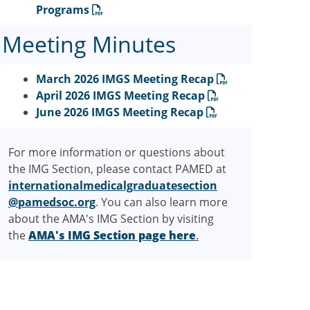
Programs
Meeting Minutes
March 2026 IMGS Meeting Recap
April 2026 IMGS Meeting Recap
June 2026 IMGS Meeting Recap
For more information or questions about
the IMG Section, please contact PAMED at
internationalmedicalgraduatesection
@pamedsoc.org
. You can also learn more
about the AMA's IMG Section by visiting
the
AMA's IMG Section page here
.