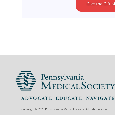
Give the Gift
Copyright © 2025 Pennsylvania Medical Society. All rights reserved.