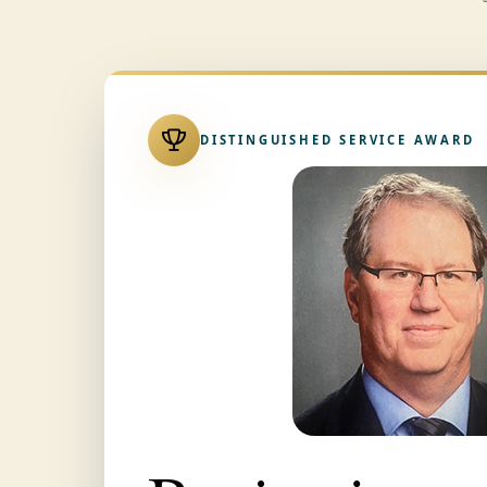
DISTINGUISHED SERVICE AWARD