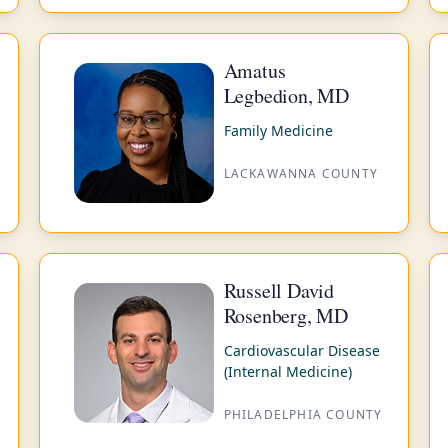
Amatus
Legbedion, MD
Family Medicine
LACKAWANNA COUNTY
Russell David
Rosenberg, MD
Cardiovascular Disease
(Internal Medicine)
PHILADELPHIA COUNTY