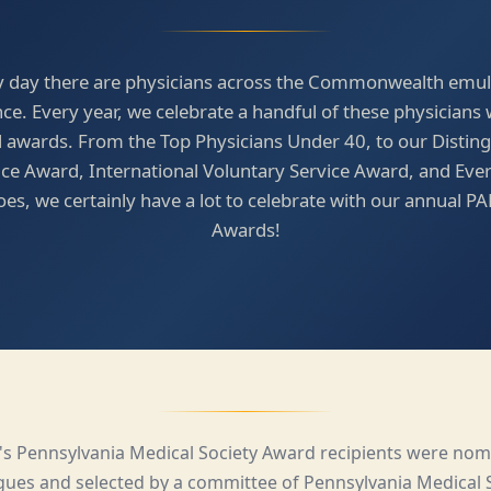
y day there are physicians across the Commonwealth emul
nce. Every year, we celebrate a handful of these physicians 
 awards. From the Top Physicians Under 40, to our Distin
ice Award, International Voluntary Service Award, and Eve
es, we certainly have a lot to celebrate with our annual 
Awards!
r's Pennsylvania Medical Society Award recipients were nom
gues and selected by a committee of Pennsylvania Medical 