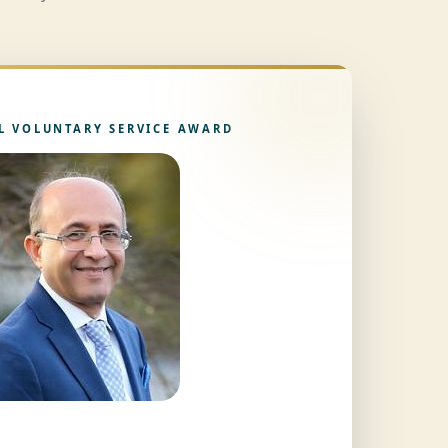
L VOLUNTARY SERVICE AWARD