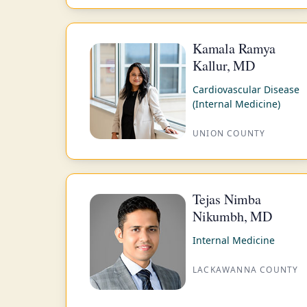
Kamala Ramya
Kallur, MD
Cardiovascular Disease
(Internal Medicine)
UNION COUNTY
Tejas Nimba
Nikumbh, MD
Internal Medicine
LACKAWANNA COUNTY