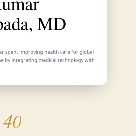
kumar
pada, MD
er spent improving health care for global
me by integrating medical technology with
 40