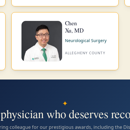
Chen
Xu, MD
Neurological Surgery
ALLEGHENY COUNTY
✦
physician who deserves reco
ing colleague for our prestigious awards, including the Di