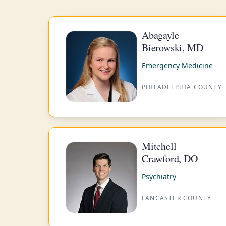
Abagayle
Bierowski, MD
Emergency Medicine
PHILADELPHIA COUNTY
Mitchell
Crawford, DO
Psychiatry
LANCASTER COUNTY