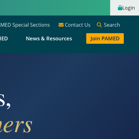
Login
Search
MED Special Sections
Contact Us
MED
News & Resources
Join PAMED
s,
ers