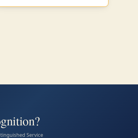
gnition?
stinguished Service