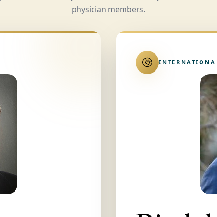
physician members.
INTERNATIONA