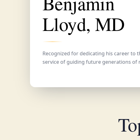
Benjamin
Lloyd, MD
Recognized for dedicating his career to 
service of guiding future generations of 
To