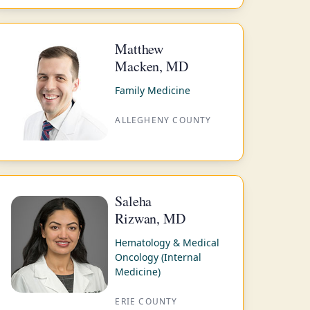
Matthew
Macken, MD
Family Medicine
ALLEGHENY COUNTY
Saleha
Rizwan, MD
Hematology & Medical
Oncology (Internal
Medicine)
ERIE COUNTY