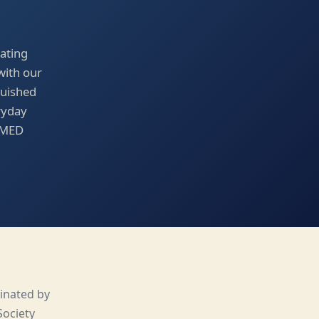
ating
with our
guished
ryday
PAMED
inated by
Society