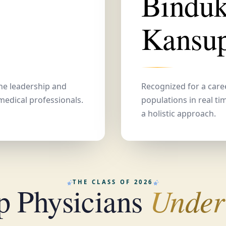
Bindu
Kansu
the leadership and
Recognized for a care
medical professionals.
populations in real ti
a holistic approach.
THE CLASS OF 2026
Under
p Physicians