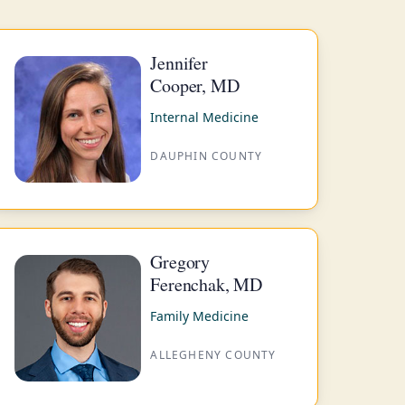
Jennifer
Cooper, MD
Internal Medicine
DAUPHIN COUNTY
Gregory
Ferenchak, MD
Family Medicine
ALLEGHENY COUNTY