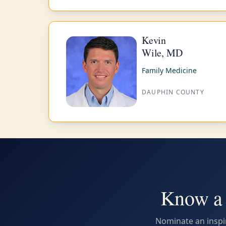
Kevin
Wile, MD
Family Medicine
DAUPHIN COUNTY
Know a 
Nominate an inspir