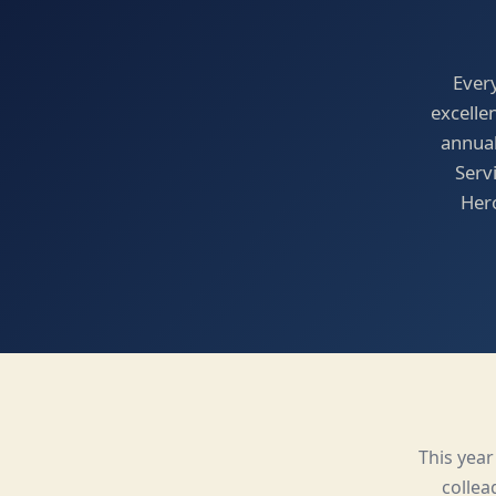
Ever
excelle
annual
Serv
Hero
This yea
collea