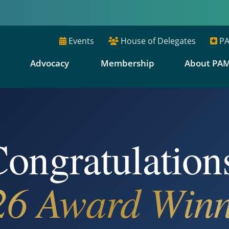
Events
House of Delegates
PA
E
Advocacy
Membership
About PA
ongratulation
26 Award Winn