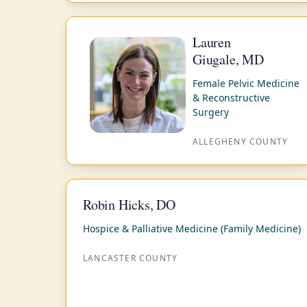
Lauren
Giugale, MD
Female Pelvic Medicine
& Reconstructive
Surgery
ALLEGHENY COUNTY
Robin Hicks, DO
Hospice & Palliative Medicine (Family Medicine)
LANCASTER COUNTY