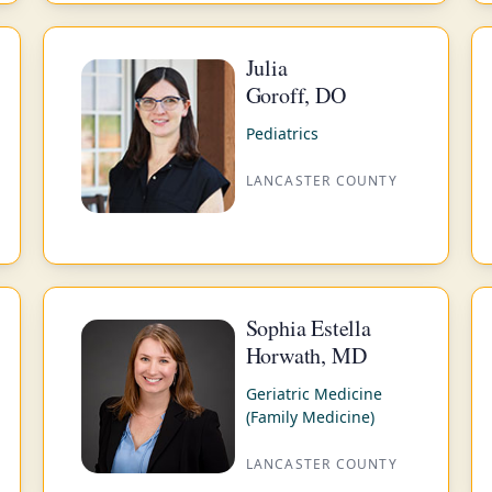
Julia
Goroff, DO
Pediatrics
LANCASTER COUNTY
Sophia Estella
Horwath, MD
Geriatric Medicine
(Family Medicine)
LANCASTER COUNTY