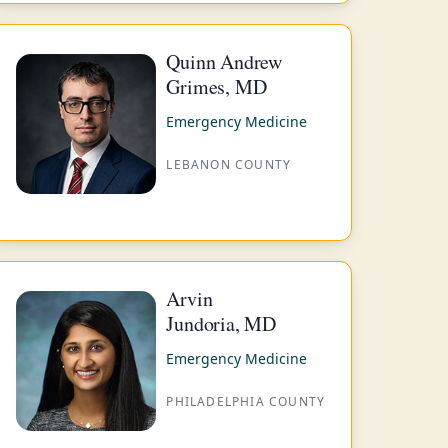
Quinn Andrew
Grimes, MD
Emergency Medicine
LEBANON COUNTY
Arvin
Jundoria, MD
Emergency Medicine
PHILADELPHIA COUNTY