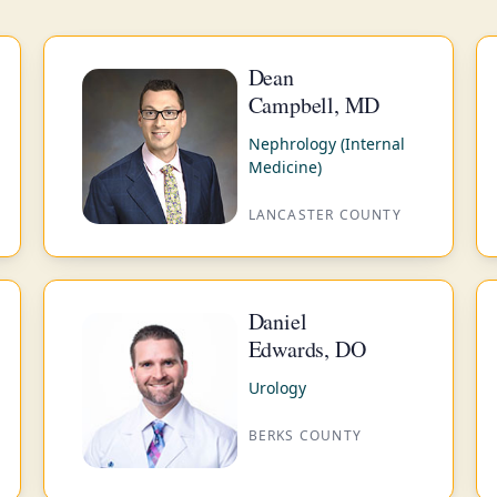
Dean
Campbell, MD
Nephrology (Internal
Medicine)
LANCASTER COUNTY
Daniel
Edwards, DO
Urology
BERKS COUNTY