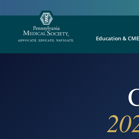
Education & CM
C
20