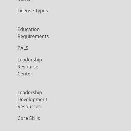
License Types
Education
Requirements
PALS
Leadership
Resource
Center
Leadership
Development
Resources
Core Skills