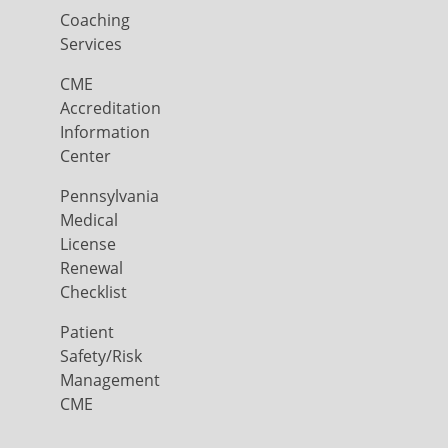
Coaching
Services
CME
Accreditation
Information
Center
Pennsylvania
Medical
License
Renewal
Checklist
Patient
Safety/Risk
Management
CME