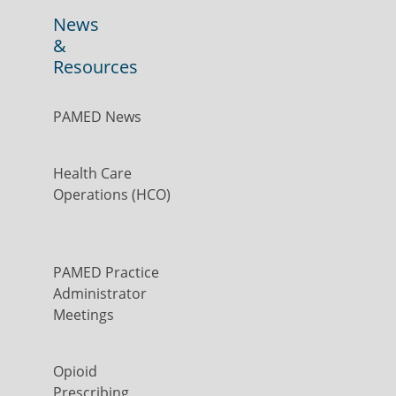
News
&
Resources
PAMED News
Health Care
Operations (HCO)
PAMED Practice
Administrator
Meetings
Opioid
Prescribing