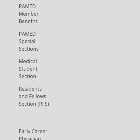
PAMED
Member
Benefits
PAMED
Special
Sections
Medical
Student
Section
Residents
and Fellows
Section (RFS)
Early Career
Physician