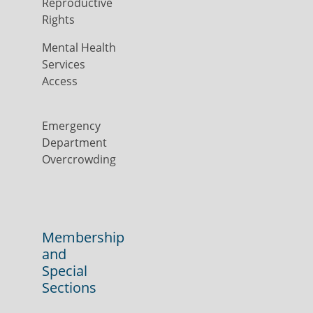
Reproductive
Rights
Mental Health
Services
Access
Emergency
Department
Overcrowding
Membership
and
Special
Sections