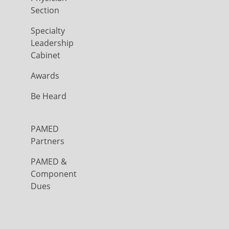
Section
Specialty
Leadership
Cabinet
Awards
Be Heard
PAMED
Partners
PAMED &
Component
Dues