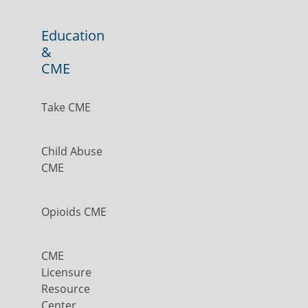
Education
&
CME
Take CME
Child Abuse
CME
Opioids CME
CME
Licensure
Resource
Center