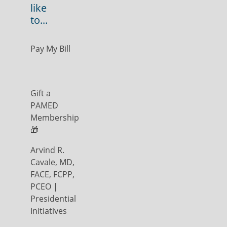
like
to...
Pay My Bill
Gift a
PAMED
Membership
🎁
Arvind R.
Cavale, MD,
FACE, FCPP,
PCEO |
Presidential
Initiatives