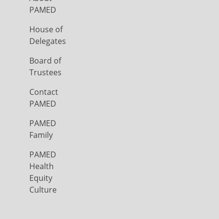
PAMED
House of
Delegates
Board of
Trustees
Contact
PAMED
PAMED
Family
PAMED
Health
Equity
Culture