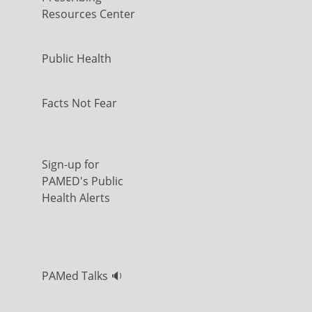
Resources Center
Public Health
Facts Not Fear
Sign-up for
PAMED's Public
Health Alerts
PAMed Talks 🔉