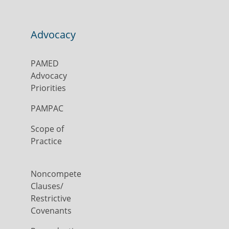
Advocacy
PAMED
Advocacy
Priorities
PAMPAC
Scope of
Practice
Noncompete
Clauses/
Restrictive
Covenants