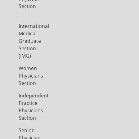
Section
International
Medical
Graduate
Section
(IMG)
Women
Physicians
Section
Independent
Practice
Physicians
Section
Senior
Physician