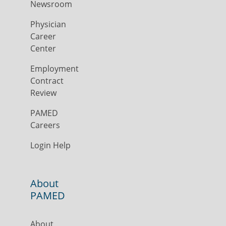
Newsroom
Physician
Career
Center
Employment
Contract
Review
PAMED
Careers
Login Help
About
PAMED
About