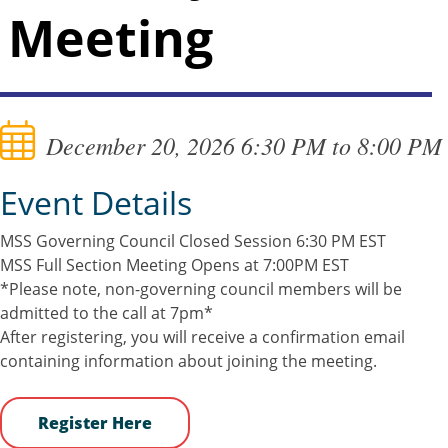
Meeting
December 20, 2026 6:30 PM to 8:00 PM
Event Details
MSS Governing Council Closed Session 6:30 PM EST
MSS Full Section Meeting Opens at 7:00PM EST
*Please note, non-governing council members will be
admitted to the call at 7pm*
After registering, you will receive a confirmation email
containing information about joining the meeting.
Register Here