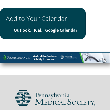
Add to Your Calendar
Outlook
,
ICal
,
Google Calendar