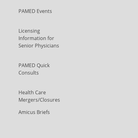
PAMED Events
Licensing
Information for
Senior Physicians
PAMED Quick
Consults
Health Care
Mergers/Closures
Amicus Briefs