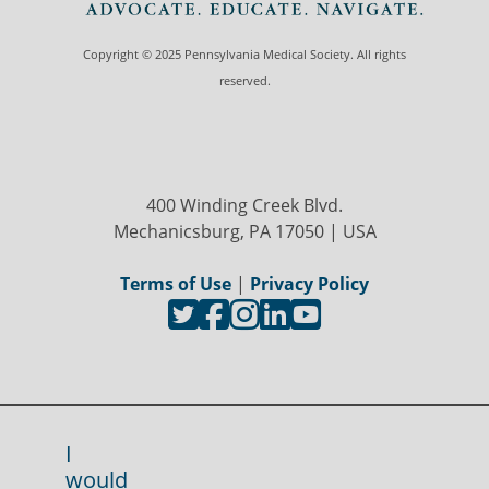
Copyright © 2025 Pennsylvania Medical Society. All rights
reserved.
400 Winding Creek Blvd.
Mechanicsburg, PA 17050 | USA
Terms of Use
|
Privacy Policy
I
would