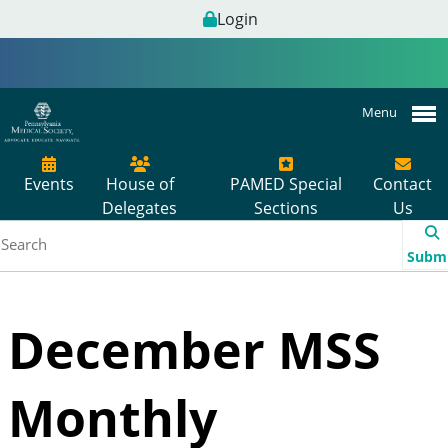
Login
Menu
Events
House of
PAMED Special
Contact
Delegates
Sections
Us
Subm
December MSS
Monthly