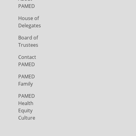
PAMED
House of
Delegates
Board of
Trustees
Contact
PAMED
PAMED
Family
PAMED
Health
Equity
Culture