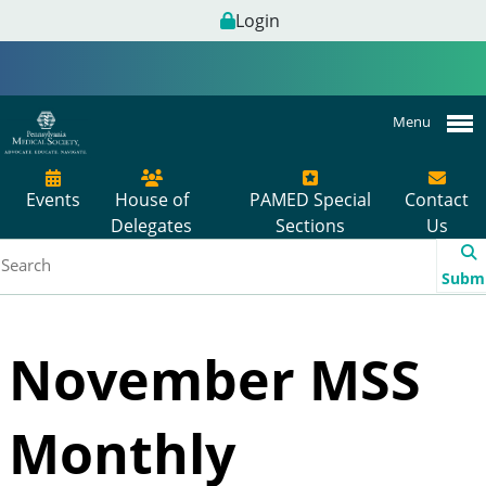
Login
Menu
Events
House of
PAMED Special
Contact
Delegates
Sections
Us
Subm
November MSS
Monthly