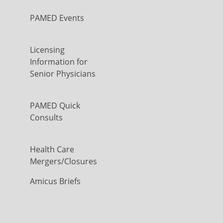
PAMED Events
Licensing
Information for
Senior Physicians
PAMED Quick
Consults
Health Care
Mergers/Closures
Amicus Briefs