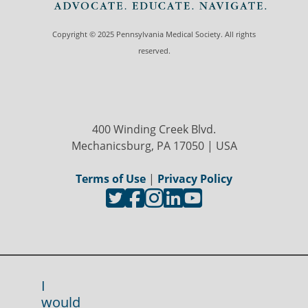
Copyright © 2025 Pennsylvania Medical Society. All rights
reserved.
400 Winding Creek Blvd.
Mechanicsburg, PA 17050 | USA
Terms of Use
|
Privacy Policy
I
would