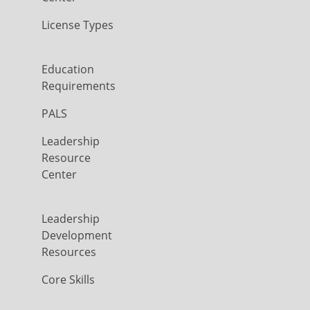
License Types
Education
Requirements
PALS
Leadership
Resource
Center
Leadership
Development
Resources
Core Skills