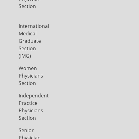
Section
International
Medical
Graduate
Section
(IMG)
Women
Physicians
Section
Independent
Practice
Physicians
Section
Senior
Physician