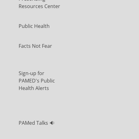
Resources Center
Public Health
Facts Not Fear
Sign-up for
PAMED's Public
Health Alerts
PAMed Talks 🔉