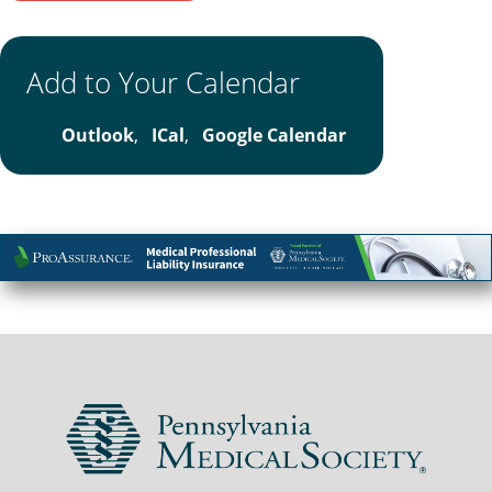
Add to Your Calendar
Outlook
,
ICal
,
Google Calendar