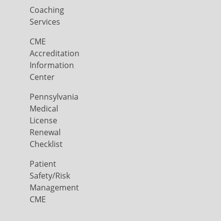
Coaching
Services
CME
Accreditation
Information
Center
Pennsylvania
Medical
License
Renewal
Checklist
Patient
Safety/Risk
Management
CME