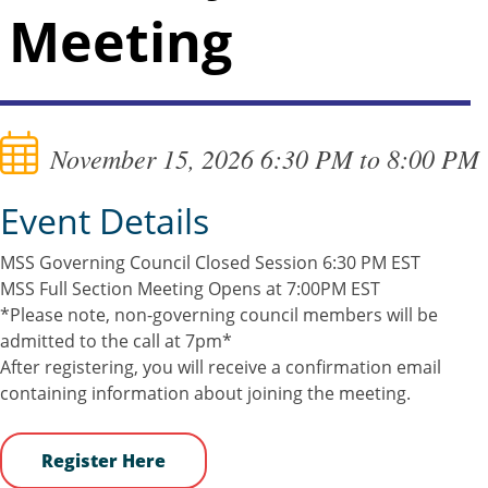
Meeting
November 15, 2026 6:30 PM to 8:00 PM
Event Details
MSS Governing Council Closed Session 6:30 PM EST
MSS Full Section Meeting Opens at 7:00PM EST
*Please note, non-governing council members will be
admitted to the call at 7pm*
After registering, you will receive a confirmation email
containing information about joining the meeting.
Register Here