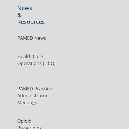
News
&
Resources
PAMED News
Health Care
Operations (HCO)
PAMED Practice
Administrator
Meetings
Opioid
Prescribing