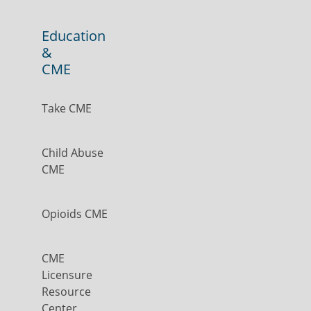
Education
&
CME
Take CME
Child Abuse
CME
Opioids CME
CME
Licensure
Resource
Center