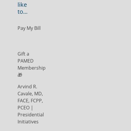
like
to...
Pay My Bill
Gift a
PAMED
Membership
🎁
Arvind R.
Cavale, MD,
FACE, FCPP,
PCEO |
Presidential
Initiatives