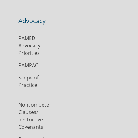
Advocacy
PAMED
Advocacy
Priorities
PAMPAC
Scope of
Practice
Noncompete
Clauses/
Restrictive
Covenants