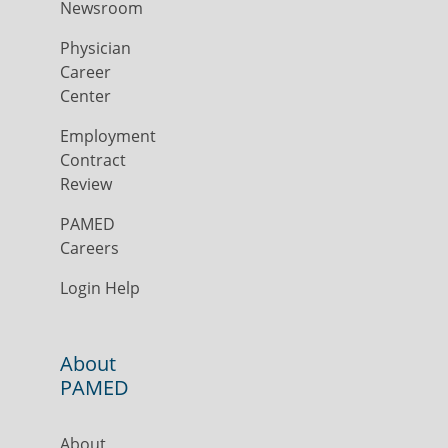
Newsroom
Physician
Career
Center
Employment
Contract
Review
PAMED
Careers
Login Help
About
PAMED
About