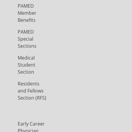
PAMED
Member
Benefits
PAMED
Special
Sections
Medical
Student
Section
Residents
and Fellows
Section (RFS)
Early Career
Physician