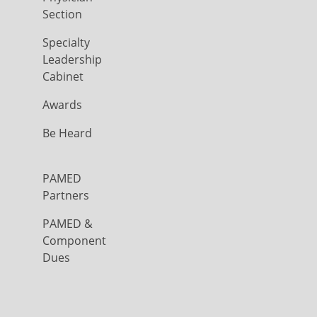
Section
Specialty
Leadership
Cabinet
Awards
Be Heard
PAMED
Partners
PAMED &
Component
Dues