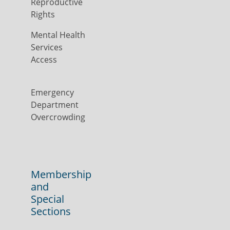
Reproductive
Rights
Mental Health
Services
Access
Emergency
Department
Overcrowding
Membership
and
Special
Sections