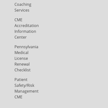
Coaching
Services
CME
Accreditation
Information
Center
Pennsylvania
Medical
License
Renewal
Checklist
Patient
Safety/Risk
Management
CME