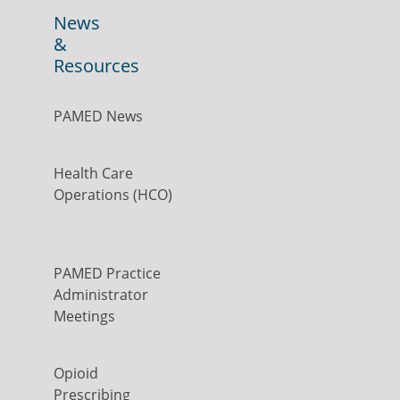
News
&
Resources
PAMED News
Health Care
Operations (HCO)
PAMED Practice
Administrator
Meetings
Opioid
Prescribing