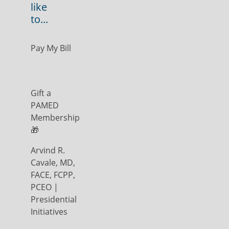
like
to...
Pay My Bill
Gift a
PAMED
Membership
🎁
Arvind R.
Cavale, MD,
FACE, FCPP,
PCEO |
Presidential
Initiatives