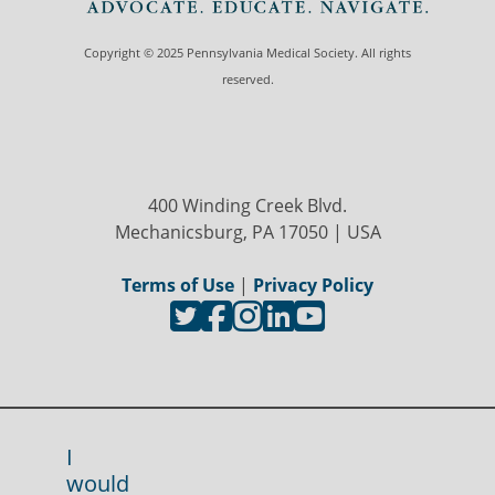
Copyright © 2025 Pennsylvania Medical Society. All rights
reserved.
400 Winding Creek Blvd.
Mechanicsburg, PA 17050 | USA
Terms of Use
|
Privacy Policy
I
would