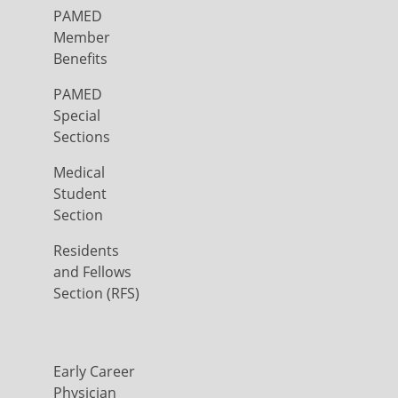
PAMED
Member
Benefits
PAMED
Special
Sections
Medical
Student
Section
Residents
and Fellows
Section (RFS)
Early Career
Physician