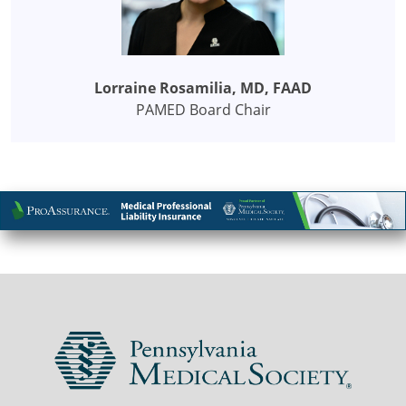
Lorraine Rosamilia, MD, FAAD
PAMED Board Chair