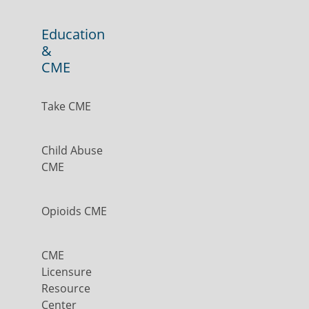
Education
&
CME
Take CME
Child Abuse
CME
Opioids CME
CME
Licensure
Resource
Center