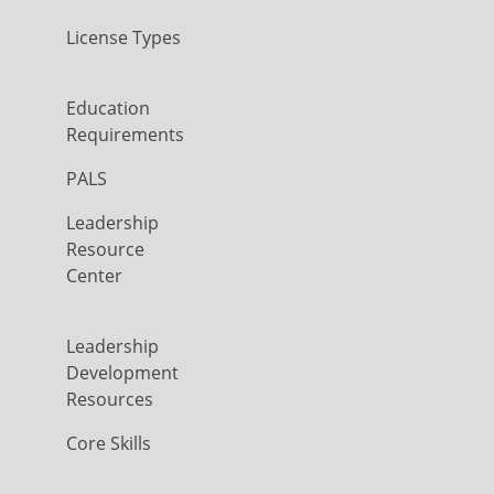
License Types
Education
Requirements
PALS
Leadership
Resource
Center
Leadership
Development
Resources
Core Skills