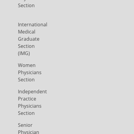
Section
International
Medical
Graduate
Section
(IMG)
Women
Physicians
Section
Independent
Practice
Physicians
Section
Senior
Physician