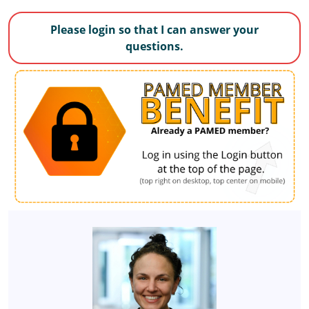
Please login so that I can answer your
questions.