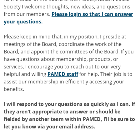
Society I welcome thoughts, new ideas, and questions
from our members.
Please login so that I can answer
your questions.
Please keep in mind that, in my position, I preside at
meetings of the Board, coordinate the work of the
Board, and appoint the committees of the Board. If you
have questions about membership, products, or
services, I encourage you to reach out to our very
helpful and willing
PAMED staff
for help. Their job is to
assist our membership in efficiently accessing your
benefits.
I will respond to your questions as quickly as I can. If
they aren’t appropriate to answer or should be
fielded by another team within PAMED, I’ll be sure to
let you know via your email address.