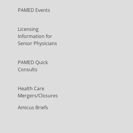
PAMED Events
Licensing
Information for
Senior Physicians
PAMED Quick
Consults
Health Care
Mergers/Closures
Amicus Briefs