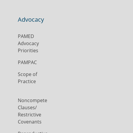
Advocacy
PAMED
Advocacy
Priorities
PAMPAC
Scope of
Practice
Noncompete
Clauses/
Restrictive
Covenants