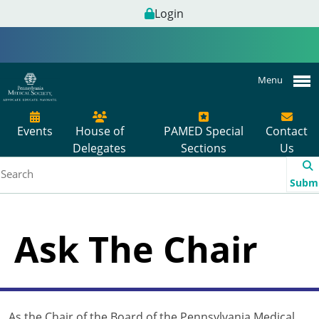
Login
Menu
Events
House of
PAMED Special
Contact
Delegates
Sections
Us
Subm
Ask The Chair
As the Chair of the Board of the Pennsylvania Medical