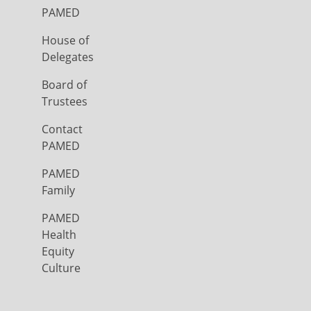
PAMED
House of
Delegates
Board of
Trustees
Contact
PAMED
PAMED
Family
PAMED
Health
Equity
Culture