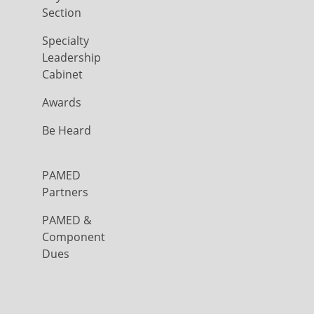
Section
Specialty
Leadership
Cabinet
Awards
Be Heard
PAMED
Partners
PAMED &
Component
Dues