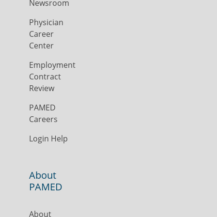
Newsroom
Physician
Career
Center
Employment
Contract
Review
PAMED
Careers
Login Help
About
PAMED
About