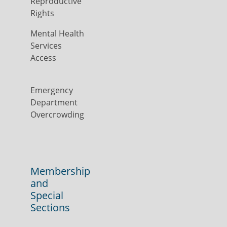
Reproductive
Rights
Mental Health
Services
Access
Emergency
Department
Overcrowding
Membership
and
Special
Sections