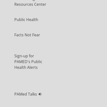
Resources Center
Public Health
Facts Not Fear
Sign-up for
PAMED's Public
Health Alerts
PAMed Talks 🔉