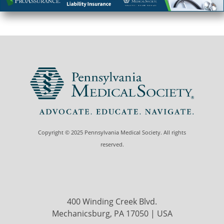
Copyright © 2025 Pennsylvania Medical Society. All rights
reserved.
400 Winding Creek Blvd.
Mechanicsburg, PA 17050 | USA