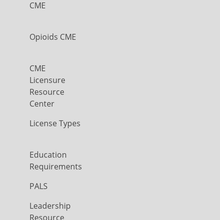
CME
Opioids CME
CME
Licensure
Resource
Center
License Types
Education
Requirements
PALS
Leadership
Resource