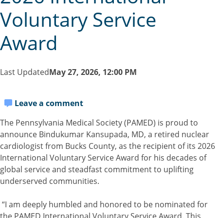
Voluntary Service
Award
Last Updated
May 27, 2026, 12:00 PM
Leave a comment
The Pennsylvania Medical Society (PAMED) is proud to
announce Bindukumar Kansupada, MD, a retired nuclear
cardiologist from Bucks County, as the recipient of its 2026
International Voluntary Service Award for his decades of
global service and steadfast commitment to uplifting
underserved communities.
“I am deeply humbled and honored to be nominated for
the PAMED International Voluntary Service Award. This