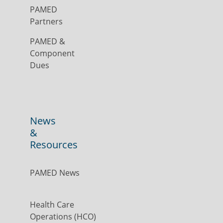
PAMED
Partners
PAMED &
Component
Dues
News
&
Resources
PAMED News
Health Care
Operations (HCO)