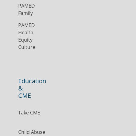
PAMED
Family
PAMED
Health
Equity
Culture
Education
&
CME
Take CME
Child Abuse