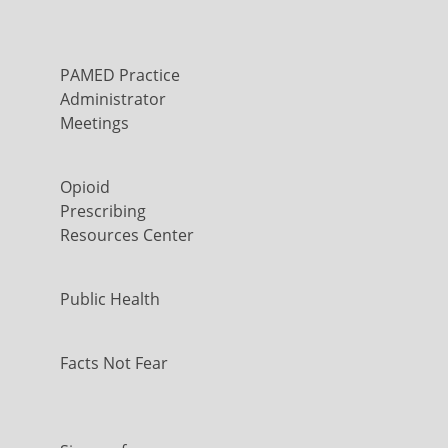
PAMED Practice
Administrator
Meetings
Opioid
Prescribing
Resources Center
Public Health
Facts Not Fear