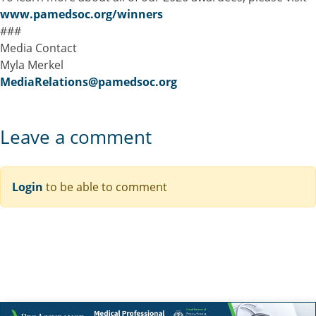
www.pamedsoc.org/winners
###
Media Contact
Myla Merkel
MediaRelations@pamedsoc.org
Leave a comment
Login
to be able to comment