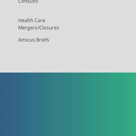
Consults
Health Care
Mergers/Closures
Amicus Briefs