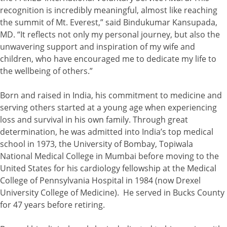
recognition is incredibly meaningful, almost like reaching
the summit of Mt. Everest,” said Bindukumar Kansupada,
MD. “It reflects not only my personal journey, but also the
unwavering support and inspiration of my wife and
children, who have encouraged me to dedicate my life to
the wellbeing of others.”
Born and raised in India, his commitment to medicine and
serving others started at a young age when experiencing
loss and survival in his own family. Through great
determination, he was admitted into India’s top medical
school in 1973, the University of Bombay, Topiwala
National Medical College in Mumbai before moving to the
United States for his cardiology fellowship at the Medical
College of Pennsylvania Hospital in 1984 (now Drexel
University College of Medicine). He served in Bucks County
for 47 years before retiring.