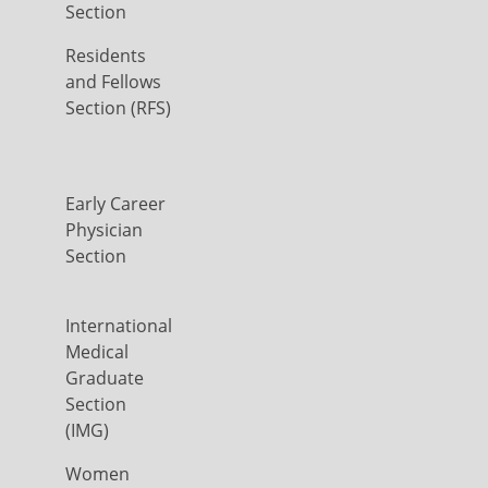
Section
Residents
and Fellows
Section (RFS)
Early Career
Physician
Section
International
Medical
Graduate
Section
(IMG)
Women