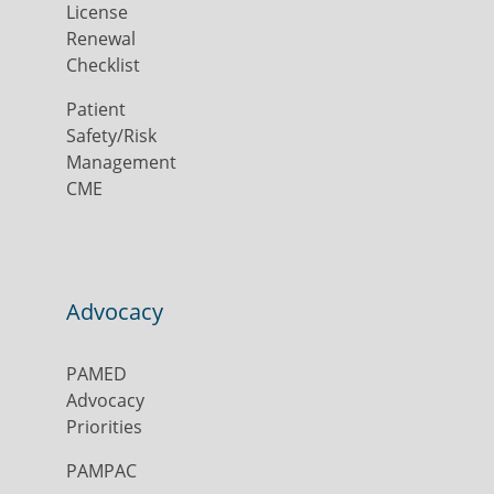
License
Renewal
Checklist
Patient
Safety/Risk
Management
CME
Advocacy
PAMED
Advocacy
Priorities
PAMPAC