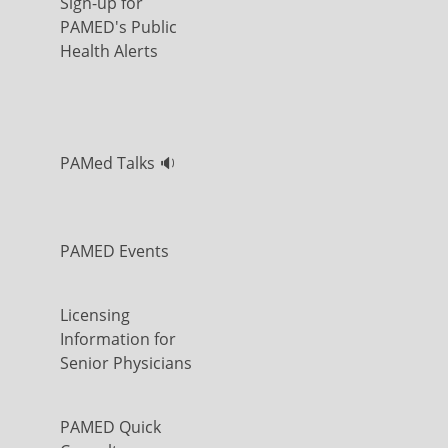
Sign-up for
PAMED's Public
Health Alerts
PAMed Talks 🔉
PAMED Events
Licensing
Information for
Senior Physicians
PAMED Quick