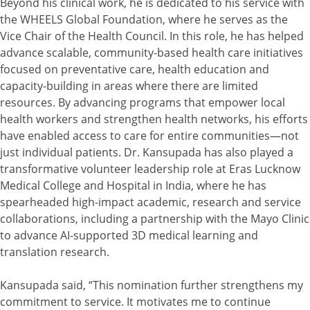
Beyond his clinical work, he is dedicated to his service with
the WHEELS Global Foundation, where he serves as the
Vice Chair of the Health Council. In this role, he has helped
advance scalable, community-based health care initiatives
focused on preventative care, health education and
capacity-building in areas where there are limited
resources. By advancing programs that empower local
health workers and strengthen health networks, his efforts
have enabled access to care for entire communities—not
just individual patients. Dr. Kansupada has also played a
transformative volunteer leadership role at Eras Lucknow
Medical College and Hospital in India, where he has
spearheaded high-impact academic, research and service
collaborations, including a partnership with the Mayo Clinic
to advance AI-supported 3D medical learning and
translation research.
Kansupada said, “This nomination further strengthens my
commitment to service. It motivates me to continue