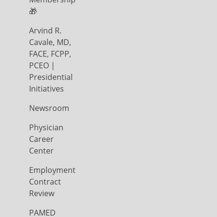
🎁
Arvind R.
Cavale, MD,
FACE, FCPP,
PCEO |
Presidential
Initiatives
Newsroom
Physician
Career
Center
Employment
Contract
Review
PAMED