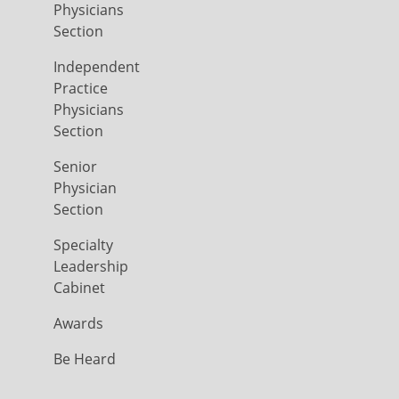
Physicians
Section
Independent
Practice
Physicians
Section
Senior
Physician
Section
Specialty
Leadership
Cabinet
Awards
Be Heard