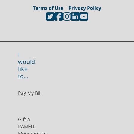
Terms of Use
|
Privacy Policy
I
would
like
to...
Pay My Bill
Gift a
PAMED
Membership