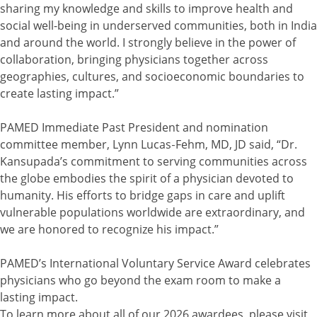
sharing my knowledge and skills to improve health and
social well-being in underserved communities, both in India
and around the world. I strongly believe in the power of
collaboration, bringing physicians together across
geographies, cultures, and socioeconomic boundaries to
create lasting impact.”
PAMED Immediate Past President and nomination
committee member, Lynn Lucas‑Fehm, MD, JD said, “Dr.
Kansupada’s commitment to serving communities across
the globe embodies the spirit of a physician devoted to
humanity. His efforts to bridge gaps in care and uplift
vulnerable populations worldwide are extraordinary, and
we are honored to recognize his impact.”
PAMED’s International Voluntary Service Award celebrates
physicians who go beyond the exam room to make a
lasting impact.
To learn more about all of our 2026 awardees, please visit