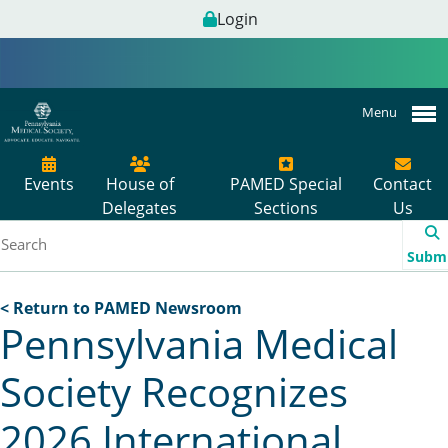
Login
Menu
Events
House of
PAMED Special
Contact
Delegates
Sections
Us
Subm
< Return to PAMED Newsroom
Pennsylvania Medical
Society Recognizes
2026 International