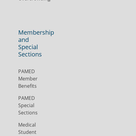
Membership
and
Special
Sections
PAMED
Member
Benefits
PAMED
Special
Sections
Medical
Student