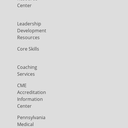
Center
Leadership
Development
Resources
Core Skills
Coaching
Services
CME
Accreditation
Information
Center
Pennsylvania
Medical