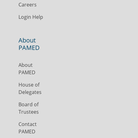
Careers
Login Help
About
PAMED
About
PAMED
House of
Delegates
Board of
Trustees
Contact
PAMED