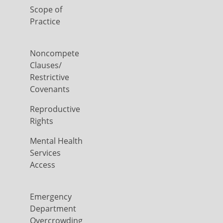
Scope of
Practice
Noncompete
Clauses/
Restrictive
Covenants
Reproductive
Rights
Mental Health
Services
Access
Emergency
Department
Overcrowding