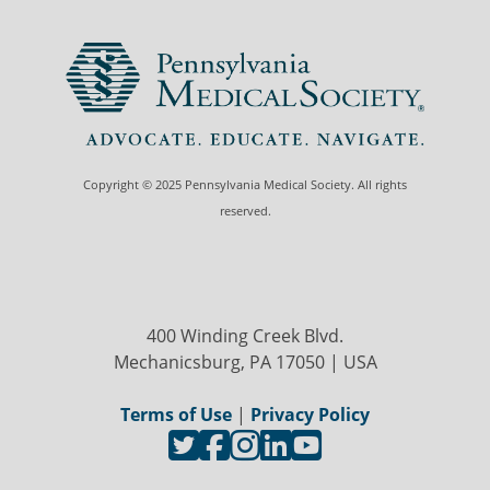
Copyright © 2025 Pennsylvania Medical Society. All rights
reserved.
400 Winding Creek Blvd.
Mechanicsburg, PA 17050 | USA
Terms of Use
|
Privacy Policy