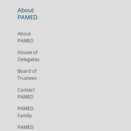
About
PAMED
About
PAMED
House of
Delegates
Board of
Trustees
Contact
PAMED
PAMED
Family
PAMED