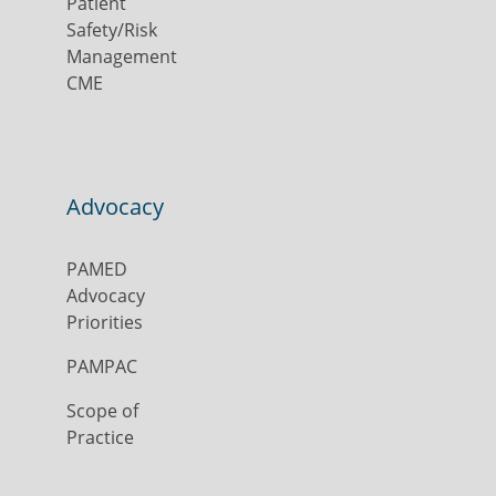
Patient
Safety/Risk
Management
CME
Advocacy
PAMED
Advocacy
Priorities
PAMPAC
Scope of
Practice