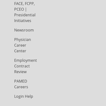
FACE, FCPP,
PCEO |
Presidential
Initiatives
Newsroom
Physician
Career
Center
Employment
Contract
Review
PAMED
Careers
Login Help