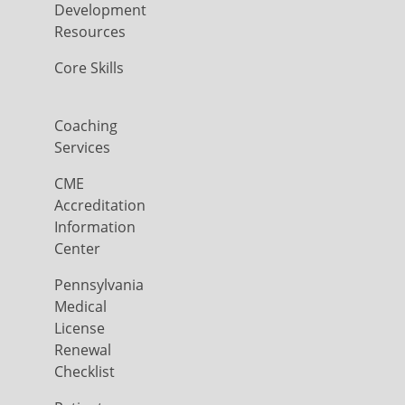
Development
Resources
Core Skills
Coaching
Services
CME
Accreditation
Information
Center
Pennsylvania
Medical
License
Renewal
Checklist