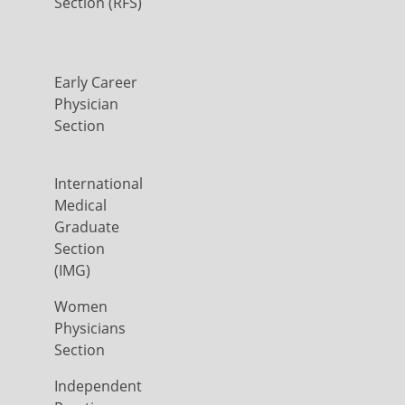
Section (RFS)
Early Career
Physician
Section
International
Medical
Graduate
Section
(IMG)
Women
Physicians
Section
Independent