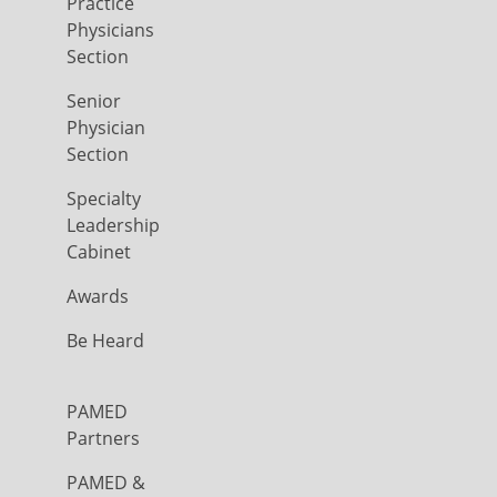
Practice
Physicians
Section
Senior
Physician
Section
Specialty
Leadership
Cabinet
Awards
Be Heard
PAMED
Partners
PAMED &