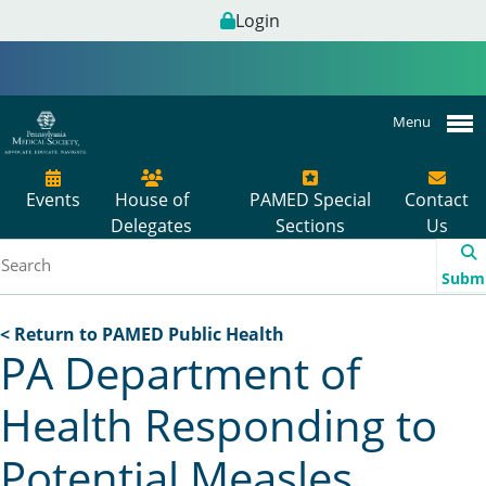
Login
Menu
Events
House of
PAMED Special
Contact
Delegates
Sections
Us
Subm
< Return to PAMED Public Health
PA Department of
Health Responding to
Potential Measles