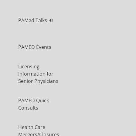
PAMed Talks 🔉
PAMED Events
Licensing
Information for
Senior Physicians
PAMED Quick
Consults
Health Care
Mergers/Closures