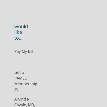
I
would
like
to...
Pay My Bill
Gift a
PAMED
Membership
🎁
Arvind R.
Cavale, MD,