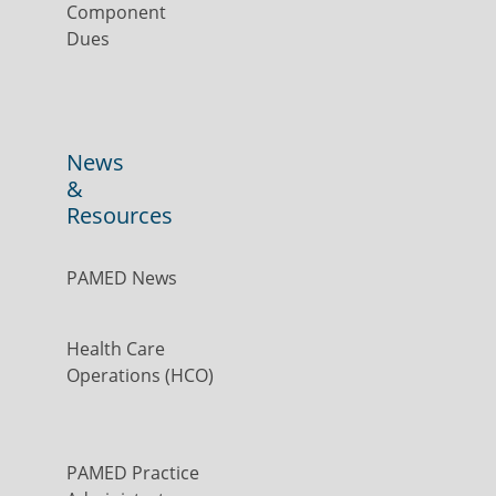
Component
Dues
News
&
Resources
PAMED News
Health Care
Operations (HCO)
PAMED Practice