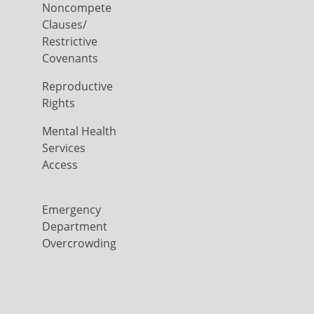
Noncompete
Clauses/
Restrictive
Covenants
Reproductive
Rights
Mental Health
Services
Access
Emergency
Department
Overcrowding