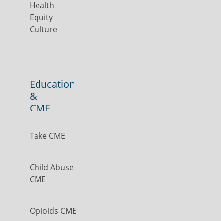
Health
Equity
Culture
Education
&
CME
Take CME
Child Abuse
CME
Opioids CME