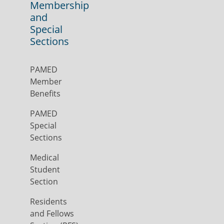
Membership
and
Special
Sections
PAMED
Member
Benefits
PAMED
Special
Sections
Medical
Student
Section
Residents
and Fellows