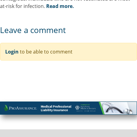
at-risk for infection.
Read more.
Leave a comment
Login
to be able to comment