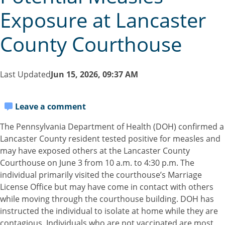
Exposure at Lancaster
County Courthouse
Last Updated
Jun 15, 2026, 09:37 AM
Leave a comment
The Pennsylvania Department of Health (DOH) confirmed a
Lancaster County resident tested positive for measles and
may have exposed others at the Lancaster County
Courthouse on June 3 from 10 a.m. to 4:30 p.m. The
individual primarily visited the courthouse’s Marriage
License Office but may have come in contact with others
while moving through the courthouse building. DOH has
instructed the individual to isolate at home while they are
contagious. Individuals who are not vaccinated are most