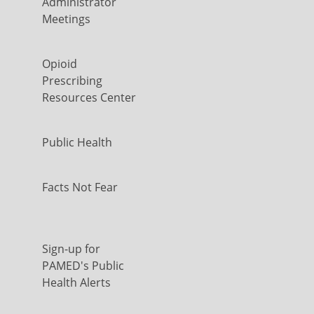
Administrator
Meetings
Opioid
Prescribing
Resources Center
Public Health
Facts Not Fear
Sign-up for
PAMED's Public
Health Alerts