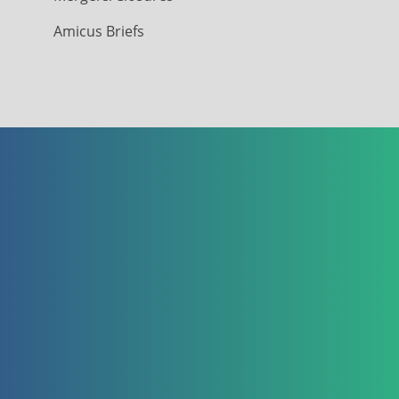
Amicus Briefs