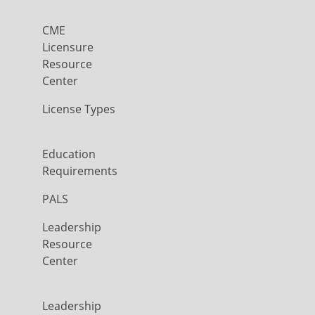
CME
Licensure
Resource
Center
License Types
Education
Requirements
PALS
Leadership
Resource
Center
Leadership