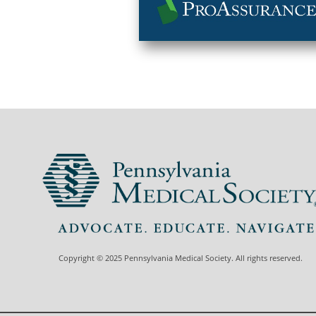
Copyright © 2025 Pennsylvania Medical Society. All rights reserved.