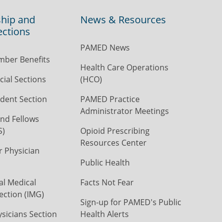
hip and
News & Resources
ections
PAMED News
ber Benefits
Health Care Operations
ial Sections
(HCO)
dent Section
PAMED Practice
Administrator Meetings
nd Fellows
S)
Opioid Prescribing
Resources Center
r Physician
Public Health
al Medical
Facts Not Fear
ection (IMG)
Sign-up for PAMED's Public
icians Section
Health Alerts