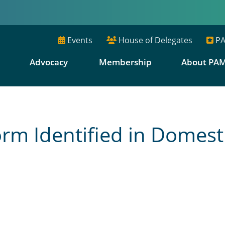
Events
House of Delegates
PA
E
Advocacy
Membership
About PA
m Identified in Domest