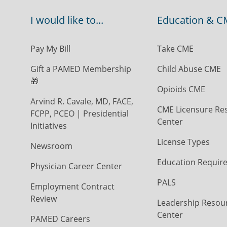
I would like to...
Education & C
Pay My Bill
Take CME
Gift a PAMED Membership
Child Abuse CME
🎁
Opioids CME
Arvind R. Cavale, MD, FACE,
CME Licensure Re
FCPP, PCEO | Presidential
Center
Initiatives
License Types
Newsroom
Education Requir
Physician Career Center
PALS
Employment Contract
Review
Leadership Resou
Center
PAMED Careers