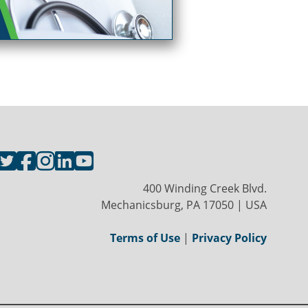
400 Winding Creek Blvd.
Mechanicsburg, PA 17050 | USA
Terms of Use
|
Privacy Policy