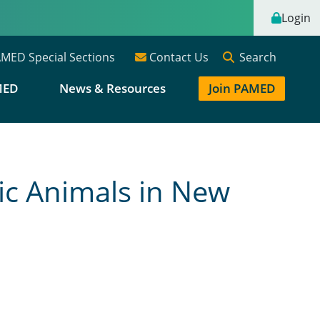
Login
Search
MED Special Sections
Contact Us
MED
News & Resources
Join PAMED
ic Animals in New