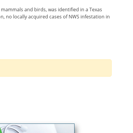
t mammals and birds, was identified in a Texas
n, no locally acquired cases of NWS infestation in
Order by