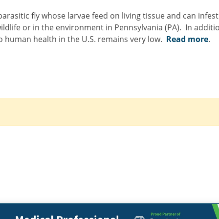
asitic fly whose larvae feed on living tissue and can infes
ldlife or in the environment in Pennsylvania (PA). In additio
to human health in the U.S. remains very low.
Read more
.