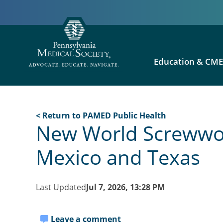
Education & CM
< Return to PAMED Public Health
New World Screwwor
Mexico and Texas
Last Updated
Jul 7, 2026, 13:28 PM
Leave a comment