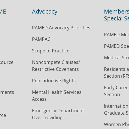
ME
Advocacy
Members
Special S
PAMED Advocacy Priorities
PAMED Mem
PAMPAC
PAMED Spec
Scope of Practice
Medical Stu
source
Noncompete Clauses/
Restrictive Covenants
Residents a
Section (RF
Reproductive Rights
Early Caree
ements
Mental Health Services
Section
Access
Internation
Emergency Department
Graduate S
rce
Overcrowding
Women Phys