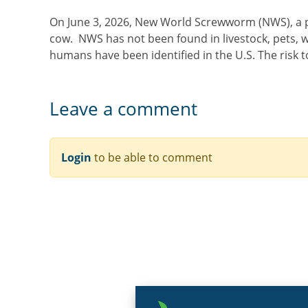
On June 3, 2026, New World Screwworm (NWS), a par
cow. NWS has not been found in livestock, pets, wi
humans have been identified in the U.S. The risk 
Leave a comment
Login
to be able to comment