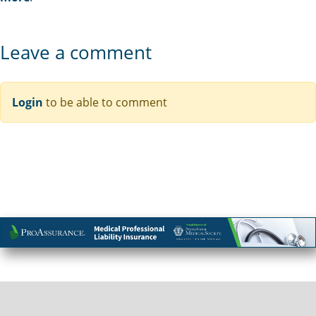
Leave a comment
Login
to be able to comment