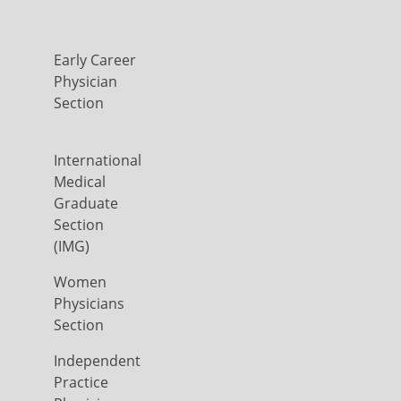
Early Career
Physician
Section
International
Medical
Graduate
Section
(IMG)
Women
Physicians
Section
Independent
Practice