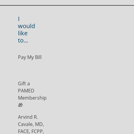
I
would
like
to...
Pay My Bill
Gift a
PAMED
Membership
🎁
Arvind R.
Cavale, MD,
FACE, FCPP,