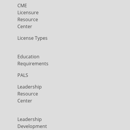
CME
Licensure
Resource
Center
License Types
Education
Requirements
PALS
Leadership
Resource
Center
Leadership
Development