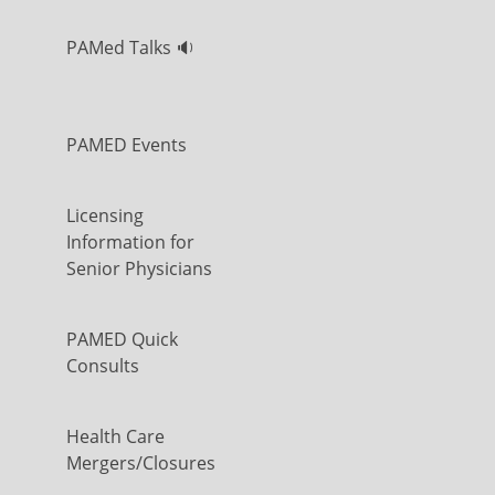
PAMed Talks 🔉
PAMED Events
Licensing
Information for
Senior Physicians
PAMED Quick
Consults
Health Care
Mergers/Closures