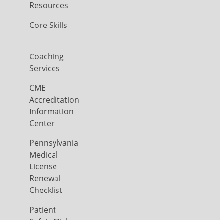
Resources
Core Skills
Coaching
Services
CME
Accreditation
Information
Center
Pennsylvania
Medical
License
Renewal
Checklist
Patient