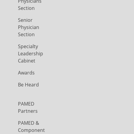
Physicians
Section
Senior
Physician
Section
Specialty
Leadership
Cabinet
Awards
Be Heard
PAMED
Partners
PAMED &
Component