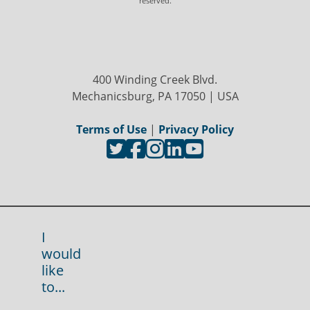
reserved.
400 Winding Creek Blvd.
Mechanicsburg, PA 17050 | USA
Terms of Use
|
Privacy Policy
I
would
like
to...