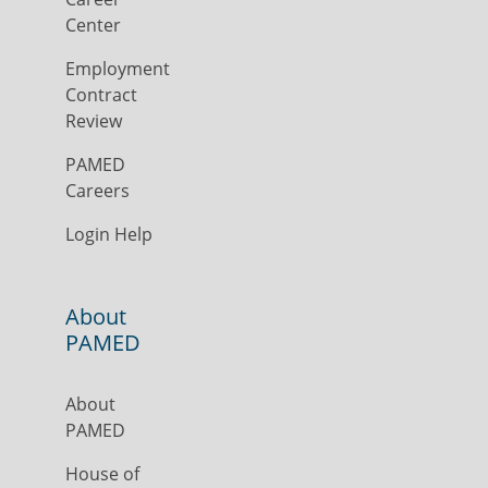
Center
Employment
Contract
Review
PAMED
Careers
Login Help
About
PAMED
About
PAMED
House of