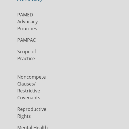
PAMED
Advocacy
Priorities
PAMPAC
Scope of
Practice
Noncompete
Clauses/
Restrictive
Covenants
Reproductive
Rights
Mental Health