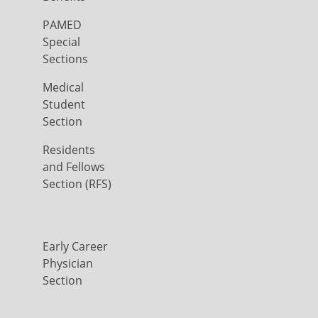
PAMED
Special
Sections
Medical
Student
Section
Residents
and Fellows
Section (RFS)
Early Career
Physician
Section