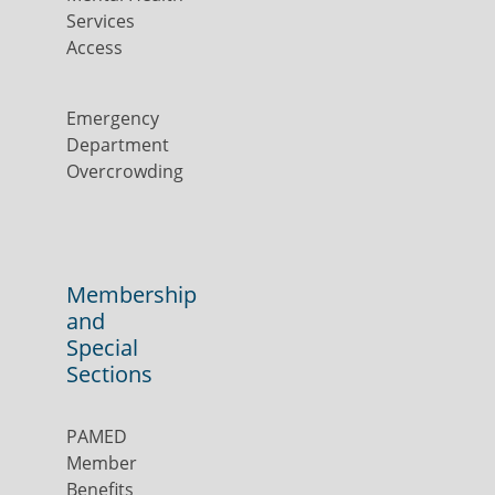
Services
Access
Emergency
Department
Overcrowding
Membership
and
Special
Sections
PAMED
Member
Benefits