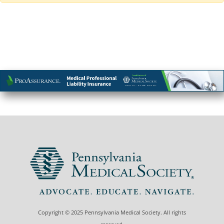
Copyright © 2025 Pennsylvania Medical Society. All rights