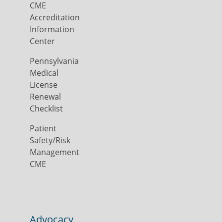
CME
Accreditation
Information
Center
Pennsylvania
Medical
License
Renewal
Checklist
Patient
Safety/Risk
Management
CME
Advocacy