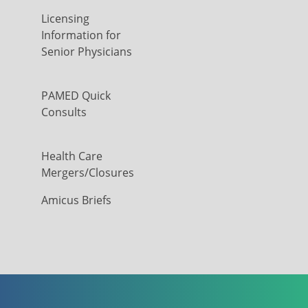
Licensing
Information for
Senior Physicians
PAMED Quick
Consults
Health Care
Mergers/Closures
Amicus Briefs