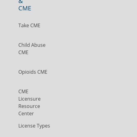
&
CME
Take CME
Child Abuse
CME
Opioids CME
CME
Licensure
Resource
Center
License Types