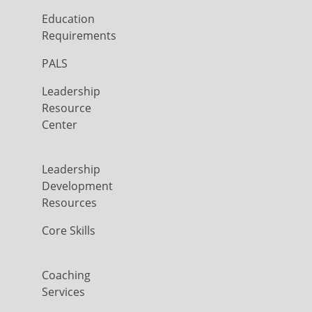
Education
Requirements
PALS
Leadership
Resource
Center
Leadership
Development
Resources
Core Skills
Coaching
Services