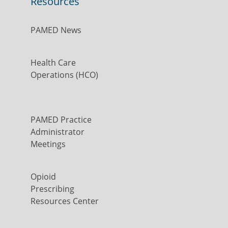
Resources
PAMED News
Health Care
Operations (HCO)
PAMED Practice
Administrator
Meetings
Opioid
Prescribing
Resources Center