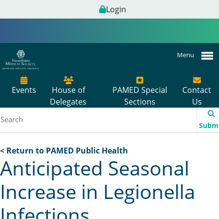
Login
Menu
Events
House of
PAMED Special
Contact
Delegates
Sections
Us
Subm
< Return to PAMED Public Health
Anticipated Seasonal
Increase in Legionella
Infections