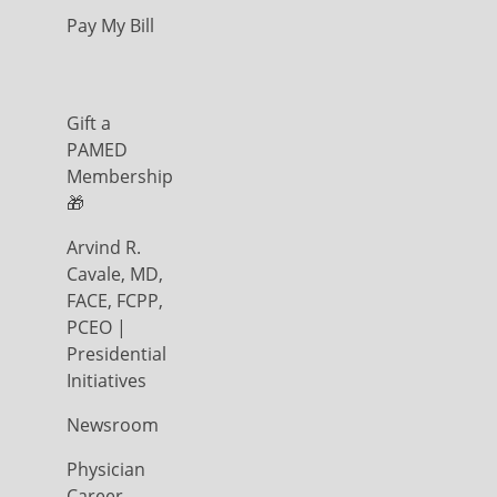
Pay My Bill
Gift a
PAMED
Membership
🎁
Arvind R.
Cavale, MD,
FACE, FCPP,
PCEO |
Presidential
Initiatives
Newsroom
Physician
Career