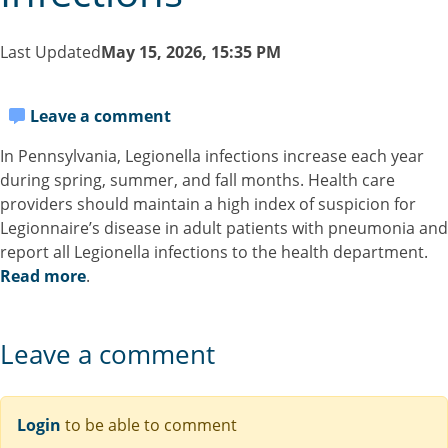
Last Updated
May 15, 2026, 15:35 PM
Leave a comment
In Pennsylvania, Legionella infections increase each year
during spring, summer, and fall months. Health care
providers should maintain a high index of suspicion for
Legionnaire’s disease in adult patients with pneumonia and
report all Legionella infections to the health department.
Read more
.
Leave a comment
Login
to be able to comment