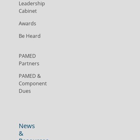
Leadership
Cabinet
Awards
Be Heard
PAMED
Partners
PAMED &
Component
Dues
News
&