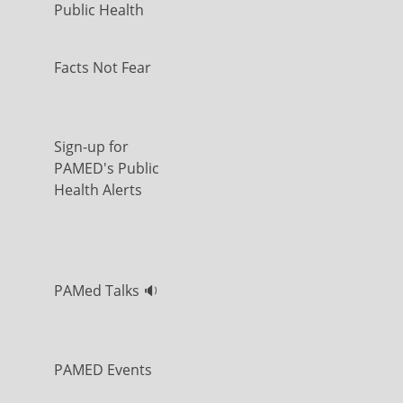
Public Health
Facts Not Fear
Sign-up for
PAMED's Public
Health Alerts
PAMed Talks 🔉
PAMED Events