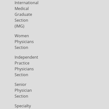
International
Medical
Graduate
Section
(IMG)
Women
Physicians
Section
Independent
Practice
Physicians
Section
Senior
Physician
Section
Specialty