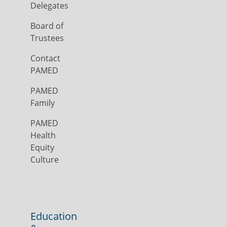
Delegates
Board of
Trustees
Contact
PAMED
PAMED
Family
PAMED
Health
Equity
Culture
Education