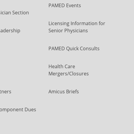
PAMED Events
ician Section
Licensing Information for
eadership
Senior Physicians
PAMED Quick Consults
Health Care
Mergers/Closures
tners
Amicus Briefs
omponent Dues