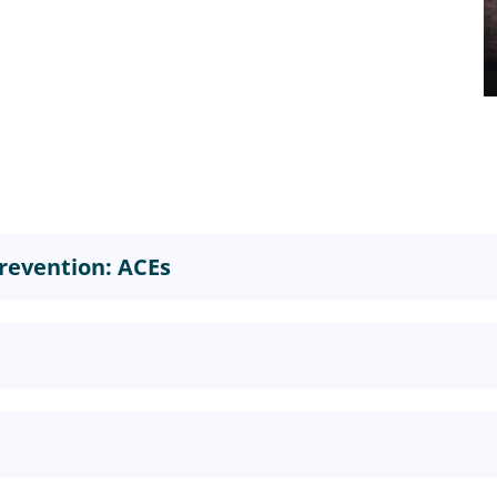
revention: ACEs