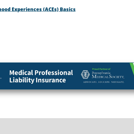
hood Experiences (ACEs) Basics