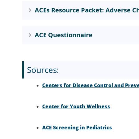
ACEs Resource Packet: Adverse Ch
ACE Questionnaire
Sources:
Centers for Disease Control and Prev
Center for Youth Wellness
ACE Screening in Pediatrics