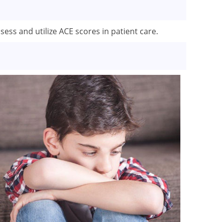
sess and utilize ACE scores in patient care.