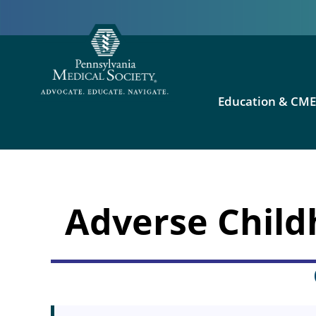
Education & CM
Adverse Child