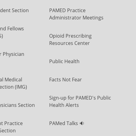
dent Section
PAMED Practice
Administrator Meetings
nd Fellows
S)
Opioid Prescribing
Resources Center
r Physician
Public Health
al Medical
Facts Not Fear
ection (IMG)
Sign-up for PAMED's Public
icians Section
Health Alerts
t Practice
PAMed Talks 🔉
Section