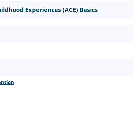
ildhood Experiences (ACE) Basics
ention