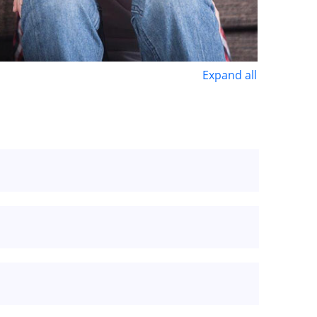
Expand all