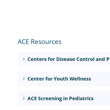
ACE Resources
Centers for Disease Control and P
Center for Youth Wellness
ACE Screening in Pediatrics