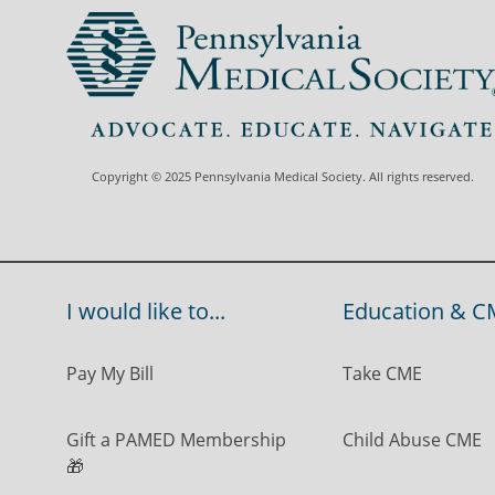
Copyright © 2025 Pennsylvania Medical Society. All rights reserved.
I would like to...
Education & C
Pay My Bill
Take CME
Gift a PAMED Membership
Child Abuse CME
🎁