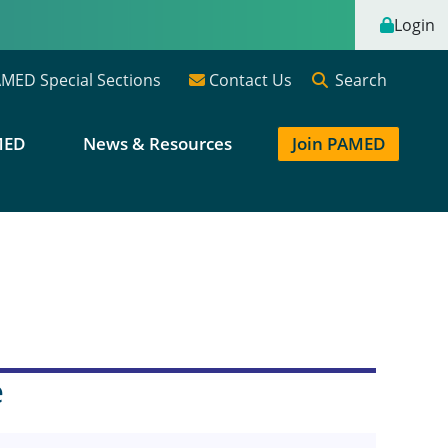
Login
Search
MED Special Sections
Contact Us
MED
News & Resources
Join PAMED
e