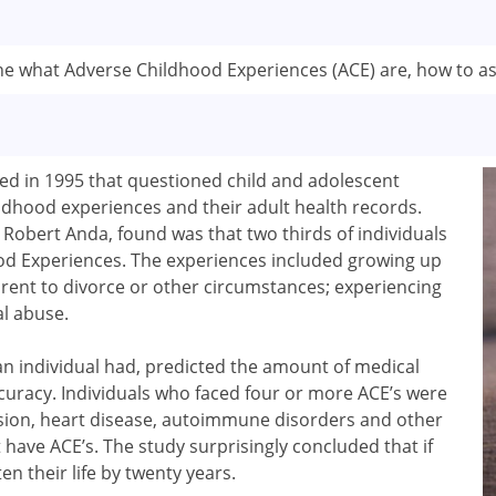
line what Adverse Childhood Experiences (ACE) are, how to as
ed in 1995 that questioned child and adolescent
ildhood experiences and their adult health records.
d Robert Anda, found was that two thirds of individuals
d Experiences. The experiences included growing up
arent to divorce or other circumstances; experiencing
al abuse.
 individual had, predicted the amount of medical
accuracy. Individuals who faced four or more ACE’s were
ssion, heart disease, autoimmune disorders and other
t have ACE’s. The study surprisingly concluded that if
en their life by twenty years.