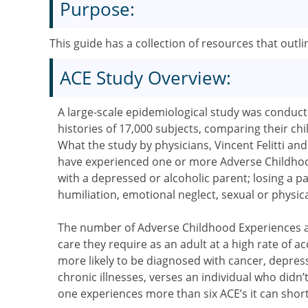
Purpose:
This guide has a collection of resources that out
ACE Study Overview:
A large-scale epidemiological study was conduct
histories of 17,000 subjects, comparing their ch
What the study by physicians, Vincent Felitti an
have experienced one or more Adverse Childhoo
with a depressed or alcoholic parent; losing a p
humiliation, emotional neglect, sexual or physic
The number of Adverse Childhood Experiences an
care they require as an adult at a high rate of 
more likely to be diagnosed with cancer, depre
chronic illnesses, verses an individual who didn’
one experiences more than six ACE’s it can short