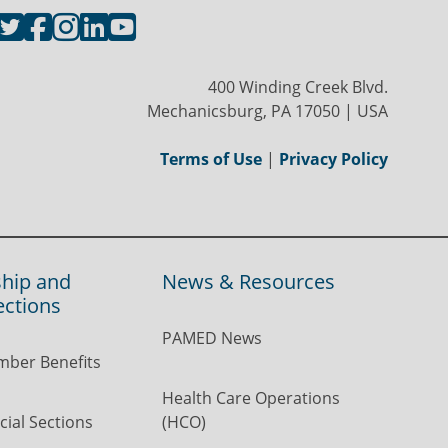
400 Winding Creek Blvd.
Mechanicsburg, PA 17050 | USA
Terms of Use
|
Privacy Policy
hip and
News & Resources
ections
PAMED News
ber Benefits
Health Care Operations
ial Sections
(HCO)