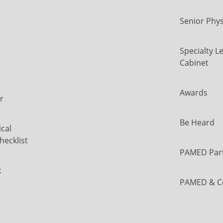
Senior Phys
Specialty L
Cabinet
Awards
r
Be Heard
cal
hecklist
PAMED Par
k
PAMED & C