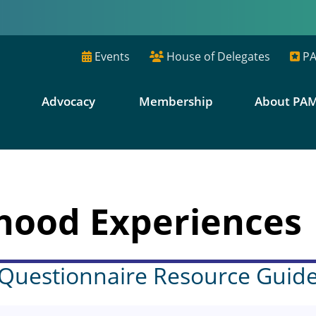
Events
House of Delegates
PA
E
Advocacy
Membership
About PA
hood Experiences
Questionnaire Resource Guid