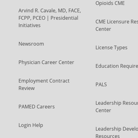
Opioids CME
Arvind R. Cavale, MD, FACE,
FCPP, PCEO | Presidential
CME Licensure Re
Initiatives
Center
Newsroom
License Types
Physician Career Center
Education Requir
Employment Contract
PALS
Review
Leadership Resou
PAMED Careers
Center
Login Help
Leadership Devel
Resources