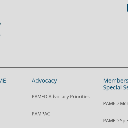
ME
Advocacy
Members
Special S
PAMED Advocacy Priorities
PAMED Mem
PAMPAC
PAMED Spec