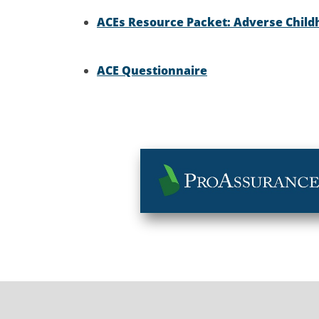
ACEs Resource Packet: Adverse Child
ACE Questionnaire