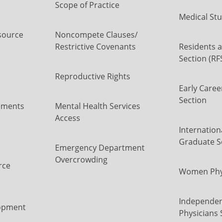
Scope of Practice
Medical Stu
source
Noncompete Clauses/
Restrictive Covenants
Residents a
Section (RF
Reproductive Rights
Early Caree
Section
ements
Mental Health Services
Access
Internation
Graduate S
Emergency Department
Overcrowding
rce
Women Phys
Independen
opment
Physicians 