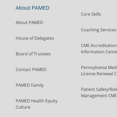
About PAMED
Core Skills
About PAMED
Coaching Services
House of Delegates
CME Accreditation
Information Cente
Board of Trustees
Pennsylvania Medi
Contact PAMED
License Renewal C
PAMED Family
Patient Safety/Ris
Management CME
PAMED Health Equity
Culture