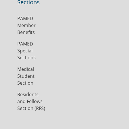
Sections
PAMED
Member
Benefits
PAMED
Special
Sections
Medical
Student
Section
Residents
and Fellows
Section (RFS)