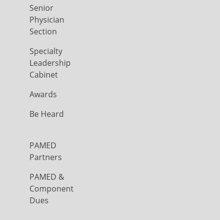
Senior
Physician
Section
Specialty
Leadership
Cabinet
Awards
Be Heard
PAMED
Partners
PAMED &
Component
Dues