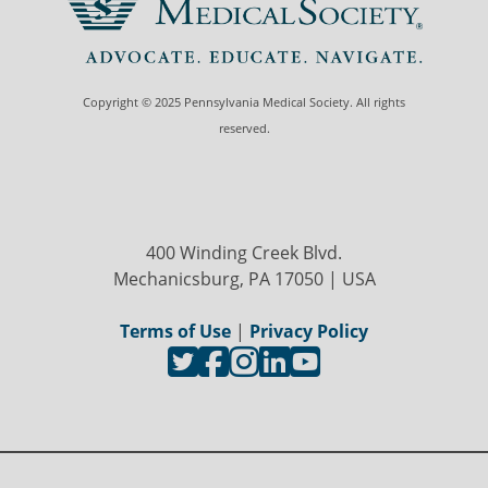
Copyright © 2025 Pennsylvania Medical Society. All rights
reserved.
400 Winding Creek Blvd.
Mechanicsburg, PA 17050 | USA
Terms of Use
|
Privacy Policy