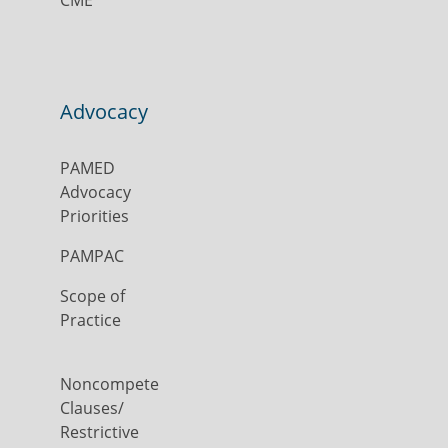
CME
Advocacy
PAMED
Advocacy
Priorities
PAMPAC
Scope of
Practice
Noncompete
Clauses/
Restrictive