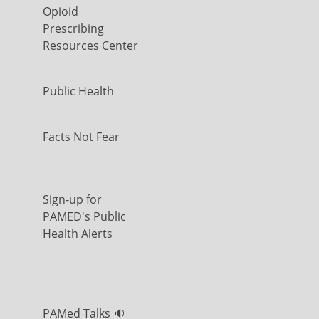
Opioid
Prescribing
Resources Center
Public Health
Facts Not Fear
Sign-up for
PAMED's Public
Health Alerts
PAMed Talks 🔉