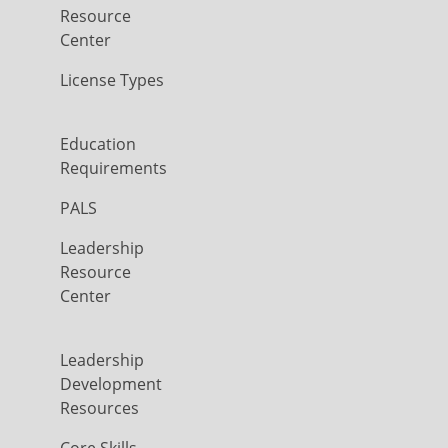
Resource
Center
License Types
Education
Requirements
PALS
Leadership
Resource
Center
Leadership
Development
Resources