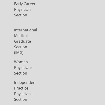
Early Career
Physician
Section
International
Medical
Graduate
Section
(IMG)
Women
Physicians
Section
Independent
Practice
Physicians
Section