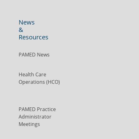
News
&
Resources
PAMED News
Health Care
Operations (HCO)
PAMED Practice
Administrator
Meetings