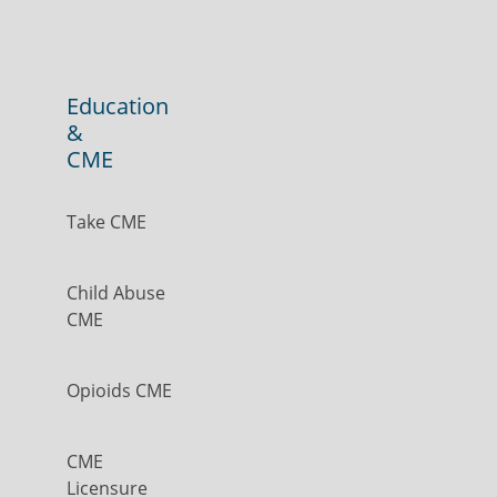
Education
&
CME
Take CME
Child Abuse
CME
Opioids CME
CME
Licensure