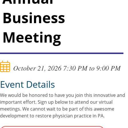
Business
Meeting
October 21, 2026 7:30 PM to 9:00 PM
Event Details
We would be honored to have you join this innovative and
important effort. Sign up below to attend our virtual
meetings. We cannot wait to be part of this awesome
development to restore physician practice in PA.