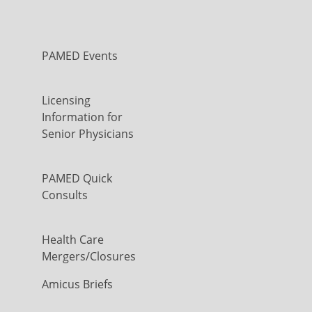
PAMED Events
Licensing
Information for
Senior Physicians
PAMED Quick
Consults
Health Care
Mergers/Closures
Amicus Briefs