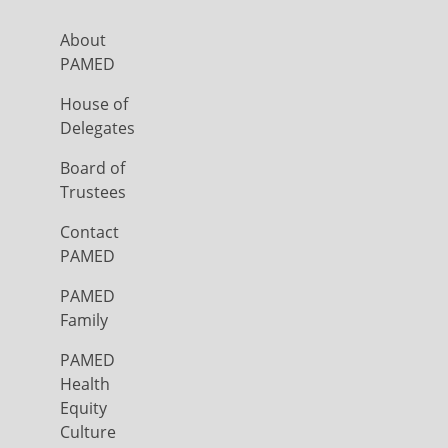
About
PAMED
House of
Delegates
Board of
Trustees
Contact
PAMED
PAMED
Family
PAMED
Health
Equity
Culture