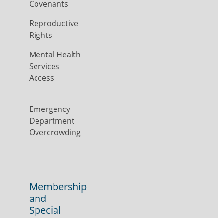
Covenants
Reproductive
Rights
Mental Health
Services
Access
Emergency
Department
Overcrowding
Membership
and
Special