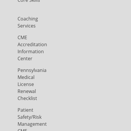
Core Skills
Coaching
Services
CME
Accreditation
Information
Center
Pennsylvania
Medical
License
Renewal
Checklist
Patient
Safety/Risk
Management