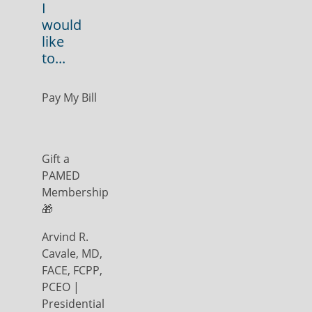
I
would
like
to...
Pay My Bill
Gift a
PAMED
Membership
🎁
Arvind R.
Cavale, MD,
FACE, FCPP,
PCEO |
Presidential