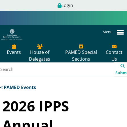
Login
Menu
Events
House of
PAMED Special
Contact
Delegates
Sections
Us
Subm
< PAMED Events
2026 IPPS
Annual