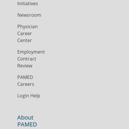
Initiatives
Newsroom
Physician
Career
Center
Employment
Contract
Review
PAMED
Careers
Login Help
About
PAMED