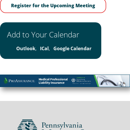
Register for the Upcoming Meeting
Add to Your Calendar
Outlook
,
ICal
,
Google Calendar