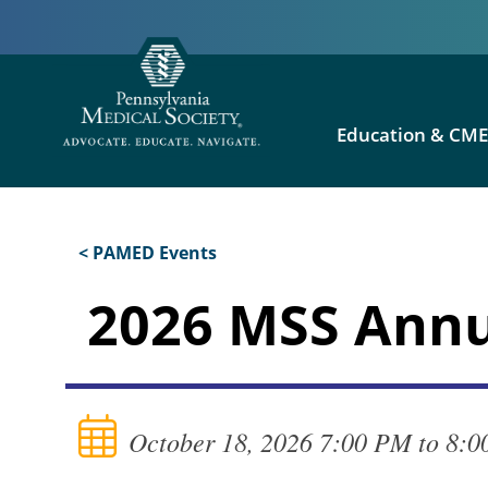
Education & CM
< PAMED Events
2026 MSS Annu
October 18, 2026 7:00 PM to 8: