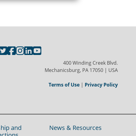
400 Winding Creek Blvd.
Mechanicsburg, PA 17050 | USA
Terms of Use
|
Privacy Policy
hip and
News & Resources
ections