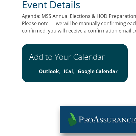
Event Details
Agenda: MSS Annual Elections & HOD Preparatio
Please note — we will be manually confirming eac
confirmed, you will receive a confirmation email 
Add to Your Calendar
Outlook
,
ICal
,
Google Calendar