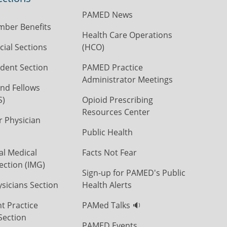
PAMED News
ber Benefits
Health Care Operations
ial Sections
(HCO)
dent Section
PAMED Practice
Administrator Meetings
nd Fellows
S)
Opioid Prescribing
Resources Center
r Physician
Public Health
al Medical
Facts Not Fear
ection (IMG)
Sign-up for PAMED's Public
icians Section
Health Alerts
t Practice
PAMed Talks 🔉
Section
PAMED Events