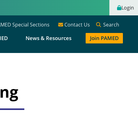
Login
Search
MED Special Sections
Contact Us
MED
News & Resources
Join PAMED
ing