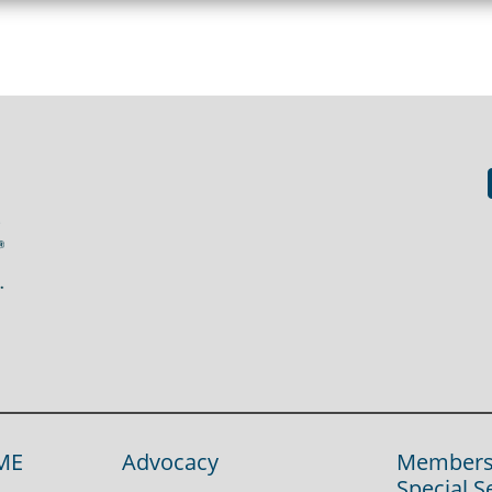
ME
Advocacy
Members
Special S