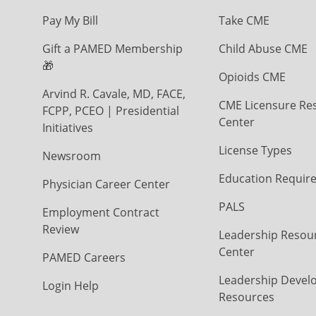
Pay My Bill
Take CME
Gift a PAMED Membership
Child Abuse CME
🎁
Opioids CME
Arvind R. Cavale, MD, FACE,
CME Licensure Re
FCPP, PCEO | Presidential
Center
Initiatives
License Types
Newsroom
Education Requir
Physician Career Center
PALS
Employment Contract
Review
Leadership Resou
Center
PAMED Careers
Leadership Devel
Login Help
Resources