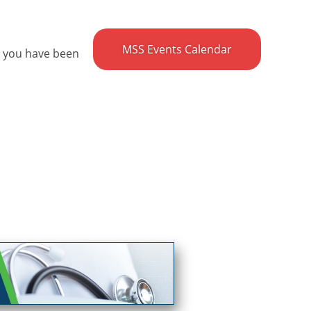
MSS Events Calendar
e you have been