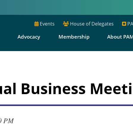
Events
House of Delegates
PA
E
Advocacy
Membership
About PA
al Business Meet
00 PM