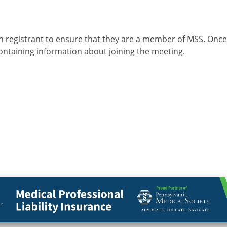
n
h registrant to ensure that they are a member of MSS. Onc
containing information about joining the meeting.