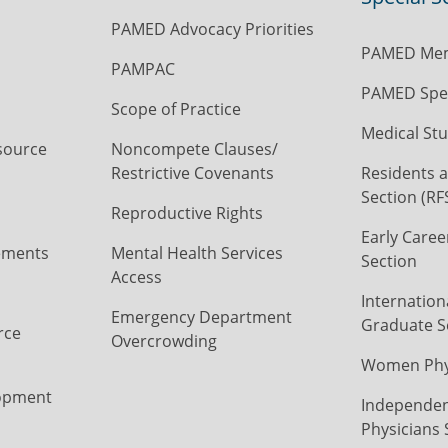
PAMED Advocacy Priorities
PAMED Mem
PAMPAC
PAMED Spec
Scope of Practice
Medical Stu
source
Noncompete Clauses/
Restrictive Covenants
Residents a
Section (RF
Reproductive Rights
Early Caree
ements
Mental Health Services
Section
Access
Internation
Emergency Department
Graduate S
rce
Overcrowding
Women Phys
opment
Independen
Physicians 