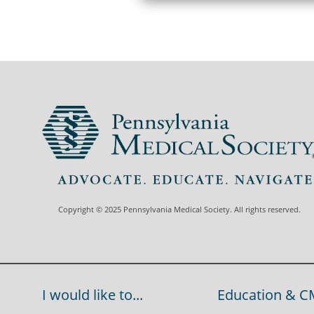
Copyright © 2025 Pennsylvania Medical Society. All rights reserved.
I would like to...
Education & C