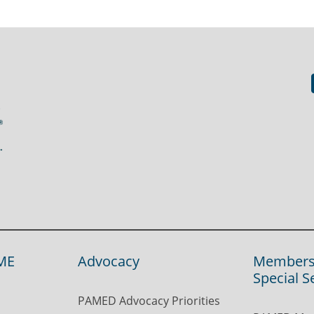
ME
Advocacy
Members
Special S
PAMED Advocacy Priorities