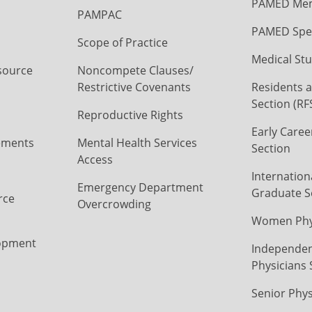
PAMED Mem
PAMPAC
PAMED Spec
Scope of Practice
Medical Stu
source
Noncompete Clauses/
Restrictive Covenants
Residents a
Section (RF
Reproductive Rights
Early Caree
ements
Mental Health Services
Section
Access
Internation
Emergency Department
Graduate S
rce
Overcrowding
Women Phys
opment
Independen
Physicians 
Senior Phys