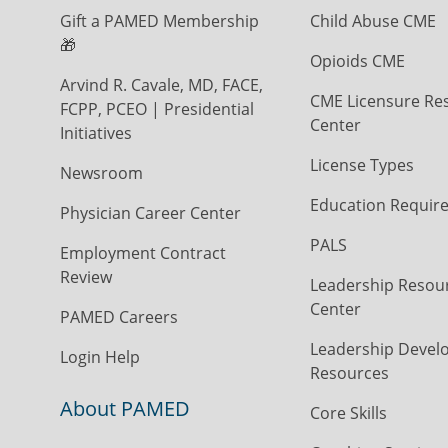
Gift a PAMED Membership
Child Abuse CME
🎁
Opioids CME
Arvind R. Cavale, MD, FACE,
CME Licensure Re
FCPP, PCEO | Presidential
Center
Initiatives
License Types
Newsroom
Education Requir
Physician Career Center
PALS
Employment Contract
Review
Leadership Resou
Center
PAMED Careers
Leadership Devel
Login Help
Resources
About PAMED
Core Skills