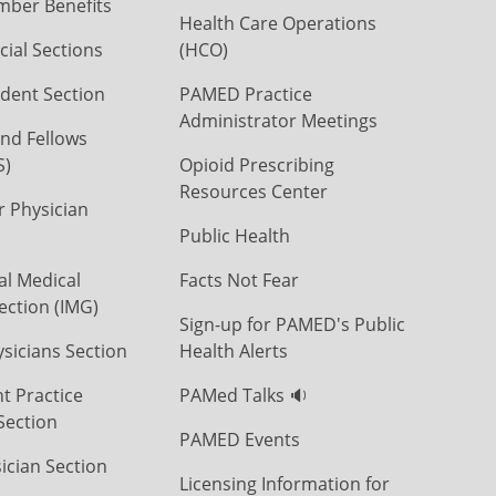
ber Benefits
Health Care Operations
ial Sections
(HCO)
dent Section
PAMED Practice
Administrator Meetings
nd Fellows
S)
Opioid Prescribing
Resources Center
r Physician
Public Health
al Medical
Facts Not Fear
ection (IMG)
Sign-up for PAMED's Public
icians Section
Health Alerts
t Practice
PAMed Talks 🔉
Section
PAMED Events
ician Section
Licensing Information for