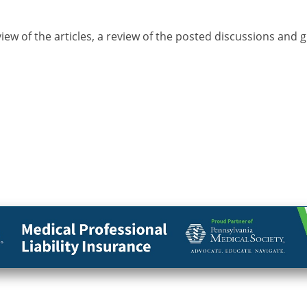
view of the articles, a review of the posted discussions and