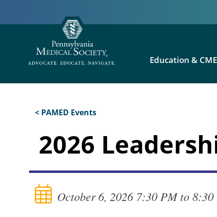
Education & CM
< PAMED Events
2026 Leadershi
October 6, 2026 7:30 PM to 8:3