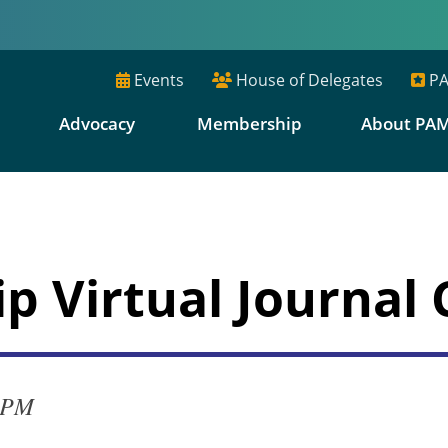
Events
House of Delegates
PA
E
Advocacy
Membership
About PA
p Virtual Journal 
0 PM