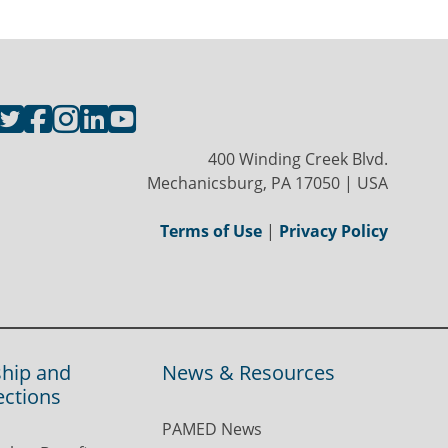
400 Winding Creek Blvd.
Mechanicsburg, PA 17050 | USA
Terms of Use
|
Privacy Policy
hip and
News & Resources
ections
PAMED News