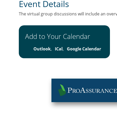
Event Details
The virtual group discussions will include an over
Add to Your Calendar
Outlook
,
ICal
,
Google Calendar