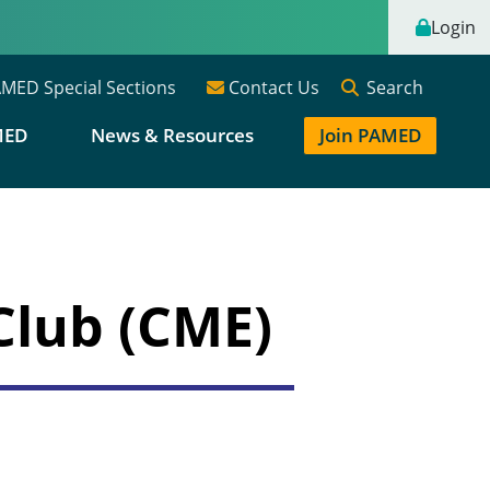
Login
Search
MED Special Sections
Contact Us
MED
News & Resources
Join PAMED
Club (CME)