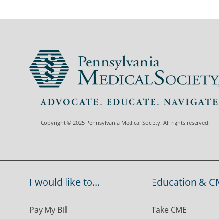
Copyright © 2025 Pennsylvania Medical Society. All rights reserved.
I would like to...
Education & C
Pay My Bill
Take CME