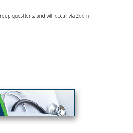
 group questions, and will occur via Zoom