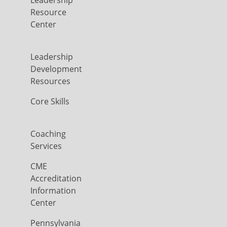
Leadership
Resource
Center
Leadership
Development
Resources
Core Skills
Coaching
Services
CME
Accreditation
Information
Center
Pennsylvania