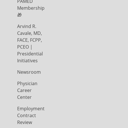
PAMED
Membership
🎁
Arvind R.
Cavale, MD,
FACE, FCPP,
PCEO |
Presidential
Initiatives
Newsroom
Physician
Career
Center
Employment
Contract
Review