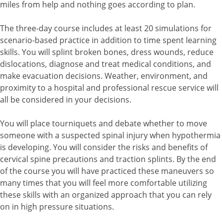
miles from help and nothing goes according to plan.
The three-day course includes at least 20 simulations for
scenario-based practice in addition to time spent learning
skills. You will splint broken bones, dress wounds, reduce
dislocations, diagnose and treat medical conditions, and
make evacuation decisions. Weather, environment, and
proximity to a hospital and professional rescue service will
all be considered in your decisions.
You will place tourniquets and debate whether to move
someone with a suspected spinal injury when hypothermia
is developing. You will consider the risks and benefits of
cervical spine precautions and traction splints. By the end
of the course you will have practiced these maneuvers so
many times that you will feel more comfortable utilizing
these skills with an organized approach that you can rely
on in high pressure situations.