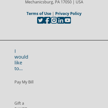
Mechanicsburg, PA 17050 | USA
Terms of Use
|
Privacy Policy
I
would
like
to...
Pay My Bill
Gift a