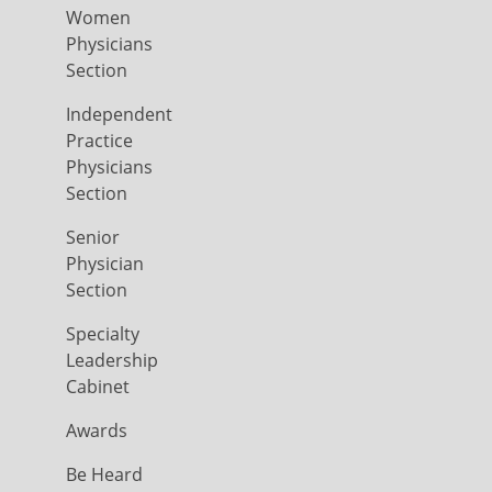
Women
Physicians
Section
Independent
Practice
Physicians
Section
Senior
Physician
Section
Specialty
Leadership
Cabinet
Awards
Be Heard