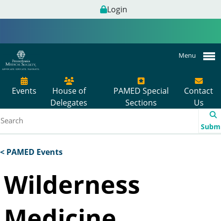
Login
Menu
Events
House of
PAMED Special
Contact
Delegates
Sections
Us
Subm
< PAMED Events
Wilderness
Medicine