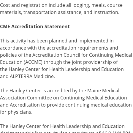
Cost and registration include all lodging, meals, course
materials, transportation assistance, and instruction.
CME Accreditation Statement
This activity has been planned and implemented in
accordance with the accreditation requirements and
policies of the Accreditation Council for Continuing Medical
Education (ACCME) through the joint providership of
the Hanley Center for Health Leadership and Education
and ALPTERRA Medicine.
The Hanley Center is accredited by the Maine Medical
Association Committee on Continuing Medical Education
and Accreditation to provide continuing medical education
for physicians.
The Hanley Center for Health Leadership and Education