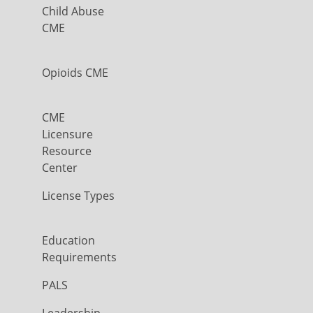
Child Abuse
CME
Opioids CME
CME
Licensure
Resource
Center
License Types
Education
Requirements
PALS