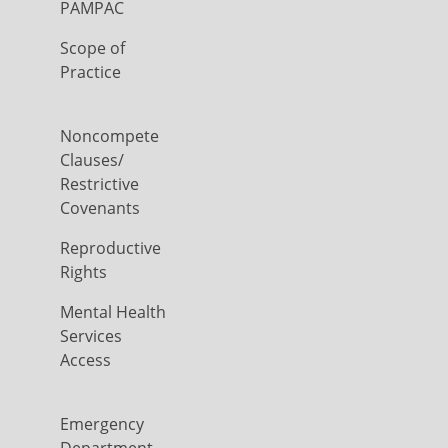
PAMPAC
Scope of
Practice
Noncompete
Clauses/
Restrictive
Covenants
Reproductive
Rights
Mental Health
Services
Access
Emergency