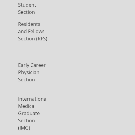
Student
Section
Residents
and Fellows
Section (RFS)
Early Career
Physician
Section
International
Medical
Graduate
Section
(IMG)