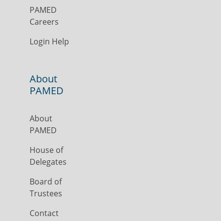
PAMED
Careers
Login Help
About
PAMED
About
PAMED
House of
Delegates
Board of
Trustees
Contact