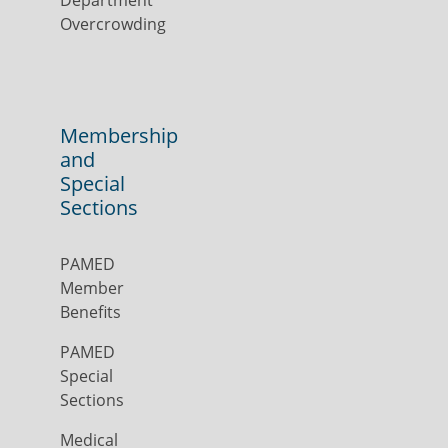
Department
Overcrowding
Membership
and
Special
Sections
PAMED
Member
Benefits
PAMED
Special
Sections
Medical