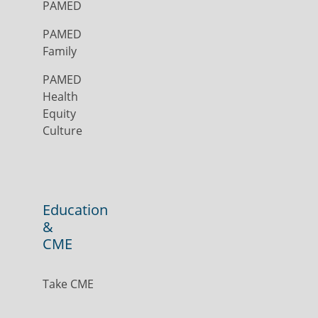
PAMED
PAMED
Family
PAMED
Health
Equity
Culture
Education
&
CME
Take CME