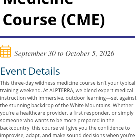
Course (CME)
September 30 to October 5, 2026
Event Details
This three-day wildness medicine course isn’t your typical
training weekend. At ALPTERRA, we blend expert medical
instruction with immersive, outdoor learning—set against
the stunning backdrop of the White Mountains. Whether
you’re a healthcare provider, a first responder, or simply
someone who wants to be more prepared in the
backcountry, this course will give you the confidence to
improvise, adapt, and make sound decisions when you’re