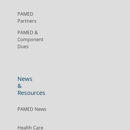
PAMED
Partners
PAMED &
Component
Dues
News
&
Resources
PAMED News
Health Care