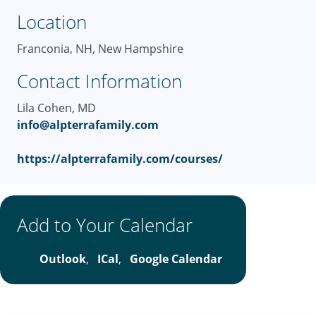
Location
Franconia, NH, New Hampshire
Contact Information
Lila Cohen, MD
info@alpterrafamily.com
https://alpterrafamily.com/courses/
Add to Your Calendar
Outlook
,
ICal
,
Google Calendar