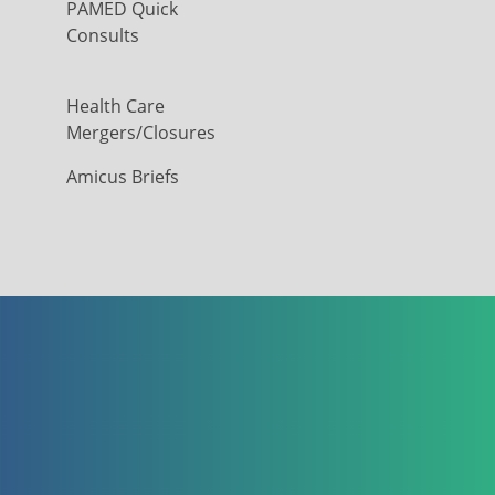
PAMED Quick
Consults
Health Care
Mergers/Closures
Amicus Briefs