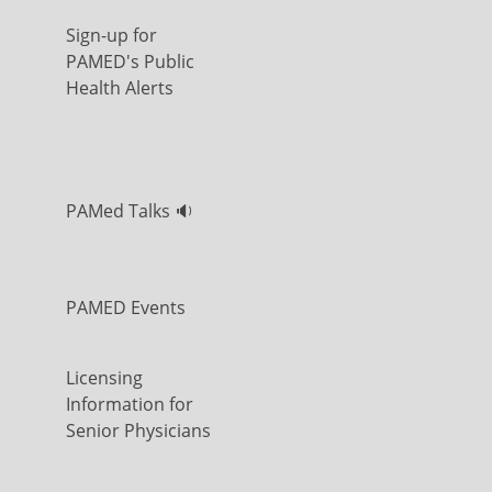
Sign-up for
PAMED's Public
Health Alerts
PAMed Talks 🔉
PAMED Events
Licensing
Information for
Senior Physicians