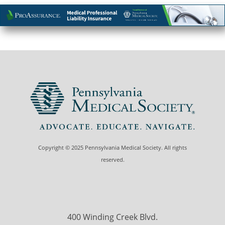
Copyright © 2025 Pennsylvania Medical Society. All rights
reserved.
400 Winding Creek Blvd.