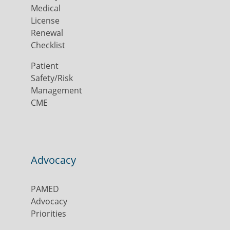
Medical
License
Renewal
Checklist
Patient
Safety/Risk
Management
CME
Advocacy
PAMED
Advocacy
Priorities