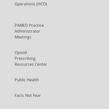
Operations (HCO)
PAMED Practice
Administrator
Meetings
Opioid
Prescribing
Resources Center
Public Health
Facts Not Fear