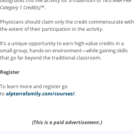
designates this live activity for a maximum of
16.0 AMA PRA
Category 1 Credit(s)™
.
Physicians should claim only the credit commensurate with
the extent of their participation in the activity.
It’s a unique opportunity to earn high-value credits in a
small-group, hands-on environment—while gaining skills
that go far beyond the traditional classroom.
Register
To learn more and register go
to
alpterrafamily.com/courses/
.
(This is a paid advertisement.)