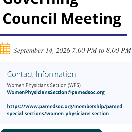
Council Meeting
September 14, 2026 7:00 PM to 8:00 PM
Contact Information
Women Physicians Section (WPS)
WomenPhysiciansSection@pamedsoc.org
https://www.pamedsoc.org/membership/pamed-
special-sections/women-physicians-section