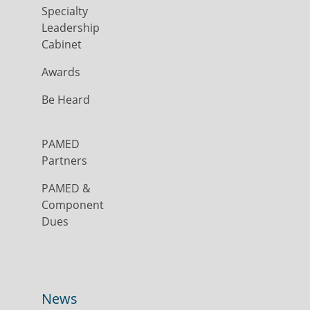
Specialty
Leadership
Cabinet
Awards
Be Heard
PAMED
Partners
PAMED &
Component
Dues
News