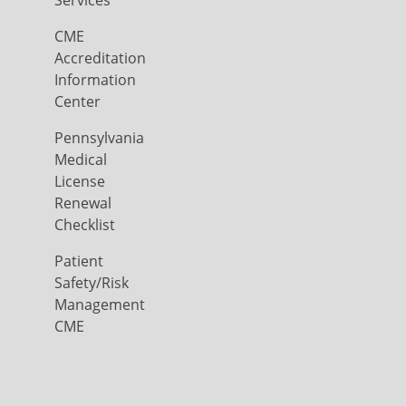
Services
CME
Accreditation
Information
Center
Pennsylvania
Medical
License
Renewal
Checklist
Patient
Safety/Risk
Management
CME