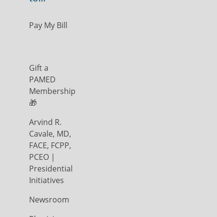
Pay My Bill
Gift a
PAMED
Membership
🎁
Arvind R.
Cavale, MD,
FACE, FCPP,
PCEO |
Presidential
Initiatives
Newsroom