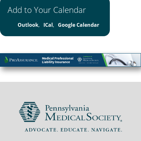
Add to Your Calendar
Outlook
,
ICal
,
Google Calendar