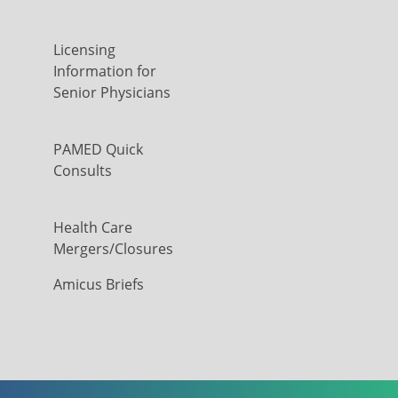
Licensing
Information for
Senior Physicians
PAMED Quick
Consults
Health Care
Mergers/Closures
Amicus Briefs