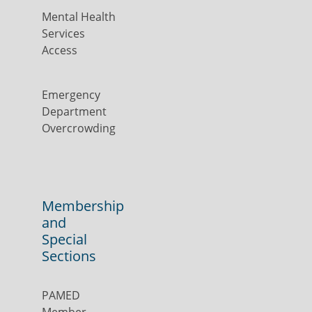
Mental Health
Services
Access
Emergency
Department
Overcrowding
Membership
and
Special
Sections
PAMED