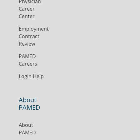
Physician
Career
Center
Employment
Contract
Review
PAMED
Careers
Login Help
About
PAMED
About
PAMED