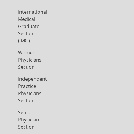
International
Medical
Graduate
Section
(IMG)
Women
Physicians
Section
Independent
Practice
Physicians
Section
Senior
Physician
Section