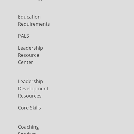
Education
Requirements
PALS
Leadership
Resource
Center
Leadership
Development
Resources
Core Skills
Coaching