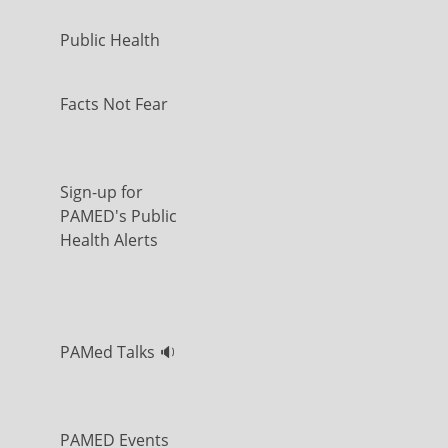
Public Health
Facts Not Fear
Sign-up for
PAMED's Public
Health Alerts
PAMed Talks 🔉
PAMED Events