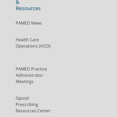
&
Resources
PAMED News
Health Care
Operations (HCO)
PAMED Practice
Administrator
Meetings
Opioid
Prescribing
Resources Center