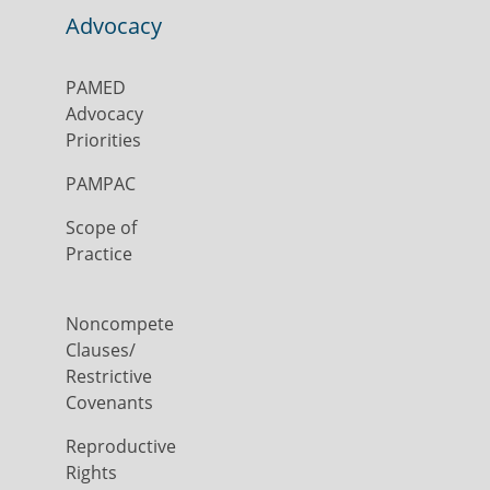
Advocacy
PAMED
Advocacy
Priorities
PAMPAC
Scope of
Practice
Noncompete
Clauses/
Restrictive
Covenants
Reproductive
Rights