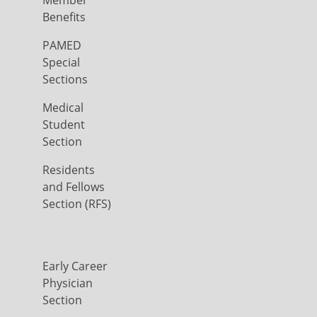
Member
Benefits
PAMED
Special
Sections
Medical
Student
Section
Residents
and Fellows
Section (RFS)
Early Career
Physician
Section