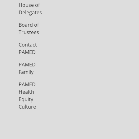
House of
Delegates
Board of
Trustees
Contact
PAMED
PAMED
Family
PAMED
Health
Equity
Culture