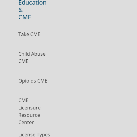
Education
&
CME
Take CME
Child Abuse
CME
Opioids CME
CME
Licensure
Resource
Center
License Types