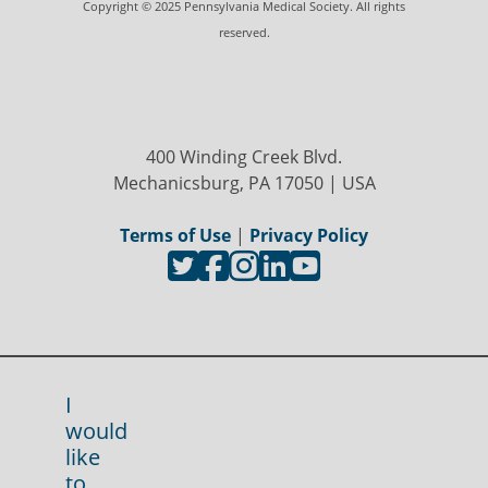
Copyright © 2025 Pennsylvania Medical Society. All rights
reserved.
400 Winding Creek Blvd.
Mechanicsburg, PA 17050 | USA
Terms of Use
|
Privacy Policy
I
would
like
to...