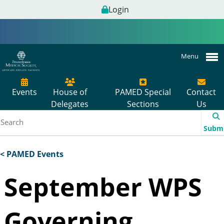
Login
Menu
Events
House of
PAMED Special
Contact
Delegates
Sections
Us
Subm
< PAMED Events
September WPS
Governing