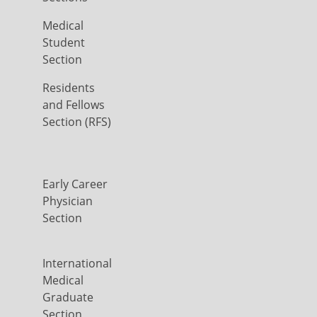
Medical
Student
Section
Residents
and Fellows
Section (RFS)
Early Career
Physician
Section
International
Medical
Graduate
Section