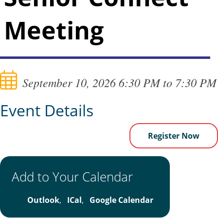
Meeting
September 10, 2026 6:30 PM to 7:30 PM
Event Details
Register Now
Add to Your Calendar
Outlook
,
ICal
,
Google Calendar