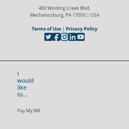
400 Winding Creek Blvd.
Mechanicsburg, PA 17050 | USA
Terms of Use
|
Privacy Policy
I
would
like
to...
Pay My Bill