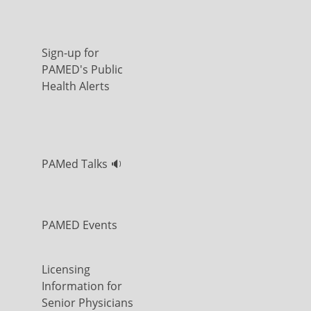
Sign-up for
PAMED's Public
Health Alerts
PAMed Talks 🔉
PAMED Events
Licensing
Information for
Senior Physicians