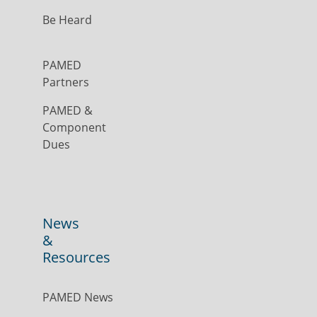
Be Heard
PAMED
Partners
PAMED &
Component
Dues
News
&
Resources
PAMED News