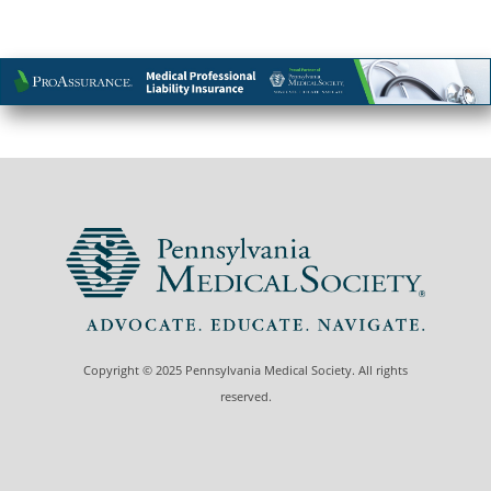
Copyright © 2025 Pennsylvania Medical Society. All rights
reserved.