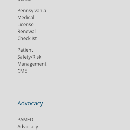
Pennsylvania
Medical
License
Renewal
Checklist
Patient
Safety/Risk
Management
CME
Advocacy
PAMED
Advocacy