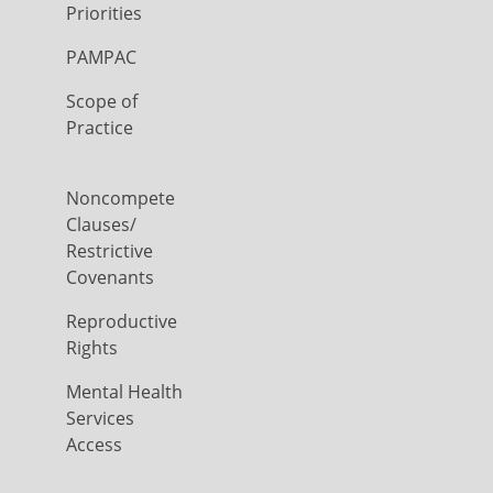
Priorities
PAMPAC
Scope of
Practice
Noncompete
Clauses/
Restrictive
Covenants
Reproductive
Rights
Mental Health
Services
Access