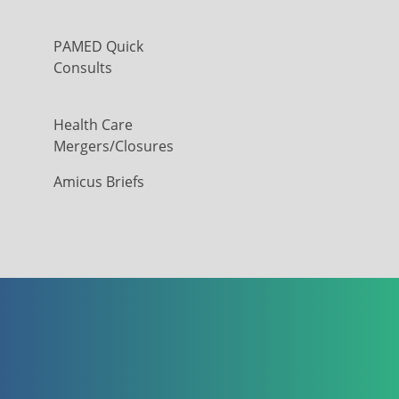
PAMED Quick
Consults
Health Care
Mergers/Closures
Amicus Briefs