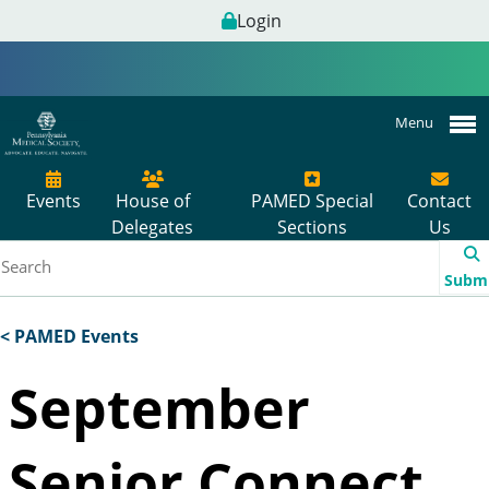
Login
Menu
Events
House of
PAMED Special
Contact
Delegates
Sections
Us
Subm
< PAMED Events
September
Senior Connect