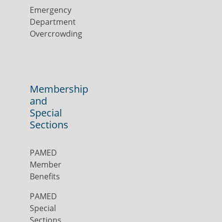
Emergency
Department
Overcrowding
Membership
and
Special
Sections
PAMED
Member
Benefits
PAMED
Special
Sections