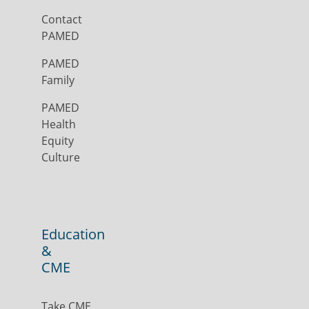
Contact
PAMED
PAMED
Family
PAMED
Health
Equity
Culture
Education
&
CME
Take CME