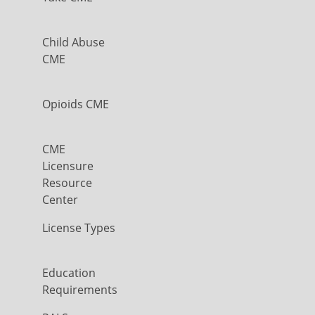
Child Abuse
CME
Opioids CME
CME
Licensure
Resource
Center
License Types
Education
Requirements