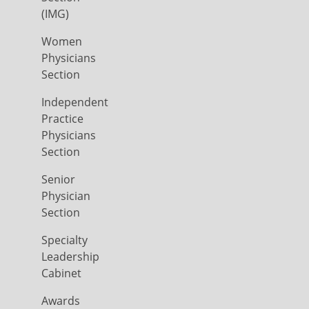
(IMG)
Women
Physicians
Section
Independent
Practice
Physicians
Section
Senior
Physician
Section
Specialty
Leadership
Cabinet
Awards