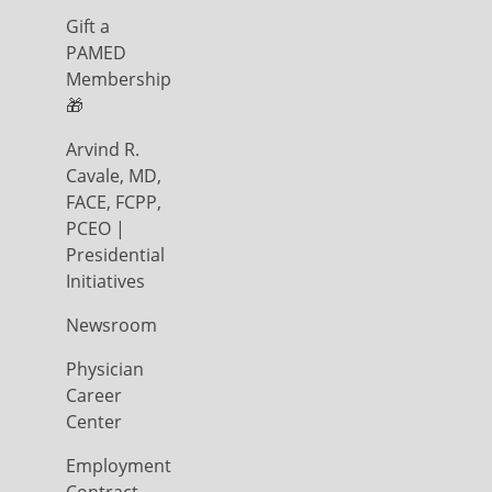
Gift a
PAMED
Membership
🎁
Arvind R.
Cavale, MD,
FACE, FCPP,
PCEO |
Presidential
Initiatives
Newsroom
Physician
Career
Center
Employment