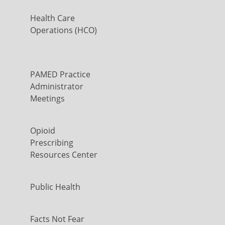
Health Care
Operations (HCO)
PAMED Practice
Administrator
Meetings
Opioid
Prescribing
Resources Center
Public Health
Facts Not Fear