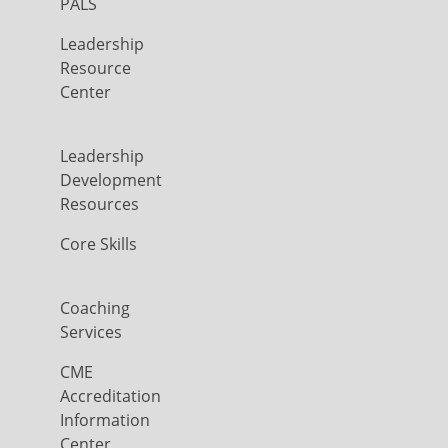
PALS
Leadership
Resource
Center
Leadership
Development
Resources
Core Skills
Coaching
Services
CME
Accreditation
Information
Center