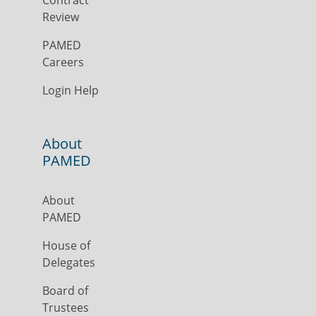
Contract
Review
PAMED
Careers
Login Help
About
PAMED
About
PAMED
House of
Delegates
Board of
Trustees