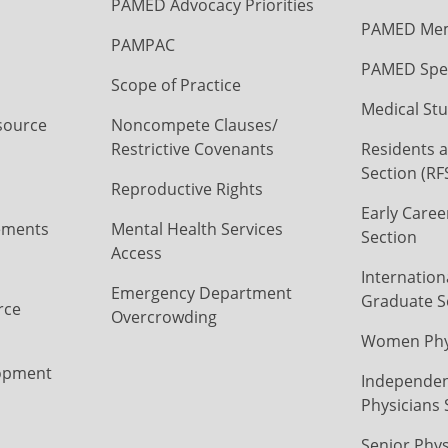
PAMED Advocacy Priorities
PAMED Mem
PAMPAC
PAMED Spec
Scope of Practice
Medical Stu
source
Noncompete Clauses/
Restrictive Covenants
Residents a
Section (RF
Reproductive Rights
Early Caree
ements
Mental Health Services
Section
Access
Internation
Emergency Department
Graduate S
rce
Overcrowding
Women Phys
opment
Independen
Physicians 
Senior Phys