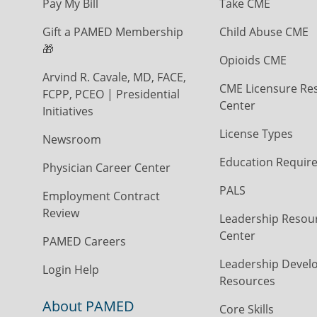
Pay My Bill
Take CME
Gift a PAMED Membership
Child Abuse CME
🎁
Opioids CME
Arvind R. Cavale, MD, FACE,
CME Licensure Re
FCPP, PCEO | Presidential
Center
Initiatives
License Types
Newsroom
Education Requir
Physician Career Center
PALS
Employment Contract
Review
Leadership Resou
Center
PAMED Careers
Leadership Devel
Login Help
Resources
About PAMED
Core Skills