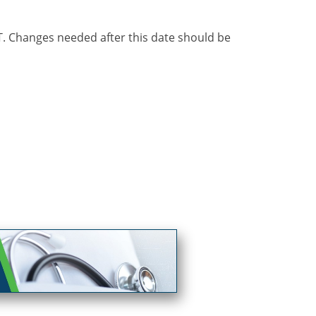
ST. Changes needed after this date should be