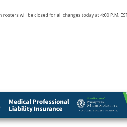
 rosters will be closed for all changes today at 4:00 P.M. E