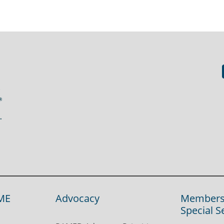
ME
Advocacy
Members
Special S