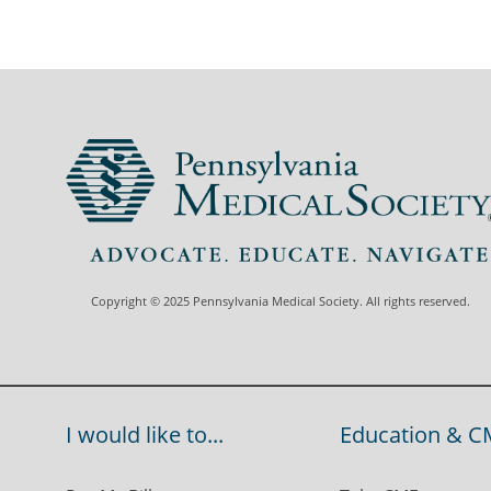
Copyright © 2025 Pennsylvania Medical Society. All rights reserved.
I would like to...
Education & C