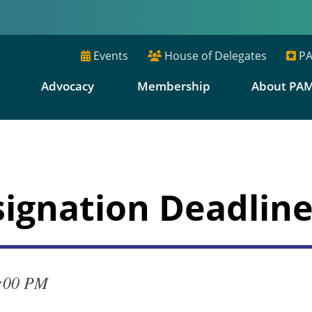
Events
House of Delegates
PA
E
Advocacy
Membership
About PA
signation Deadlin
4:00 PM