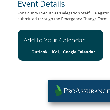
Event Details
For County Executives/Delegation Staff: Delegation
submitted through the Emergency Change Form.
Add to Your Calendar
Outlook
,
ICal
,
Google Calendar