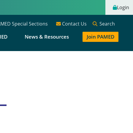
Login
Search
MED Special Sections
Contact Us
MED
News & Resources
Join PAMED
e