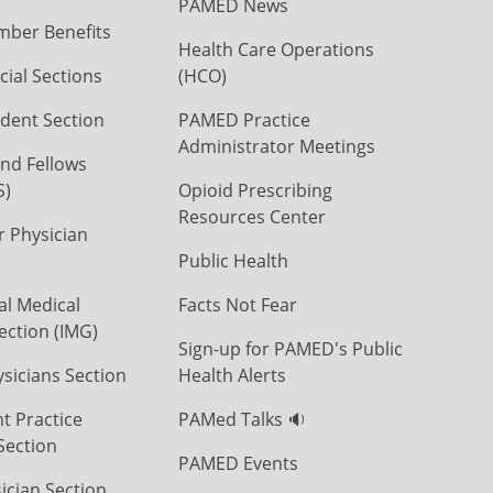
PAMED News
ber Benefits
Health Care Operations
ial Sections
(HCO)
dent Section
PAMED Practice
Administrator Meetings
nd Fellows
S)
Opioid Prescribing
Resources Center
r Physician
Public Health
al Medical
Facts Not Fear
ection (IMG)
Sign-up for PAMED's Public
icians Section
Health Alerts
t Practice
PAMed Talks 🔉
Section
PAMED Events
ician Section