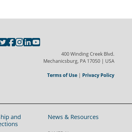
400 Winding Creek Blvd.
Mechanicsburg, PA 17050 | USA
Terms of Use
|
Privacy Policy
hip and
News & Resources
ections