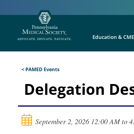
Education & CM
< PAMED Events
Delegation De
September 2, 2026 12:00 AM to 