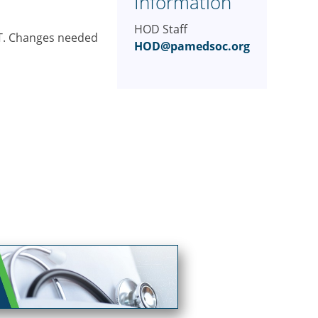
Information
HOD Staff
EST. Changes needed
HOD@pamedsoc.org