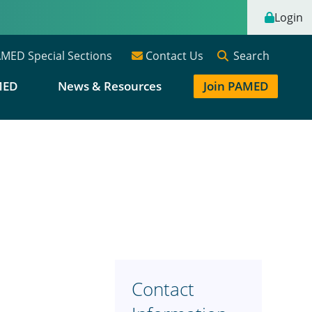
Login
Search
MED Special Sections
Contact Us
MED
News & Resources
Join PAMED
Contact