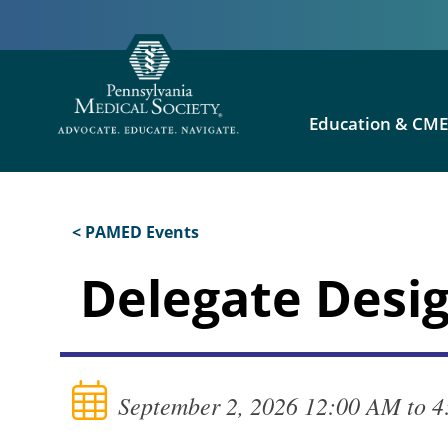
Education & CM
< PAMED Events
Delegate Desig
September 2, 2026 12:00 AM to 