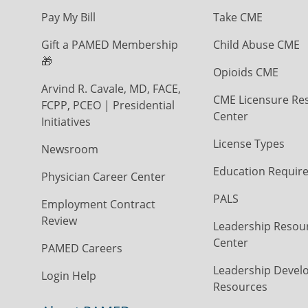
Pay My Bill
Take CME
Gift a PAMED Membership
Child Abuse CME
🎁
Opioids CME
Arvind R. Cavale, MD, FACE,
CME Licensure Re
FCPP, PCEO | Presidential
Center
Initiatives
License Types
Newsroom
Education Requir
Physician Career Center
PALS
Employment Contract
Review
Leadership Resou
Center
PAMED Careers
Leadership Devel
Login Help
Resources