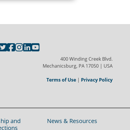
400 Winding Creek Blvd.
Mechanicsburg, PA 17050 | USA
Terms of Use
|
Privacy Policy
hip and
News & Resources
ections