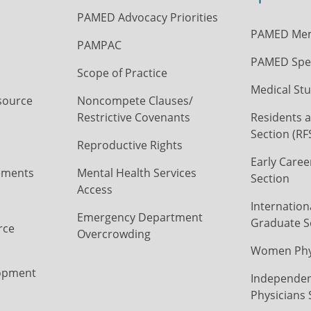
PAMED Advocacy Priorities
PAMED Mem
PAMPAC
PAMED Spec
Scope of Practice
Medical Stu
source
Noncompete Clauses/
Restrictive Covenants
Residents a
Section (RF
Reproductive Rights
Early Caree
ements
Mental Health Services
Section
Access
Internation
Emergency Department
Graduate S
rce
Overcrowding
Women Phys
opment
Independen
Physicians 