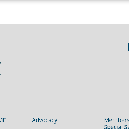
ME
Advocacy
Members
Special S