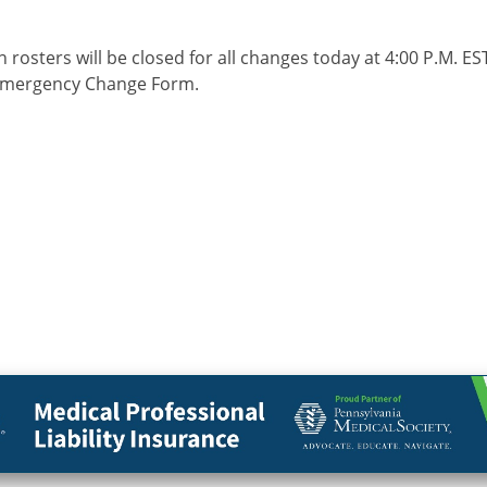
 rosters will be closed for all changes today at 4:00 P.M. 
 Emergency Change Form.