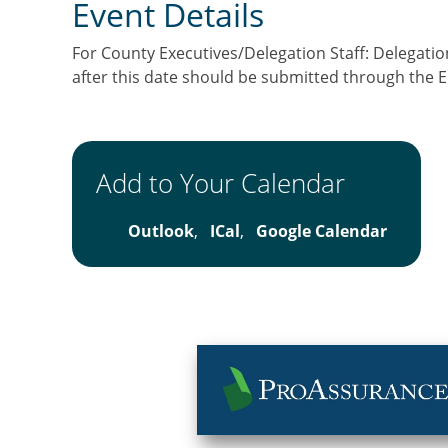
Event Details
For County Executives/Delegation Staff: Delegation
after this date should be submitted through the
Add to Your Calendar
Outlook
,
ICal
,
Google Calendar