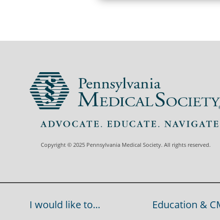
Copyright © 2025 Pennsylvania Medical Society. All rights reserved.
I would like to...
Education & C