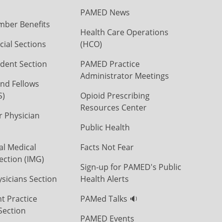
PAMED News
ber Benefits
Health Care Operations
ial Sections
(HCO)
dent Section
PAMED Practice
Administrator Meetings
nd Fellows
S)
Opioid Prescribing
Resources Center
r Physician
Public Health
al Medical
Facts Not Fear
ection (IMG)
Sign-up for PAMED's Public
icians Section
Health Alerts
t Practice
PAMed Talks 🔉
Section
PAMED Events