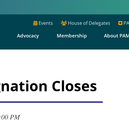
Events
House of Delegates
PA
E
Advocacy
Membership
About PA
nation Closes
4:00 PM