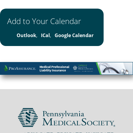
Add to Your Calendar
Outlook
,
ICal
,
Google Calendar