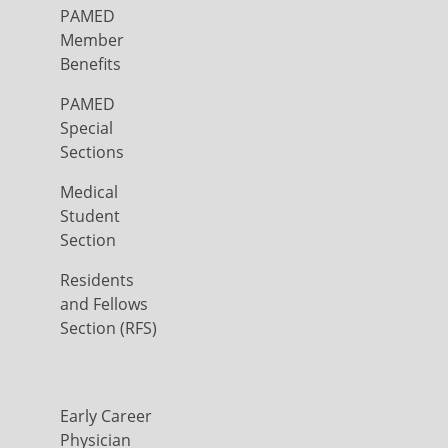
PAMED
Member
Benefits
PAMED
Special
Sections
Medical
Student
Section
Residents
and Fellows
Section (RFS)
Early Career
Physician