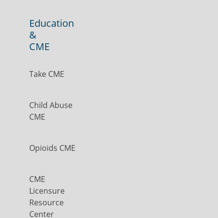
Education
&
CME
Take CME
Child Abuse
CME
Opioids CME
CME
Licensure
Resource
Center