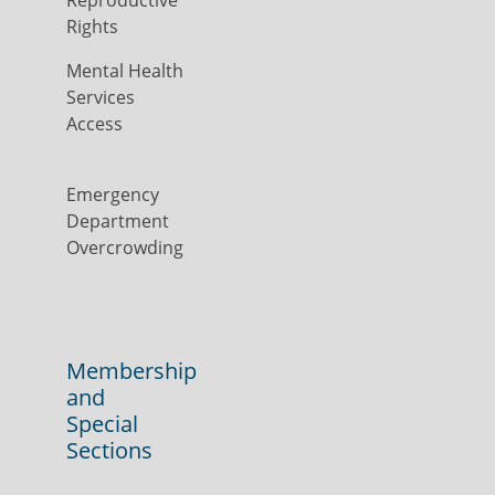
Reproductive
Rights
Mental Health
Services
Access
Emergency
Department
Overcrowding
Membership
and
Special
Sections