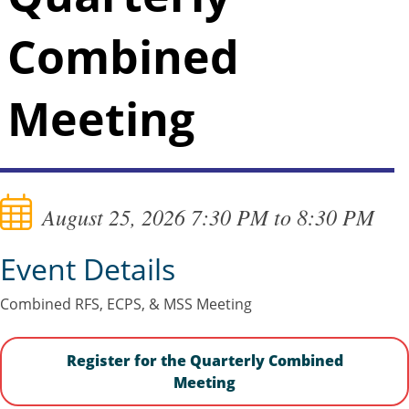
Combined
Meeting
August 25, 2026 7:30 PM to 8:30 PM
Event Details
Combined RFS, ECPS, & MSS Meeting
Register for the Quarterly Combined
Meeting