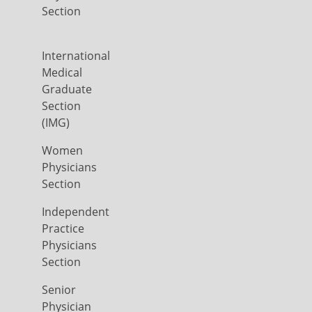
Section
International
Medical
Graduate
Section
(IMG)
Women
Physicians
Section
Independent
Practice
Physicians
Section
Senior
Physician