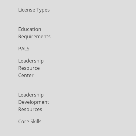
License Types
Education
Requirements
PALS
Leadership
Resource
Center
Leadership
Development
Resources
Core Skills