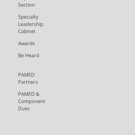
Section
Specialty
Leadership
Cabinet
Awards
Be Heard
PAMED
Partners
PAMED &
Component
Dues