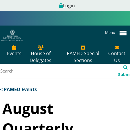
Login
Menu
Events
House of
PAMED Special
Contact
Delegates
Sections
Us
Subm
< PAMED Events
August
Quarterly