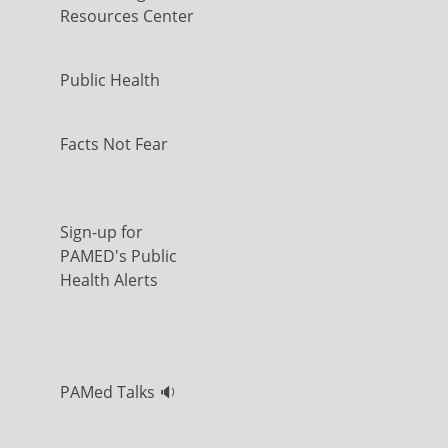
Resources Center
Public Health
Facts Not Fear
Sign-up for
PAMED's Public
Health Alerts
PAMed Talks 🔉