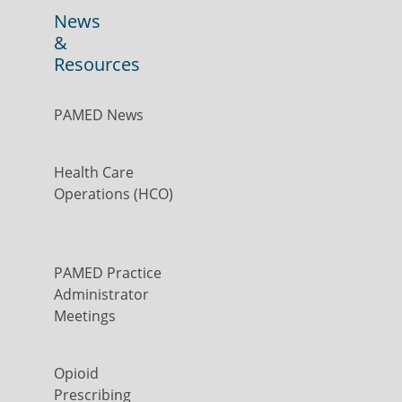
News
&
Resources
PAMED News
Health Care
Operations (HCO)
PAMED Practice
Administrator
Meetings
Opioid
Prescribing