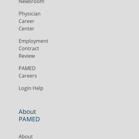
Newsroom
Physician
Career
Center
Employment
Contract
Review
PAMED
Careers
Login Help
About
PAMED
About