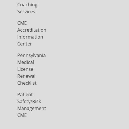
Coaching
Services
CME
Accreditation
Information
Center
Pennsylvania
Medical
License
Renewal
Checklist
Patient
Safety/Risk
Management
CME