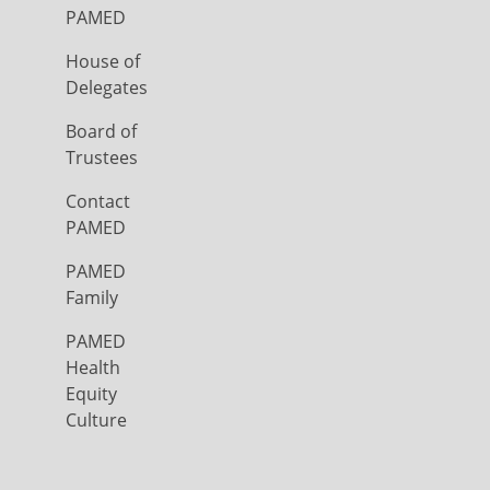
PAMED
House of
Delegates
Board of
Trustees
Contact
PAMED
PAMED
Family
PAMED
Health
Equity
Culture