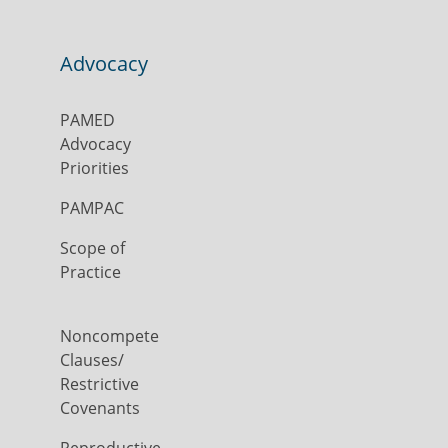
Advocacy
PAMED
Advocacy
Priorities
PAMPAC
Scope of
Practice
Noncompete
Clauses/
Restrictive
Covenants