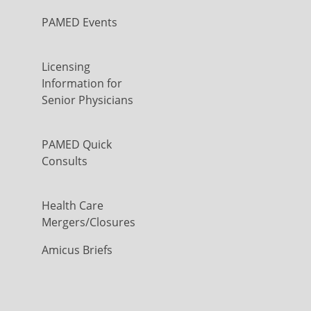
PAMED Events
Licensing
Information for
Senior Physicians
PAMED Quick
Consults
Health Care
Mergers/Closures
Amicus Briefs