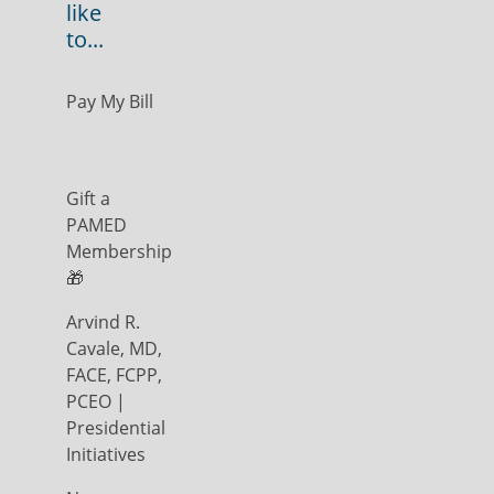
like
to...
Pay My Bill
Gift a
PAMED
Membership
🎁
Arvind R.
Cavale, MD,
FACE, FCPP,
PCEO |
Presidential
Initiatives