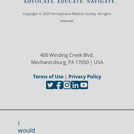
Copyright © 2025 Pennsylvania Medical Society. All rights
reserved.
400 Winding Creek Blvd.
Mechanicsburg, PA 17050 | USA
Terms of Use
|
Privacy Policy
I
would