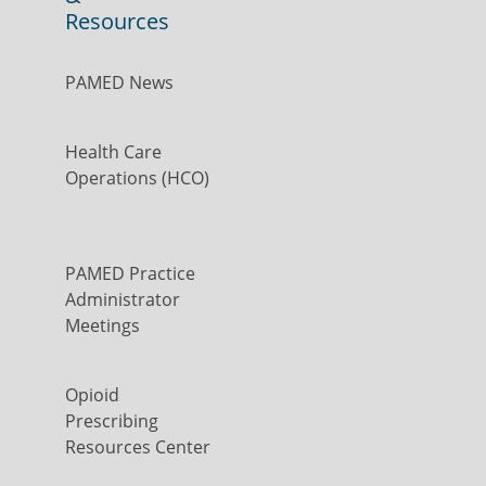
Resources
PAMED News
Health Care
Operations (HCO)
PAMED Practice
Administrator
Meetings
Opioid
Prescribing
Resources Center