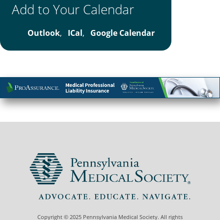
Add to Your Calendar
Outlook
,
ICal
,
Google Calendar
Copyright © 2025 Pennsylvania Medical Society. All rights