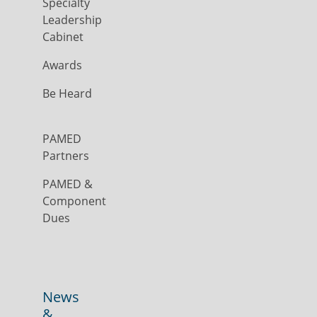
Specialty
Leadership
Cabinet
Awards
Be Heard
PAMED
Partners
PAMED &
Component
Dues
News
&