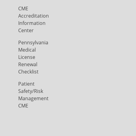
CME
Accreditation
Information
Center
Pennsylvania
Medical
License
Renewal
Checklist
Patient
Safety/Risk
Management
CME