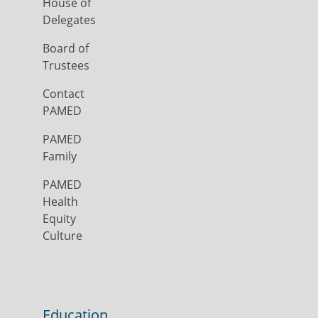
House of
Delegates
Board of
Trustees
Contact
PAMED
PAMED
Family
PAMED
Health
Equity
Culture
Education