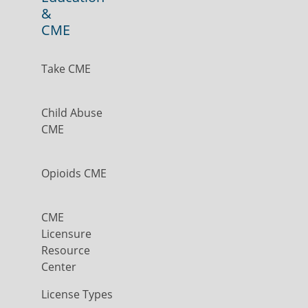
&
CME
Take CME
Child Abuse
CME
Opioids CME
CME
Licensure
Resource
Center
License Types