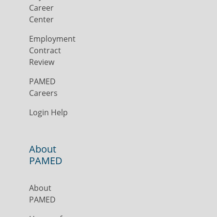
Career
Center
Employment
Contract
Review
PAMED
Careers
Login Help
About
PAMED
About
PAMED