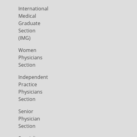
International
Medical
Graduate
Section
(IMG)
Women
Physicians
Section
Independent
Practice
Physicians
Section
Senior
Physician
Section