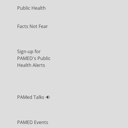
Public Health
Facts Not Fear
Sign-up for
PAMED's Public
Health Alerts
PAMed Talks 🔉
PAMED Events