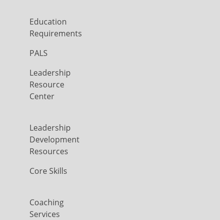
Education
Requirements
PALS
Leadership
Resource
Center
Leadership
Development
Resources
Core Skills
Coaching
Services