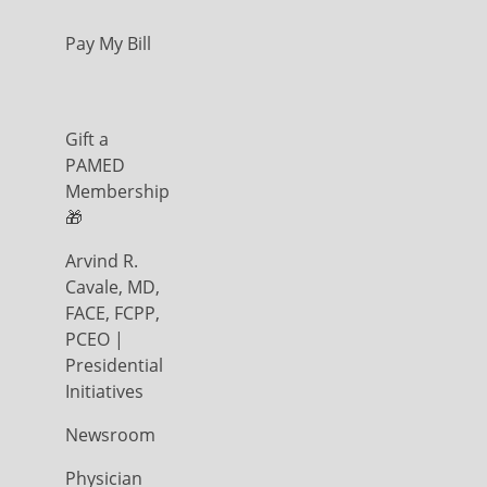
Pay My Bill
Gift a
PAMED
Membership
🎁
Arvind R.
Cavale, MD,
FACE, FCPP,
PCEO |
Presidential
Initiatives
Newsroom
Physician