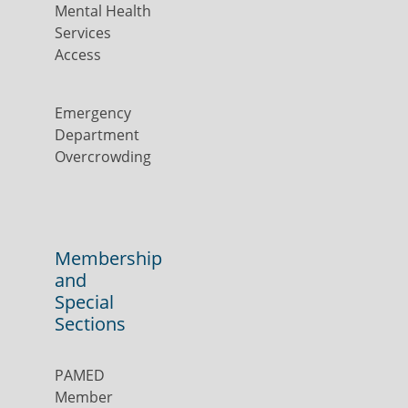
Mental Health
Services
Access
Emergency
Department
Overcrowding
Membership
and
Special
Sections
PAMED
Member