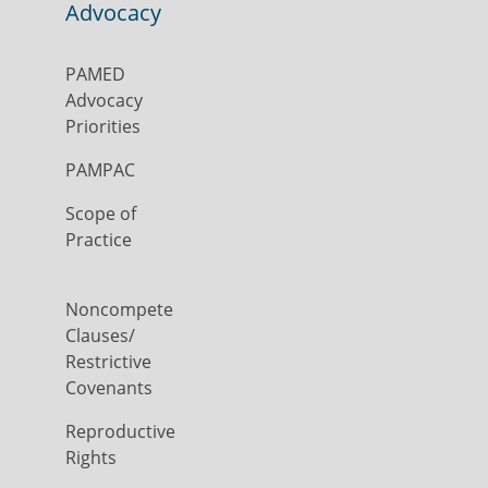
Advocacy
PAMED
Advocacy
Priorities
PAMPAC
Scope of
Practice
Noncompete
Clauses/
Restrictive
Covenants
Reproductive
Rights