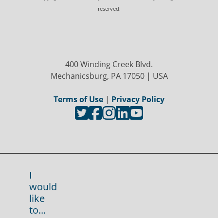
reserved.
400 Winding Creek Blvd.
Mechanicsburg, PA 17050 | USA
Terms of Use
|
Privacy Policy
I
would
like
to...