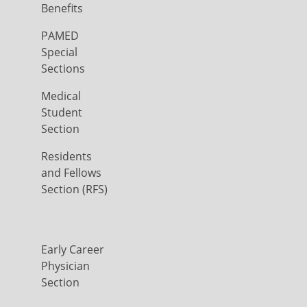
Benefits
PAMED
Special
Sections
Medical
Student
Section
Residents
and Fellows
Section (RFS)
Early Career
Physician
Section