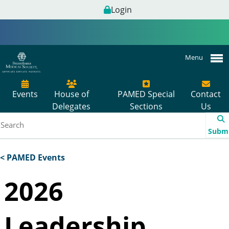
Login
Menu
Events
House of
PAMED Special
Contact
Delegates
Sections
Us
Subm
< PAMED Events
2026
Leadership