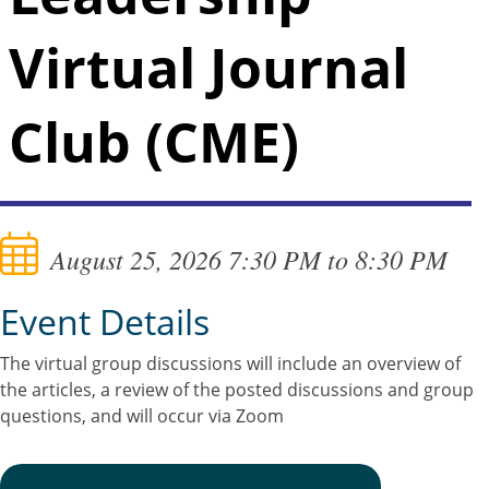
Virtual Journal
Club (CME)
August 25, 2026 7:30 PM to 8:30 PM
Event Details
The virtual group discussions will include an overview of
the articles, a review of the posted discussions and group
questions, and will occur via Zoom