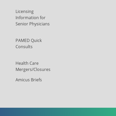
Licensing
Information for
Senior Physicians
PAMED Quick
Consults
Health Care
Mergers/Closures
Amicus Briefs